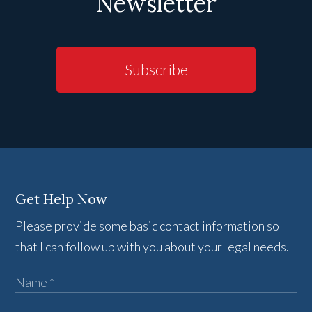
Newsletter
Subscribe
Get Help Now
Please provide some basic contact information so
that I can follow up with you about your legal needs.