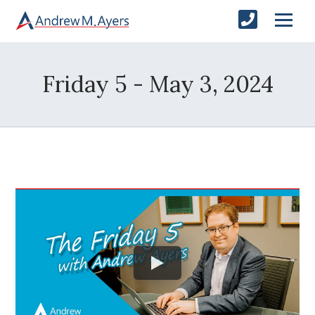
Friday 5 - May 3, 2024