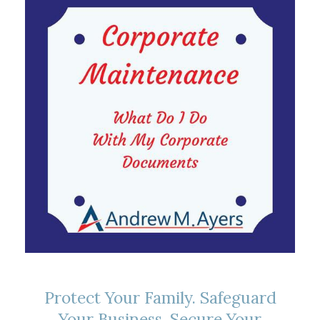
Protect Your Family. Safeguard
Your Business. Secure Your