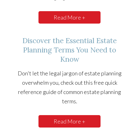
Read More +
Discover the Essential Estate
Planning Terms You Need to
Know
Don't let the legal jargon of estate planning
overwhelm you, check out this free quick
reference guide of common estate planning
terms.
Read More +