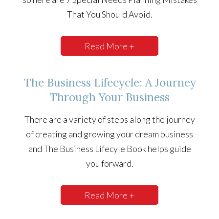
That You Should Avoid.
Read More +
The Business Lifecycle: A Journey
Through Your Business
There are a variety of steps along the journey
of creating and growing your dream business
and The Business Lifecyle Book helps guide
you forward.
Read More +