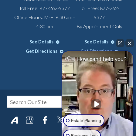
Toll Free:
877-262-9377
Toll Free:
877-262-
Office Hours: M-F: 8:30 am -
9377
4:30 pm
By Appointment Only
See Details
See Details
Get Directions
Get Directions
👋🏼 How can I help you?
Estate Planning
Business Law