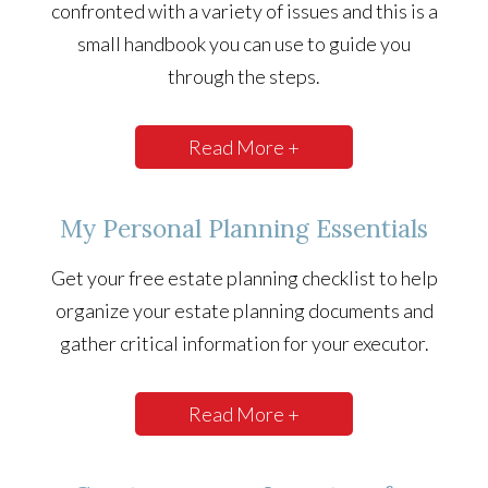
confronted with a variety of issues and this is a
small handbook you can use to guide you
through the steps.
Read More +
My Personal Planning Essentials
Get your free estate planning checklist to help
organize your estate planning documents and
gather critical information for your executor.
Read More +