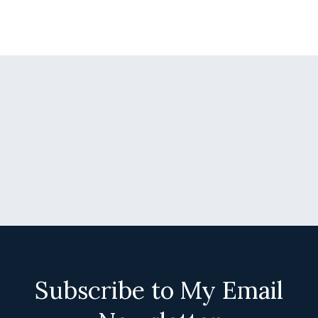
Subscribe to My Email