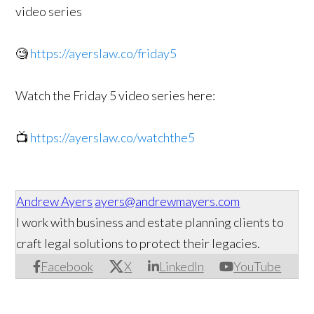
video series
🧐
https://ayerslaw.co/friday5
Watch the Friday 5 video series here:
📺
https://ayerslaw.co/watchthe5
Andrew Ayers
ayers@andrewmayers.com
I work with business and estate planning clients to
craft legal solutions to protect their legacies.
Facebook
X
LinkedIn
YouTube