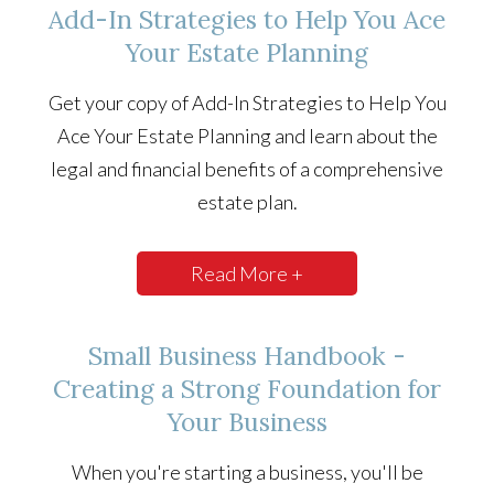
Add-In Strategies to Help You Ace
Your Estate Planning
Get your copy of Add-In Strategies to Help You
Ace Your Estate Planning and learn about the
legal and financial benefits of a comprehensive
estate plan.
Read More +
Small Business Handbook -
Creating a Strong Foundation for
Your Business
When you're starting a business, you'll be