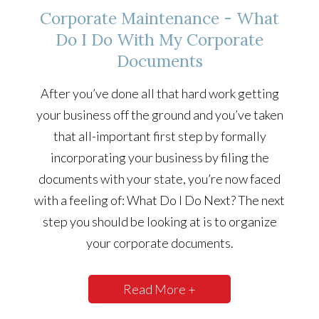
Corporate Maintenance - What
Do I Do With My Corporate
Documents
After you’ve done all that hard work getting
your business off the ground and you’ve taken
that all-important first step by formally
incorporating your business by filing the
documents with your state, you’re now faced
with a feeling of: What Do I Do Next? The next
step you should be looking at is to organize
your corporate documents.
Read More +