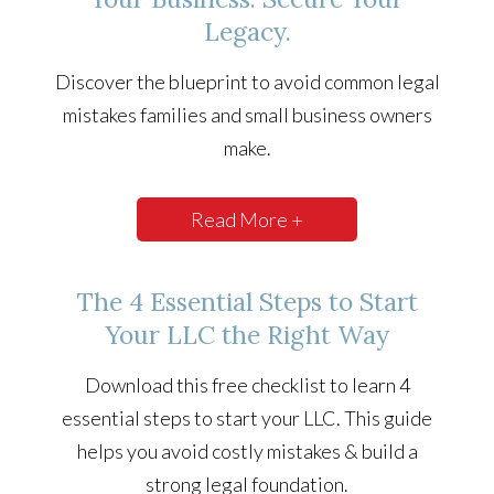
Legacy.
Discover the blueprint to avoid common legal
mistakes families and small business owners
make.
Read More +
The 4 Essential Steps to Start
Your LLC the Right Way
Download this free checklist to learn 4
essential steps to start your LLC. This guide
helps you avoid costly mistakes & build a
strong legal foundation.