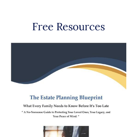
Free Resources