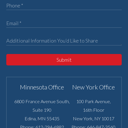
Submit
Minnesota Office
New York Office
6800 France Avenue South,
100 Park Avenue,
Suite 190
16th Floor
Edina
,
MN
55435
New York
,
NY
10017
Phone:
612-294-6982
Phone:
646-847-3560