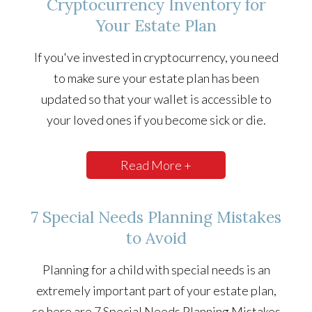
Cryptocurrency Inventory for
Your Estate Plan
If you've invested in cryptocurrency, you need
to make sure your estate plan has been
updated so that your wallet is accessible to
your loved ones if you become sick or die.
Read More +
7 Special Needs Planning Mistakes
to Avoid
Planning for a child with special needs is an
extremely important part of your estate plan,
so here are 7 Special Needs Planning Mistakes