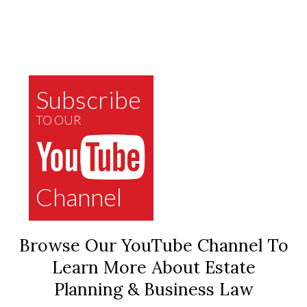
Subscribe
TO OUR
Channel
Browse Our YouTube Channel To
Learn More About Estate
Planning & Business Law