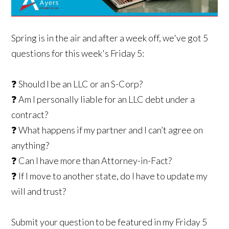
Spring is in the air and after a week off, we've got 5
questions for this week's Friday 5:
❓ Should I be an LLC or an S-Corp?
❓ Am I personally liable for an LLC debt under a
contract?
❓ What happens if my partner and I can’t agree on
anything?
❓ Can I have more than Attorney-in-Fact?
❓ If I move to another state, do I have to update my
will and trust?
Submit your question to be featured in my Friday 5