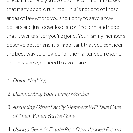
that many people run into. This is not one of those
areas of law where you should try to save a few
dollars and just download an online form and hope
that it works after you're gone. Your family members
deserve better and it's important that you consider
the best way to provide for them after you're gone.
The mistakes you need to avoid are:
Doing Nothing
Disinheriting Your Family Member
Assuming Other Family Members Will Take Care
of Them When You're Gone
Using a Generic Estate Plan Downloaded From a