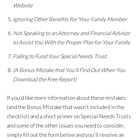
Website
Ignoring Other Benefits For Your Family Member
Not Speaking to an Attorney and Financial Advisor
to Assist You With the Proper Plan for Your Family
Failing to Fund Your Special Needs Trust
(A Bonus Mistake that You'll Find Out When You
Download the Free Report)
If you'd like more information about these mistakes
(and the Bonus Mistake that wasn't included in the
checklist) and a short primer on Special Needs Trusts
and some of the other issues you need to consider,
simply fill out the form below and you'll receive an