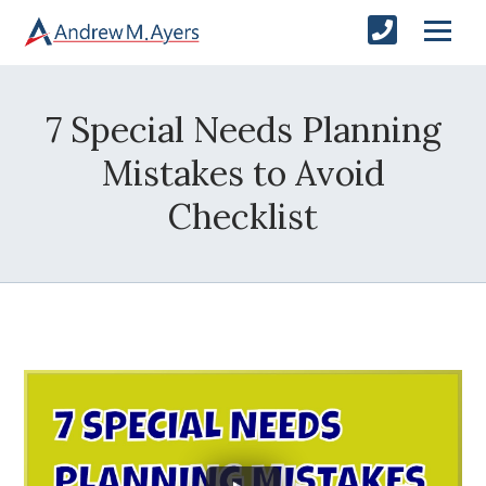
7 Special Needs Planning
Mistakes to Avoid
Checklist