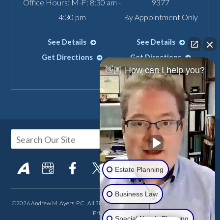
Office Hours: M-F: 8:30 am -
9377
4:30 pm
By Appointment Only
See Details
See Details
Get Directions
Get Directions
👋🏼 How can I help you?
Estate Planning
Business Law
©2026 Andrew M. Ayers, P.C., All Rights Reserved, Reproduced with Permission
Privacy Policy
Special Needs Planning