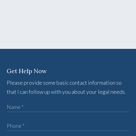
Get Help Now
Please provide some basic contact information so
that I can follow up with you about your legal needs.