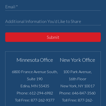
Submit
Minnesota Office
New York Office
6800 France Avenue South,
100 Park Avenue,
Suite 190
16th Floor
Edina
,
MN
55435
New York
,
NY
10017
Phone:
612-294-6982
Phone:
646-847-3560
Toll Free:
877-262-9377
Toll Free:
877-262-