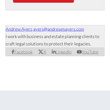
Andrew Ayers
ayers@andrewmayers.com
I work with business and estate planning clients to
craft legal solutions to protect their legacies.
Facebook
X
LinkedIn
YouTube