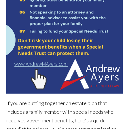
If you are putting together an estate plan that
includes a family member with special needs who
receives government benefits, here's a quick
checklist to help you avoid some common mistakes