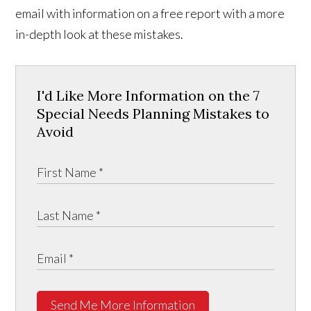
email with information on a free report with a more
in-depth look at these mistakes.
I'd Like More Information on the 7
Special Needs Planning Mistakes to
Avoid
Send Me More Information