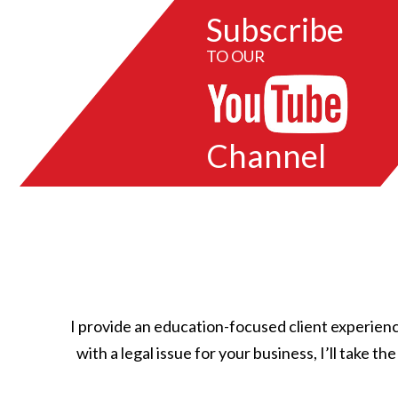
Subscribe
TO OUR
Channel
I provide an education-focused client experienc
with a legal issue for your business, I’ll take t