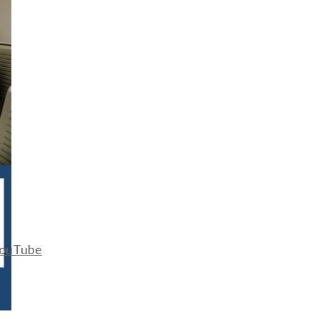
ouTube