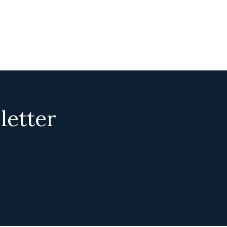
letter