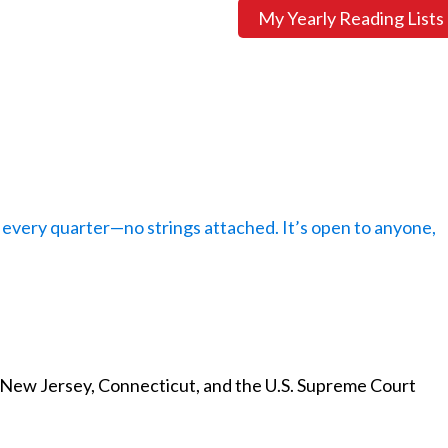
My Yearly Reading Lists
every quarter—no strings attached. It’s open to anyone,
 New Jersey, Connecticut, and the U.S. Supreme Court