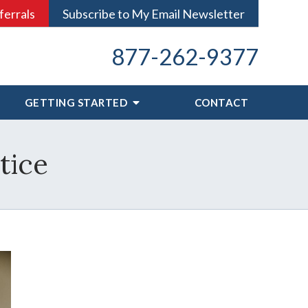
ferrals
Subscribe to My Email Newsletter
877-262-9377
GETTING STARTED
CONTACT
tice