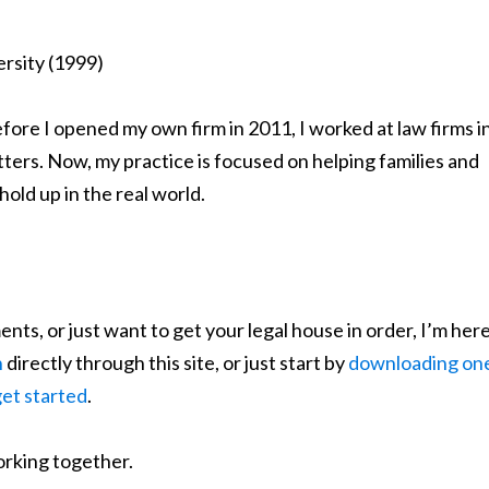
ersity (1999)
efore I opened my own firm in 2011, I worked at law firms i
tters. Now, my practice is focused on helping families and
hold up in the real world.
nts, or just want to get your legal house in order, I’m her
n
directly through this site, or just start by
downloading on
get started
.
orking together.