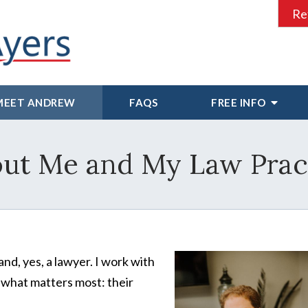
Re
MEET ANDREW
FAQS
FREE INFO
ut Me and My Law Prac
and, yes, a lawyer. I work with
 what matters most: their