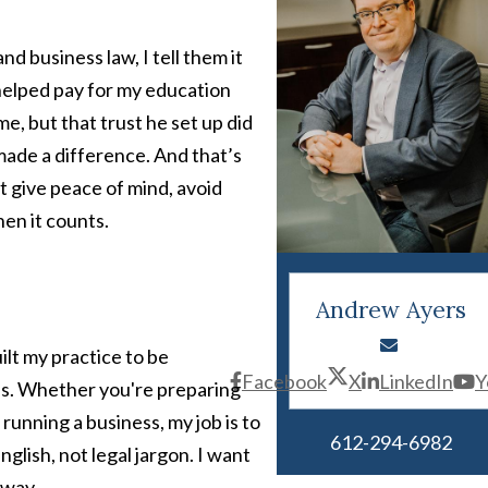
d business law, I tell them it
 helped pay for my education
ime, but that trust he set up did
 made a difference. And that’s
at give peace of mind, avoid
en it counts.
Andrew Ayers
uilt my practice to be
Facebook
X
LinkedIn
Y
als. Whether you're preparing
 running a business, my job is to
612-294-6982
glish, not legal jargon. I want
 way.