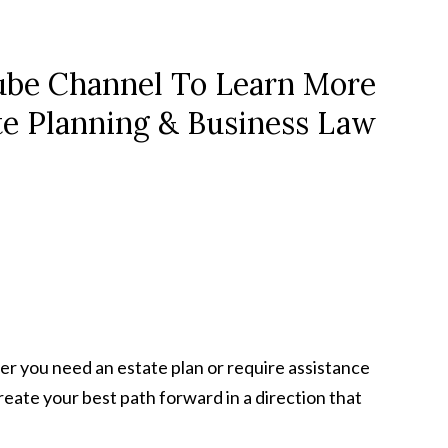
be Channel To Learn More
te Planning & Business Law
er you need an estate plan or require assistance
 create your best path forward in a direction that