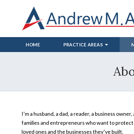
HOME
PRACTICE AREAS
Abo
I’m a husband, a dad, a reader, a business owner, 
families and entrepreneurs who want to protect
loved ones and the businesses they’ve built.