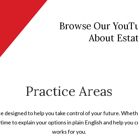
Browse Our YouTu
About Esta
Practice Areas
e designed to help you take control of your future. Wheth
he time to explain your options in plain English and help you
works for you.