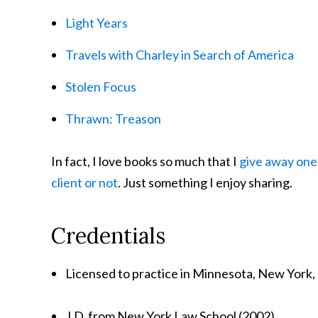
Light Years
Travels with Charley in Search of America
Stolen Focus
Thrawn: Treason
In fact, I love books so much that I
give away one 
client or not
. Just something I enjoy sharing.
Credentials
Licensed to practice in Minnesota, New York,
J.D. from New York Law School (2002)