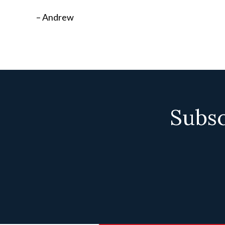
– Andrew
Subsc