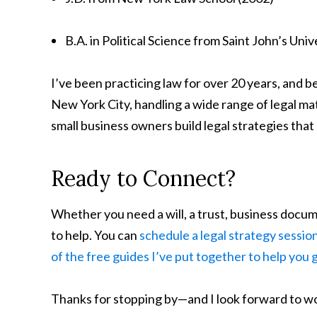
B.A. in Political Science from Saint John’s Univ
I’ve been practicing law for over 20 years, and b
New York City, handling a wide range of legal ma
small business owners build legal strategies that 
Ready to Connect?
Whether you need a will, a trust, business docume
to help. You can
schedule a legal strategy sessio
of the free guides I’ve put together to help you 
Thanks for stopping by—and I look forward to w