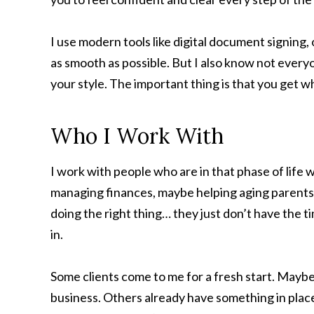
I use modern tools like digital document signing, 
as smooth as possible. But I also know not everyo
your style. The important thing is that you get wha
Who I Work With
I work with people who are in that phase of life w
managing finances, maybe helping aging parents,
doing the right thing… they just don’t have the 
in.
Some clients come to me for a fresh start. Maybe 
business. Others already have something in place 