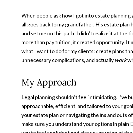
When people ask how I got into estate planning an
all goes back to my grandfather. His estate plan
and set me on this path. I didn’t realize it at the t
more than pay tuition, it created opportunity. It
what I want to do for my clients: create plans th
unnecessary complications, and actually
work
wh
My Approach
Legal planning shouldn’t feel intimidating. I’ve b
approachable, efficient, and tailored to your go
your estate plan or navigating the ins and outs of
make sure you understand your options in plain En
you to feel confident and clear every step of the