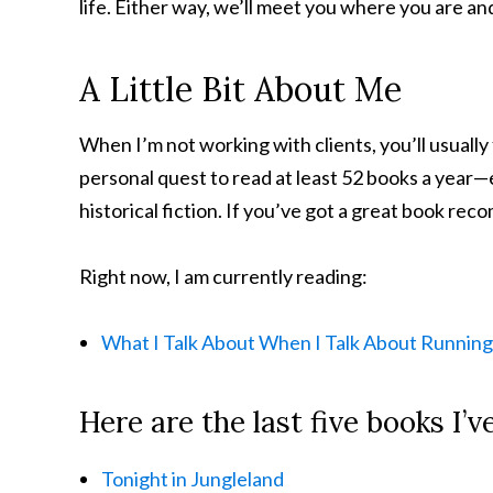
life. Either way, we’ll meet you where you are a
A Little Bit About Me
When I’m not working with clients, you’ll usually
personal quest to read at least 52 books a year—e
historical fiction. If you’ve got a great book reco
Right now, I am currently reading:
What I Talk About When I Talk About Running
Here are the last five books I’v
Tonight in Jungleland