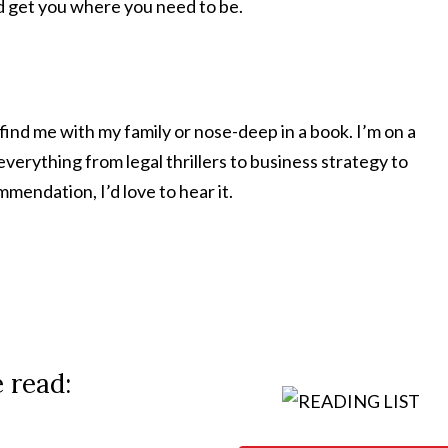
nd get you where you need to be.
 find me with my family or nose-deep in a book. I’m on a
verything from legal thrillers to business strategy to
mmendation, I’d love to hear it.
e read: