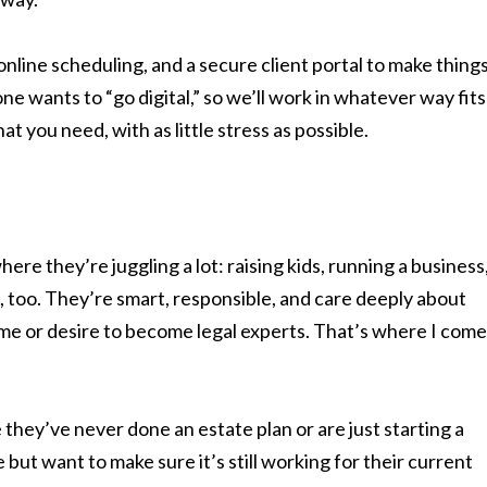
online scheduling, and a secure client portal to make thing
ne wants to “go digital,” so we’ll work in whatever way fits
t you need, with as little stress as possible.
here they’re juggling a lot: raising kids, running a business
 too. They’re smart, responsible, and care deeply about
time or desire to become legal experts. That’s where I come
they’ve never done an estate plan or are just starting a
but want to make sure it’s still working for their current