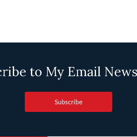
ribe to My Email News
Subscribe