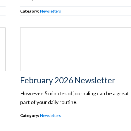
Category:
Newsletters
February 2026 Newsletter
How even 5 minutes of journaling can be a great
part of your daily routine.
Category:
Newsletters