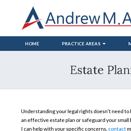
HOME
PRACTICE AREAS
Estate Plan
Understanding your legal rights doesn’t need to 
an effective estate plan or safeguard your small 
I can help with your specific concerns,
contact
my