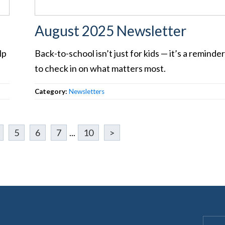
August 2025 Newsletter
lp
Back-to-school isn’t just for kids — it’s a reminde
to check in on what matters most.
Category:
Newsletters
5
6
7
...
10
>