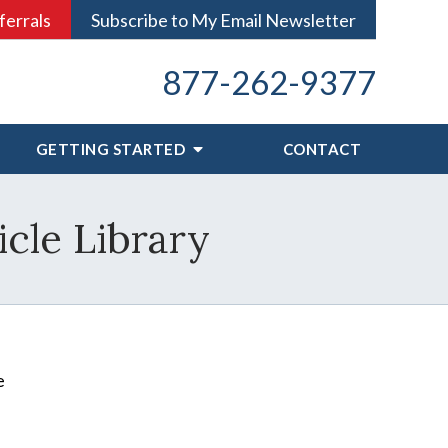
ferrals
Subscribe to My Email Newsletter
877-262-9377
GETTING STARTED
CONTACT
icle Library
e