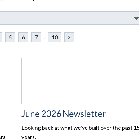
5
6
7
...
10
>
June 2026 Newsletter
Looking back at what we've built over the past 1
ers
years.