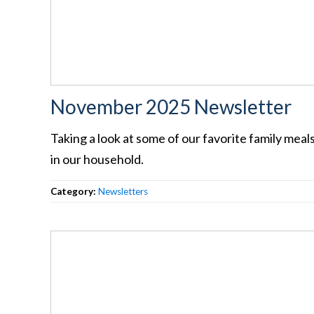
November 2025 Newsletter
Taking a look at some of our favorite family meal
in our household.
Category:
Newsletters