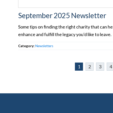
September 2025 Newsletter
Some tips on finding the right charity that can he
enhance and fulfill the legacy you'd like to leave.
Category:
Newsletters
1
2
3
4