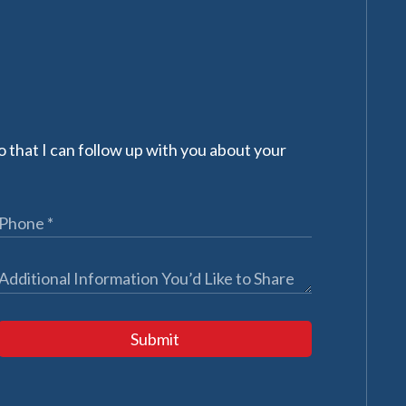
 that I can follow up with you about your
Submit