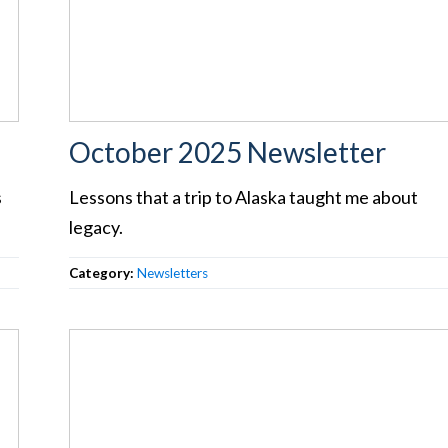
October 2025 Newsletter
s
Lessons that a trip to Alaska taught me about
legacy.
Category:
Newsletters