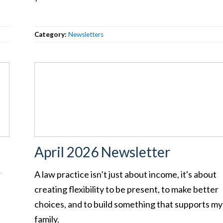
Category:
Newsletters
April 2026 Newsletter
r
A law practice isn’t just about income, it's about
creating flexibility to be present, to make better
choices, and to build something that supports my
family.