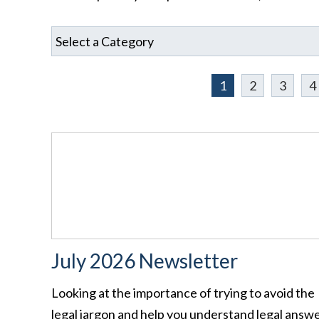
1
2
3
4
July 2026 Newsletter
Looking at the importance of trying to avoid the
legal jargon and help you understand legal answ