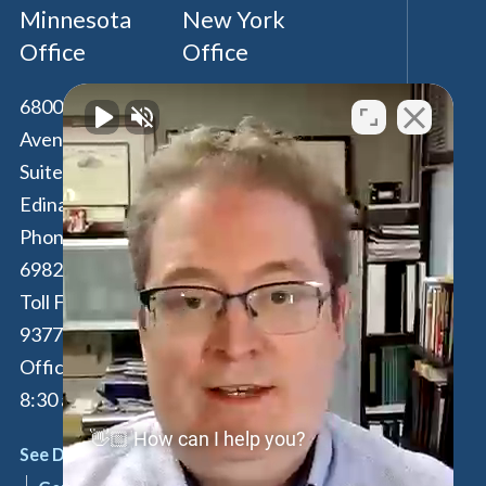
Minnesota
New York
Office
Office
6800 France
100 Park Avenue,
Avenue South,
16th Floor
Suite 190
New York
,
NY
Edina
,
MN
55435
10017
Phone:
612-294-
Phone:
646-847-
6982
3560
Toll Free:
877-262-
Toll Free:
877-
9377
262-9377
Office Hours: M-F:
By Appointment
8:30 am - 4:30 pm
Only
👋🏼 How can I help you?
See Details
See Details