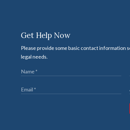
Get Help Now
Please provide some basic contact information so
legal needs.