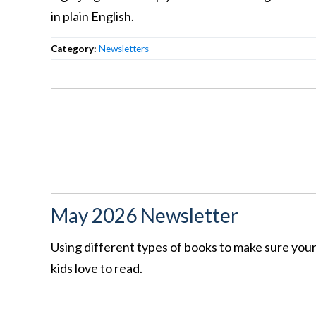
in plain English.
Category:
Newsletters
May 2026 Newsletter
Using different types of books to make sure you
kids love to read.