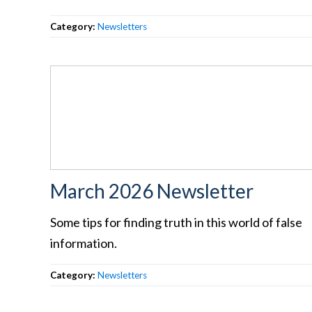
Category:
Newsletters
March 2026 Newsletter
Some tips for finding truth in this world of false
information.
Category:
Newsletters