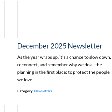
December 2025 Newsletter
As the year wraps up, it’s a chance to slow down,
reconnect, and remember why we do all the
planning in the first place: to protect the people
we love.
Category:
Newsletters