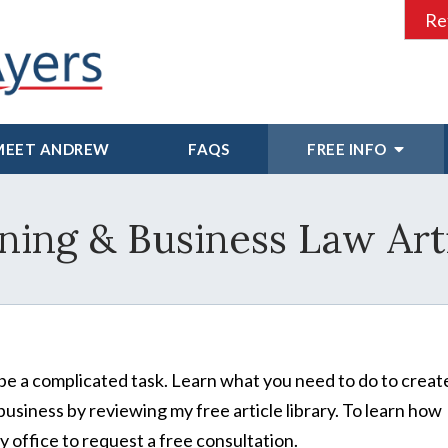
Re
MEET ANDREW
FAQS
FREE INFO
ning & Business Law Art
be a complicated task. Learn what you need to do to creat
business by reviewing my free article library. To learn how
 office to request a free consultation.