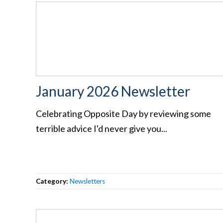
January 2026 Newsletter
Celebrating Opposite Day by reviewing some
terrible advice I'd never give you...
Category:
Newsletters