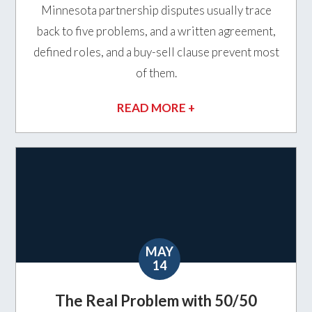
Minnesota partnership disputes usually trace
back to five problems, and a written agreement,
defined roles, and a buy-sell clause prevent most
of them.
READ MORE +
MAY
14
The Real Problem with 50/50