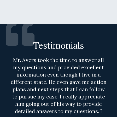
Testimonials
Mr. Ayers took the time to answer all
my questions and provided excellent
information even though I live in a
different state. He even gave me action
plans and next steps that I can follow
to pursue my case. I really appreciate
him going out of his way to provide
detailed answers to my questions. I