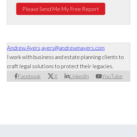
Please Send Me My Free Report
Andrew Ayers
ayers@andrewmayers.com
I work with business and estate planning clients to
craft legal solutions to protect their legacies.
Facebook
X
LinkedIn
YouTube