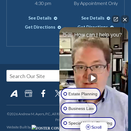
4:30 pm
By Appointment Only
See Details
See Details
Get Directions
Get Directions
👋🏼 How can I help you?
Estate Planning
Business Law
©2026 Andrew M. Ayers, P.C., All Rights Reserved, Reproduced with Permission
Privacy Policy
Special Needs Planning
Scroll
Website Built by
FOSTER CONSULTING,