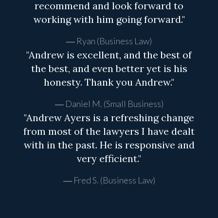
recommend and look forward to
working with him going forward."
Ryan (Business Law)
"Andrew is excellent, and the best of
the best, and even better yet is his
honesty. Thank you Andrew."
Daniel M. (Small Business)
"Andrew Ayers is a refreshing change
from most of the lawyers I have dealt
with in the past. He is responsive and
very efficient."
Fred S. (Business Law)