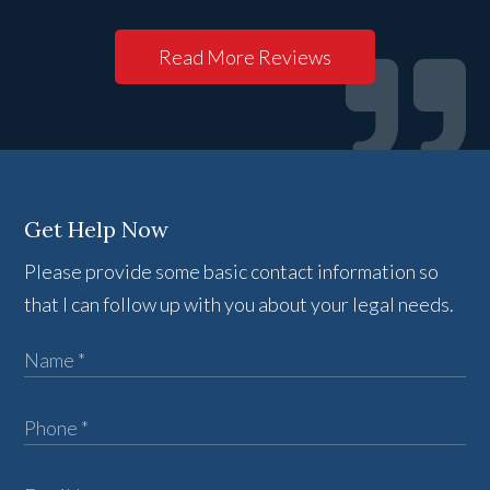
Read More Reviews
Get Help Now
Please provide some basic contact information so
that I can follow up with you about your legal needs.