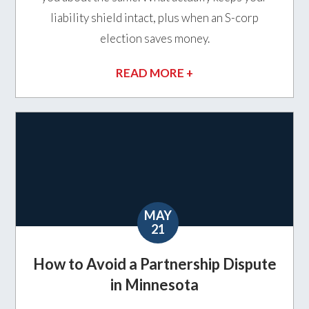
liability shield intact, plus when an S-corp
election saves money.
READ MORE +
MAY
21
How to Avoid a Partnership Dispute
in Minnesota