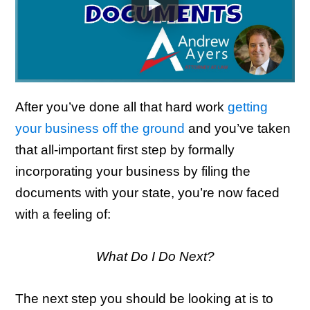
After you’ve done all that hard work
getting
your business off the ground
and you’ve taken
that all-important first step by formally
incorporating your business by filing the
documents with your state, you’re now faced
with a feeling of:
What Do I Do Next?
The next step you should be looking at is to