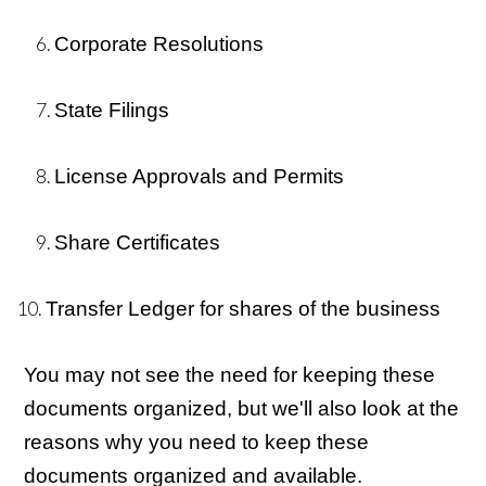
Corporate Resolutions
State Filings
License Approvals and Permits
Share Certificates
Transfer Ledger for shares of the business
You may not see the need for keeping these
documents organized, but we'll also look at the
reasons why you need to keep these
documents organized and available.