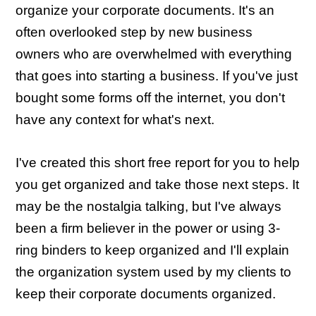
organize your corporate documents. It's an
often overlooked step by new business
owners who are overwhelmed with everything
that goes into starting a business. If you've just
bought some forms off the internet, you don't
have any context for what's next.
I've created this short free report for you to help
you get organized and take those next steps. It
may be the nostalgia talking, but I've always
been a firm believer in the power or using 3-
ring binders to keep organized and I'll explain
the organization system used by my clients to
keep their corporate documents organized.