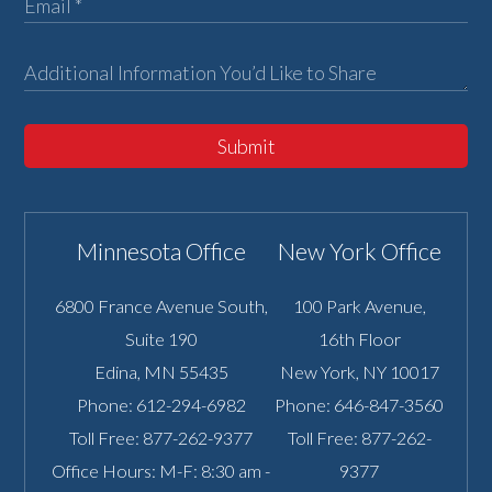
Submit
Minnesota Office
New York Office
6800 France Avenue South,
100 Park Avenue,
Suite 190
16th Floor
Edina
,
MN
55435
New York
,
NY
10017
Phone:
612-294-6982
Phone:
646-847-3560
Toll Free:
877-262-9377
Toll Free:
877-262-
Office Hours: M-F: 8:30 am -
9377