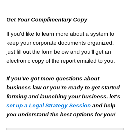
Get Your Complimentary Copy
If you'd like to learn more about a system to
keep your corporate documents organized,
just fill out the form below and you'll get an
electronic copy of the report emailed to you.
If you've got more questions about
business law or you're ready to get started
forming and launching your business, let's
set up a Legal Strategy Session
and help
you understand the best options for you!