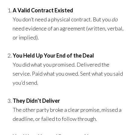
A Valid Contract Existed
You don’t need a physical contract. But you
do
need evidence of an agreement (written, verbal,
or implied).
You Held Up Your End of the Deal
You did what you promised. Delivered the
service. Paid what you owed. Sent what you said
you’d send.
They Didn’t Deliver
The other party broke a clear promise, missed a
deadline, or failed to follow through.