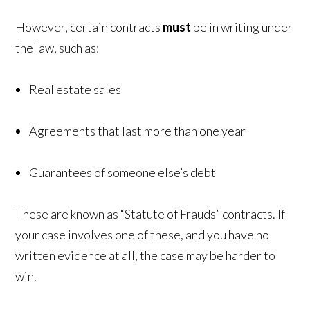
However, certain contracts
must
be in writing under
the law, such as:
Real estate sales
Agreements that last more than one year
Guarantees of someone else’s debt
These are known as “Statute of Frauds” contracts. If
your case involves one of these, and you have no
written evidence at all, the case may be harder to
win.