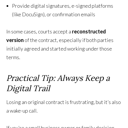
Provide digital signatures, e-signed platforms
(like DocuSign), or confirmation emails
In some cases, courts accept a
reconstructed
version
of the contract, especially if both parties
initially agreed and started working under those
terms.
Practical Tip: Always Keep a
Digital Trail
Losing an original contract is frustrating, but it’s also
a wake-up call.
If you’re a small business owner or family decision-