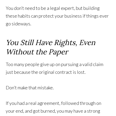
You don’t need to be a legal expert, but building
these habits can protect your business if things ever
go sideways.
You Still Have Rights, Even
Without the Paper
Too many people give up on pursuing a valid claim
just because the original contract is lost.
Don’t make that mistake.
If you had a real agreement, followed through on
your end, and got burned, you may have a strong