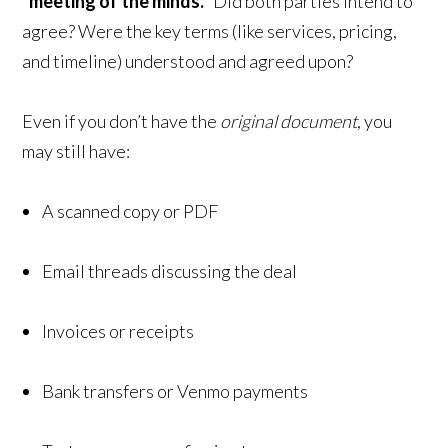
“meeting of the minds.”
Did both parties intend to
agree? Were the key terms (like services, pricing,
and timeline) understood and agreed upon?
Even if you don’t have the
original document
, you
may still have:
A scanned copy or PDF
Email threads discussing the deal
Invoices or receipts
Bank transfers or Venmo payments