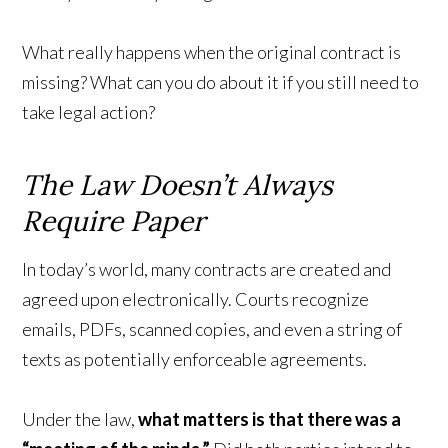
What really happens when the original contract is
missing? What can you do about it if you still need to
take legal action?
The Law Doesn’t Always
Require Paper
In today’s world, many contracts are created and
agreed upon electronically. Courts recognize
emails, PDFs, scanned copies, and even a string of
texts as potentially enforceable agreements.
Under the law,
what matters is that there was a