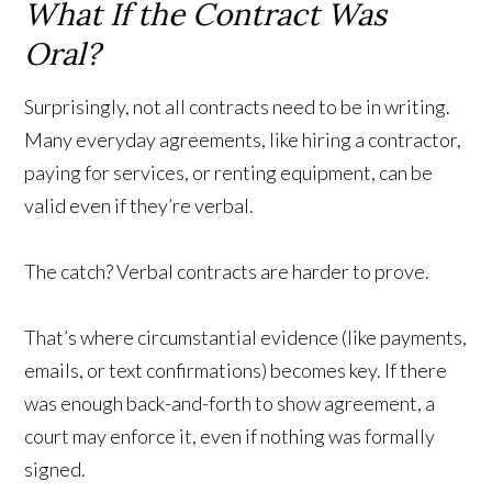
What If the Contract Was
Oral?
Surprisingly, not all contracts need to be in writing.
Many everyday agreements, like hiring a contractor,
paying for services, or renting equipment, can be
valid even if they’re verbal.
The catch? Verbal contracts are harder to prove.
That’s where circumstantial evidence (like payments,
emails, or text confirmations) becomes key. If there
was enough back-and-forth to show agreement, a
court may enforce it, even if nothing was formally
signed.