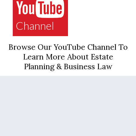
Channel
Browse Our YouTube Channel To
Learn More About Estate
Planning & Business Law