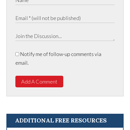
Notify me of follow-up comments via
email.
Add A Comment
ADDITIONAL FREE RESOURCES