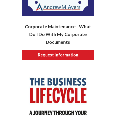
Corporate Maintenance - What
Do I Do With My Corporate
Documents
Request Information