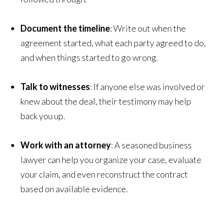
Document the timeline
: Write out when the
agreement started, what each party agreed to do,
and when things started to go wrong.
Talk to witnesses
: If anyone else was involved or
knew about the deal, their testimony may help
back you up.
Work with an attorney
: A seasoned business
lawyer can help you organize your case, evaluate
your claim, and even reconstruct the contract
based on available evidence.