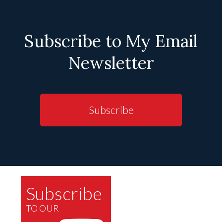
Subscribe to My Email
Newsletter
Subscribe
Subscribe
TO OUR