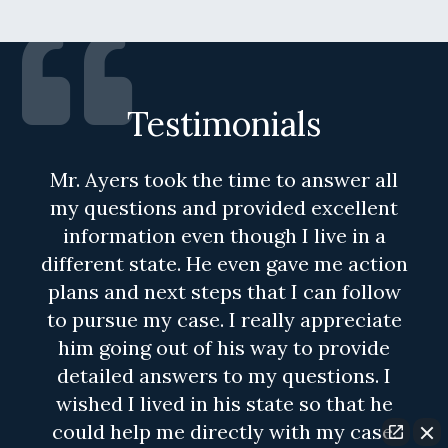
Testimonials
Mr. Ayers took the time to answer all
my questions and provided excellent
information even though I live in a
different state. He even gave me action
plans and next steps that I can follow
to pursue my case. I really appreciate
him going out of his way to provide
detailed answers to my questions. I
wished I lived in his state so that he
could help me directly with my case.