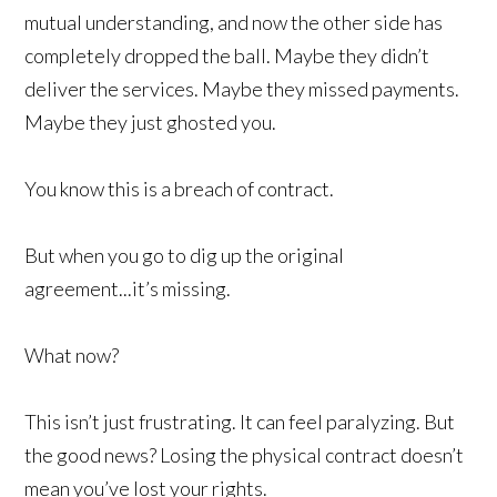
mutual understanding, and now the other side has
completely dropped the ball. Maybe they didn’t
deliver the services. Maybe they missed payments.
Maybe they just ghosted you.
You know this is a breach of contract.
But when you go to dig up the original
agreement...it’s missing.
What now?
This isn’t just frustrating. It can feel paralyzing. But
the good news? Losing the physical contract doesn’t
mean you’ve lost your rights.