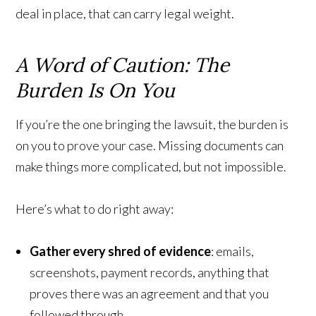
deal in place, that can carry legal weight.
A Word of Caution: The
Burden Is On You
If you’re the one bringing the lawsuit, the burden is
on you to prove your case. Missing documents can
make things more complicated, but not impossible.
Here’s what to do right away:
Gather every shred of evidence
: emails,
screenshots, payment records, anything that
proves there was an agreement and that you
followed through.