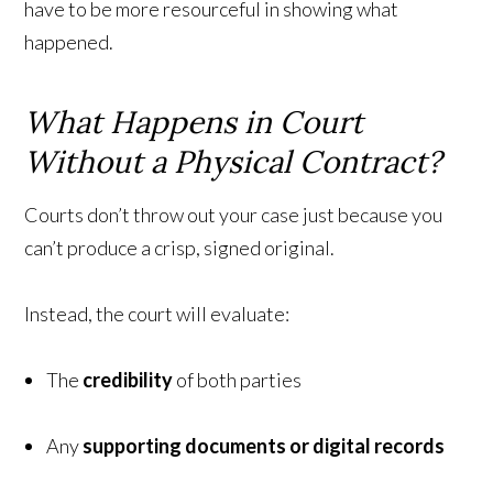
have to be more resourceful in showing what
happened.
What Happens in Court
Without a Physical Contract?
Courts don’t throw out your case just because you
can’t produce a crisp, signed original.
Instead, the court will evaluate:
The
credibility
of both parties
Any
supporting documents or digital records