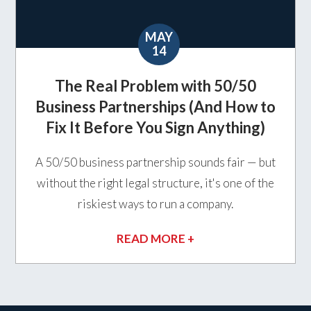
MAY
14
The Real Problem with 50/50
Business Partnerships (And How to
Fix It Before You Sign Anything)
A 50/50 business partnership sounds fair — but
without the right legal structure, it's one of the
riskiest ways to run a company.
READ MORE +