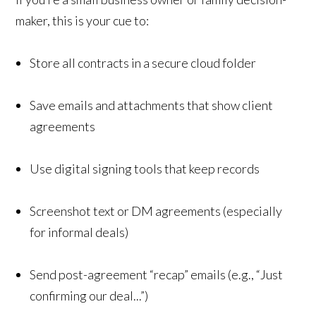
maker, this is your cue to:
Store all contracts in a secure cloud folder
Save emails and attachments that show client
agreements
Use digital signing tools that keep records
Screenshot text or DM agreements (especially
for informal deals)
Send post-agreement “recap” emails (e.g., “Just
confirming our deal...”)