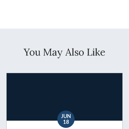
You May Also Like
JUN
18