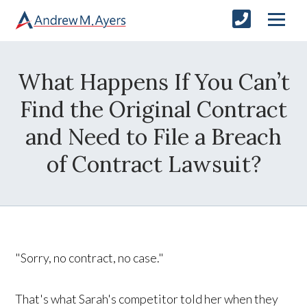
What Happens If You Can’t
Find the Original Contract
and Need to File a Breach
of Contract Lawsuit?
"Sorry, no contract, no case."
That's what Sarah's competitor told her when they