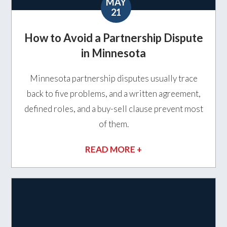
MAY
21
How to Avoid a Partnership Dispute
in Minnesota
Minnesota partnership disputes usually trace
back to five problems, and a written agreement,
defined roles, and a buy-sell clause prevent most
of them.
READ MORE +