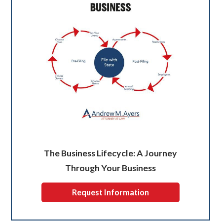
The Business Lifecycle: A Journey
Through Your Business
Request Information