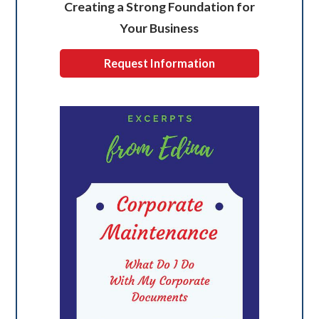
Creating a Strong Foundation for
Your Business
Request Information