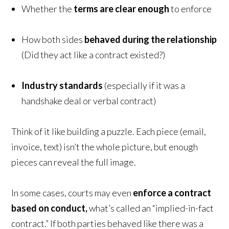
Whether the
terms are clear enough
to enforce
How both sides
behaved during the relationship
(Did they act like a contract existed?)
Industry standards
(especially if it was a
handshake deal or verbal contract)
Think of it like building a puzzle. Each piece (email,
invoice, text) isn’t the whole picture, but enough
pieces can reveal the full image.
In some cases, courts may even
enforce a contract
based on conduct,
what’s called an “implied-in-fact
contract.” If both parties behaved like there was a