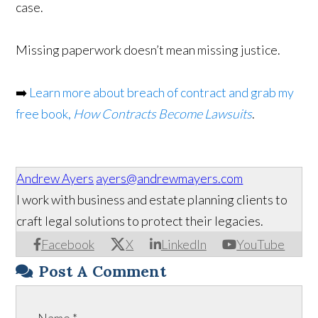
case.
Missing paperwork doesn’t mean missing justice.
➡️
Learn more about breach of contract and grab my
free book,
How Contracts Become Lawsuits
.
Andrew Ayers
ayers@andrewmayers.com
I work with business and estate planning clients to
craft legal solutions to protect their legacies.
Facebook
X
LinkedIn
YouTube
Post A Comment