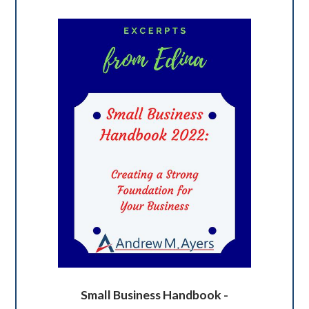
Small Business Handbook -