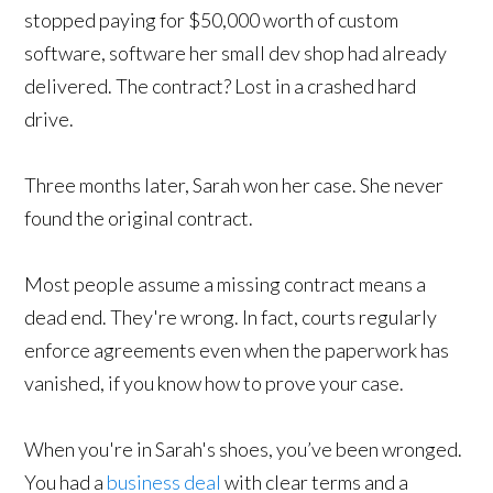
stopped paying for $50,000 worth of custom
software, software her small dev shop had already
delivered. The contract? Lost in a crashed hard
drive.
Three months later, Sarah won her case. She never
found the original contract.
Most people assume a missing contract means a
dead end. They're wrong. In fact, courts regularly
enforce agreements even when the paperwork has
vanished, if you know how to prove your case.
When you're in Sarah's shoes, you’ve been wronged.
You had a
business deal
with clear terms and a