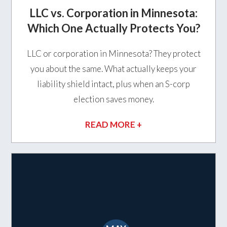
LLC vs. Corporation in Minnesota:
Which One Actually Protects You?
LLC or corporation in Minnesota? They protect
you about the same. What actually keeps your
liability shield intact, plus when an S-corp
election saves money.
READ MORE +