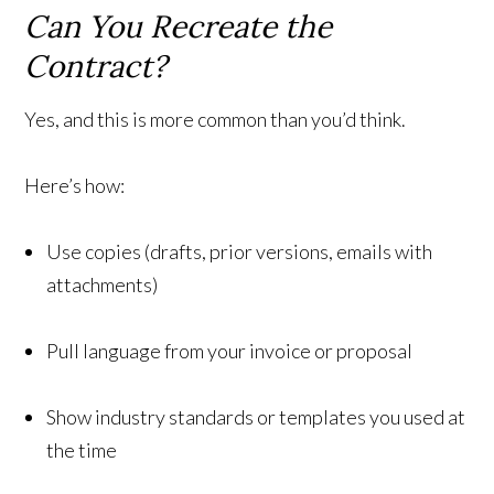
Can You Recreate the
Contract?
Yes, and this is more common than you’d think.
Here’s how:
Use copies (drafts, prior versions, emails with
attachments)
Pull language from your invoice or proposal
Show industry standards or templates you used at
the time