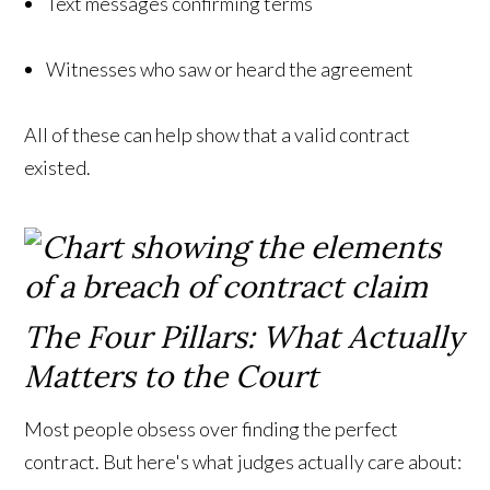
Text messages confirming terms
Witnesses who saw or heard the agreement
All of these can help show that a valid contract
existed.
The Four Pillars: What Actually
Matters to the Court
Most people obsess over finding the perfect
contract. But here's what judges actually care about: