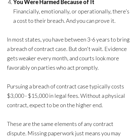
You Were Harmed Because of It
Financially, emotionally, or operationally, there’s
a cost to their breach. And you can prove it.
In most states, you have between 3-6 years to bring
a breach of contract case. But don't wait. Evidence
gets weaker every month, and courts look more
favorably on parties who act promptly.
Pursuing a breach of contract case typically costs
$3,000 - $15,000 in legal fees. Without a physical
contract, expect to be on the higher end.
These are the same elements of any contract
dispute. Missing paperwork just means you may