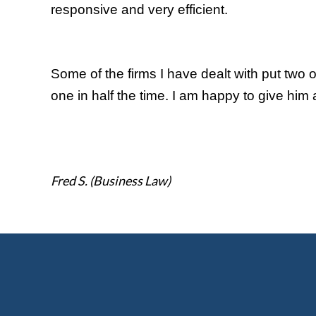
responsive and very efficient.
Some of the firms I have dealt with put two 
one in half the time. I am happy to give him a
Fred S. (Business Law)