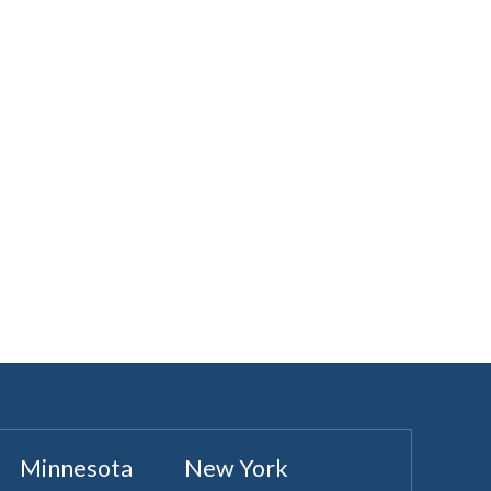
Minnesota
New York