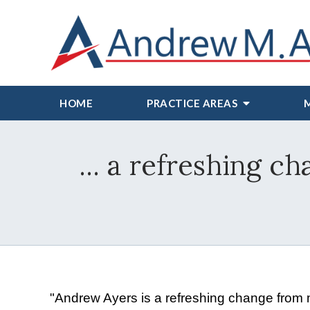
HOME
PRACTICE AREAS
... a refreshing c
"Andrew Ayers is a refreshing change from mo