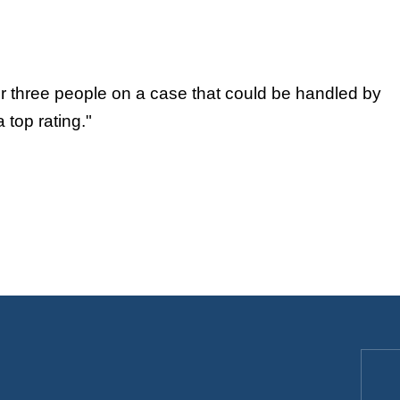
or three people on a case that could be handled by
 top rating."