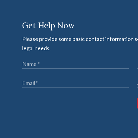
Get Help Now
Please provide some basic contact information so
legal needs.