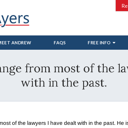
Re
MEET ANDREW
FAQS
FREE INFO
hange from most of the l
with in the past.
st of the lawyers I have dealt with in the past. He i