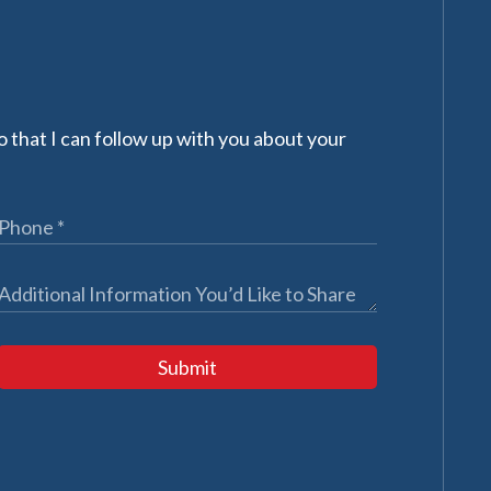
 that I can follow up with you about your
Submit