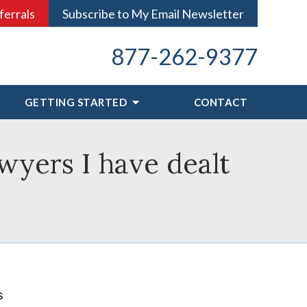
ferrals
Subscribe to My Email Newsletter
877-262-9377
GETTING STARTED
CONTACT
awyers I have dealt
s