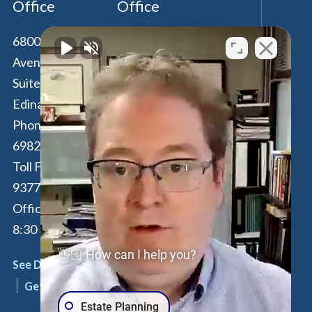
Office
Office
6800 France
100 Park Avenue,
Avenue South,
16th Floor
Suite 190
New York
,
NY
Edina
,
MN
55435
10017
Phone:
612-294-
Phone:
646-847-
6982
3560
Toll Free:
877-262-
Toll Free:
877-
9377
262-9377
Office Hours: M-F:
By Appointment
8:30 am - 4:30 pm
Only
👋🏼 How can I help you?
See Details
See Details
Get Directions
Get Directions
Estate Planning