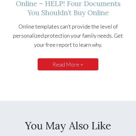
Online – HELP! Four Documents
You Shouldn’t Buy Online
Online templates can’t provide the level of
personalized protection your family needs. Get
your free report to learn why.
Read More +
You May Also Like