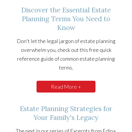
Discover the Essential Estate
Planning Terms You Need to
Know
Don't let the legal jargon of estate planning
overwhelm you, check out this free quick
reference guide of common estate planning
terms.
Read More +
Estate Planning Strategies for
Your Family's Legacy
The next in our series of Excerpts from Edina,