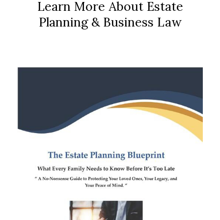
Learn More About Estate
Planning & Business Law