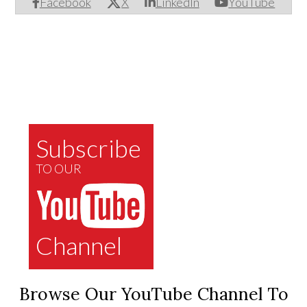
Facebook
X
LinkedIn
YouTube
Subscribe
TO OUR
Channel
Browse Our YouTube Channel To