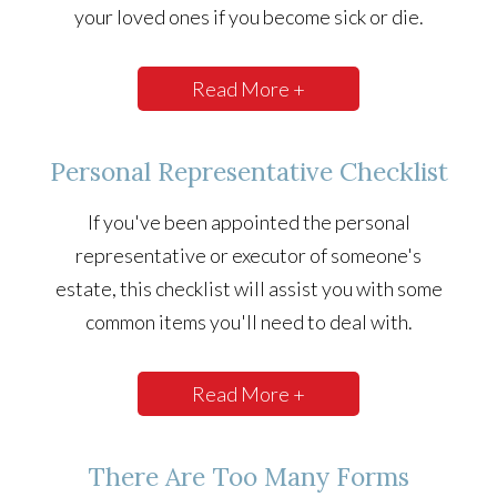
your loved ones if you become sick or die.
Read More +
Personal Representative Checklist
If you've been appointed the personal
representative or executor of someone's
estate, this checklist will assist you with some
common items you'll need to deal with.
Read More +
There Are Too Many Forms