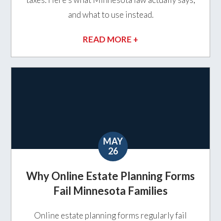
and what to use instead.
READ MORE +
MAY
26
Why Online Estate Planning Forms
Fail Minnesota Families
Online estate planning forms regularly fail