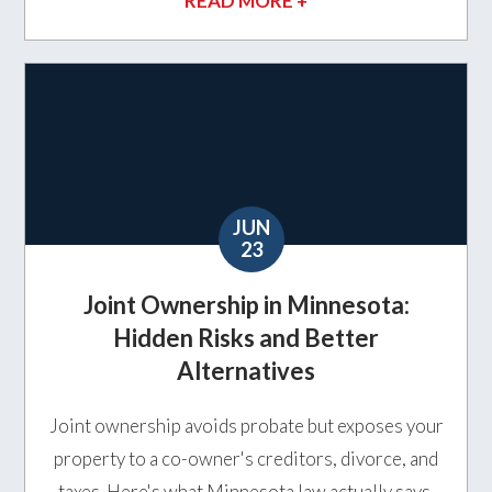
READ MORE +
JUN
23
Joint Ownership in Minnesota:
Hidden Risks and Better
Alternatives
Joint ownership avoids probate but exposes your
property to a co-owner's creditors, divorce, and
taxes. Here's what Minnesota law actually says,