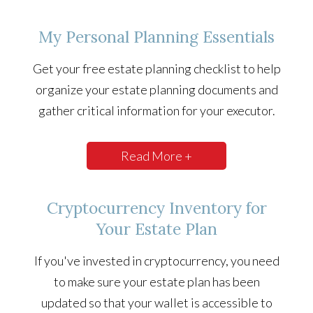
My Personal Planning Essentials
Get your free estate planning checklist to help
organize your estate planning documents and
gather critical information for your executor.
Read More +
Cryptocurrency Inventory for
Your Estate Plan
If you've invested in cryptocurrency, you need
to make sure your estate plan has been
updated so that your wallet is accessible to