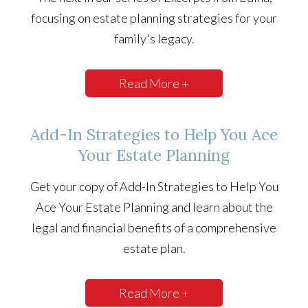
focusing on estate planning strategies for your
family's legacy.
Read More +
Add-In Strategies to Help You Ace
Your Estate Planning
Get your copy of Add-In Strategies to Help You
Ace Your Estate Planning and learn about the
legal and financial benefits of a comprehensive
estate plan.
Read More +