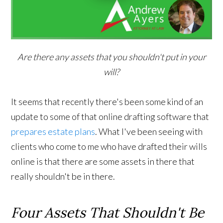
Are there any assets that you shouldn't put in your
will?
It seems that recently there's been some kind of an
update to some of that online drafting software that
prepares estate plans
. What I've been seeing with
clients who come to me who have drafted their wills
online is that there are some assets in there that
really shouldn't be in there.
Four Assets That Shouldn't Be