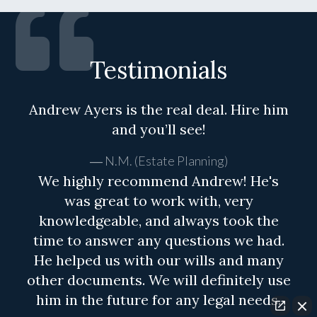
Testimonials
Andrew Ayers is the real deal. Hire him
and you’ll see!
N.M. (Estate Planning)
We highly recommend Andrew! He's
was great to work with, very
knowledgeable, and always took the
time to answer any questions we had.
He helped us with our wills and many
other documents. We will definitely use
him in the future for any legal needs.