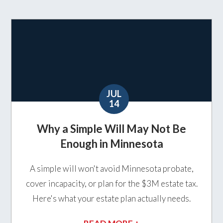
JUL
14
Why a Simple Will May Not Be
Enough in Minnesota
A simple will won't avoid Minnesota probate,
cover incapacity, or plan for the $3M estate tax.
Here's what your estate plan actually needs.