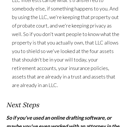
LLC interests can be what's transferred to
somebody else, if something happens to you. And
by using the LLC, we're keeping that property out
of probate court, and we're keeping privacy as
well. So if you don't want people to know what the
property is that you actually own, that LLC allows
you to shield so we've looked at the four assets
that shouldn't be in your will today, your
retirement accounts, your insurance policies,
assets that are already in a trust and assets that
are already in an LLC.
Next Steps
So if you've used an online drafting software, or
maybe you've even worked with an attorney in the