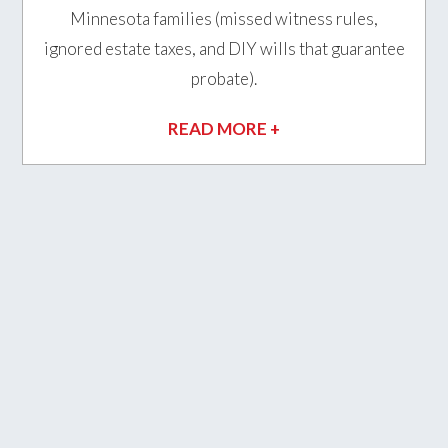
Minnesota families (missed witness rules,
ignored estate taxes, and DIY wills that guarantee
probate).
READ MORE +