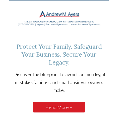
Protect Your Family. Safeguard
Your Business. Secure Your
Legacy.
Discover the blueprint to avoid common legal
mistakes families and small business owners
make.
Read More +