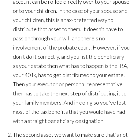
account can be rolled directly over to your spouse
or to your children. In the case of your spouse and
your children, this is a tax-preferred way to
distribute that asset to them. It doesn't have to
pass on through your will and there's no
involvement of the probate court. However, if you
don't do it correctly, and you list the beneficiary
as your estate then what has to happen is the IRA,
your 401k, has to get distributed to your estate.
Then your executor or personal representative
then has to take the next step of distributing it to
your family members. And in doing so you've lost
most of the tax benefits that you would have had
with a straight beneficiary designation.
The second asset we want to make sure that's not