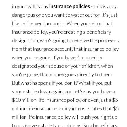
in your will is any
insurance policies
- this is a big
dangerous one you want to watch out for. It's just
like retirement accounts. When you set up that
insurance policy, you're creating a beneficiary
designation, who's going to receive the proceeds
from that insurance account, that insurance policy
when you're gone. If you haven't correctly
designated your spouse or your children, when
you're gone, that money goes directly to them.
But what happens if you don't? What if you put
your estate down again, and let's say you have a
$10 million life insurance policy, or even just a $5
million life insurance policy in most states that $5
million life insurance policy will push you right up
to or above estate tax problems. So a beneficiary