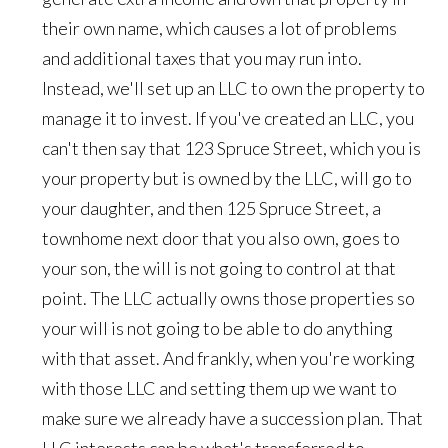
their own name, which causes a lot of problems
and additional taxes that you may run into.
Instead, we'll set up an LLC to own the property to
manage it to invest. If you've created an LLC, you
can't then say that 123 Spruce Street, which you is
your property but is owned by the LLC, will go to
your daughter, and then 125 Spruce Street, a
townhome next door that you also own, goes to
your son, the will is not going to control at that
point. The LLC actually owns those properties so
your will is not going to be able to do anything
with that asset. And frankly, when you're working
with those LLC and setting them up we want to
make sure we already have a succession plan. That