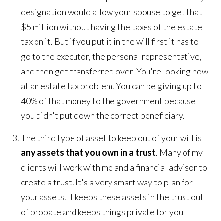
designation would allow your spouse to get that
$5 million without having the taxes of the estate
tax on it. But if you put it in the will first it has to
go to the executor, the personal representative,
and then get transferred over. You're looking now
at an estate tax problem. You can be giving up to
40% of that money to the government because
you didn't put down the correct beneficiary.
The third type of asset to keep out of your will is
any assets that you own in a trust
. Many of my
clients will work with me and a financial advisor to
create a trust. It's a very smart way to plan for
your assets. It keeps these assets in the trust out
of probate and keeps things private for you.