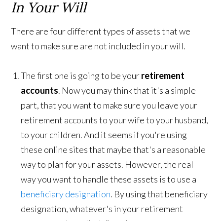
In Your Will
There are four different types of assets that we
want to make sure are not included in your will.
The first one is going to be your
retirement
accounts
. Now you may think that it's a simple
part, that you want to make sure you leave your
retirement accounts to your wife to your husband,
to your children. And it seems if you're using
these online sites that maybe that's a reasonable
way to plan for your assets. However, the real
way you want to handle these assets is to use a
beneficiary designation
. By using that beneficiary
designation, whatever's in your retirement