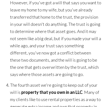
However, if you've got a will that says you want to
leave my home to my wife, but you've already
transferred that home to the trust, the provision
in your will doesn't do anything. The trust is going
to determine where that asset goes. And it may
not seem like a big deal, but if you made your will a
while ago, and your trust says something
different, you've now got a conflict between
these two documents, and the will is going to be
the one that gets overwritten by the trust, which
says where those assets are going to go.
The fourth asset we're going to keep out of your
will is
property that you own in an LLC
. Many of
my clients like to use rental properties as a way to
generate extra income and own that property in