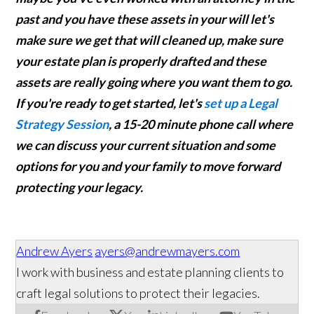
past and you have these assets in your will let's
make sure we get that will cleaned up, make sure
your estate plan is properly drafted and these
assets are really going where you want them to go.
If you're ready to get started, let's
set up a Legal
Strategy Session
, a 15-20 minute phone call where
we can discuss your current situation and some
options for you and your family to move forward
protecting your legacy.
Andrew Ayers
ayers@andrewmayers.com
I work with business and estate planning clients to
craft legal solutions to protect their legacies.