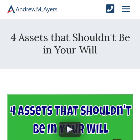
4 Assets that Shouldn't Be
in Your Will