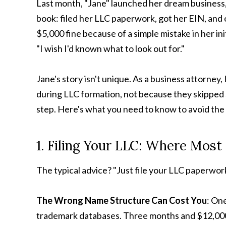
Last month, "Jane" launched her dream business, 
book: filed her LLC paperwork, got her EIN, and 
$5,000 fine because of a simple mistake in her init
"I wish I'd known what to look out for."
Jane's story isn't unique. As a business attorney
during LLC formation, not because they skipped s
step. Here's what you need to know to avoid th
1. Filing Your LLC: Where Mos
The typical advice? "Just file your LLC paperwork
The Wrong Name Structure Can Cost You
: On
trademark databases. Three months and $12,000 i