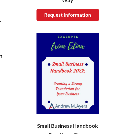
Way
Request Information
.
ch
Small Business Handbook