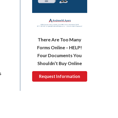
There Are Too Many
Forms Online – HELP!
Four Documents You
Shouldn’t Buy Online
s
Request Information