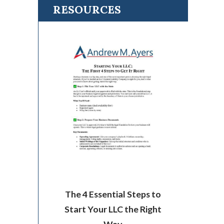
RESOURCES
The 4 Essential Steps to
Start Your LLC the Right