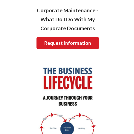
Corporate Maintenance -
What Do I Do With My
Corporate Documents
Request Information