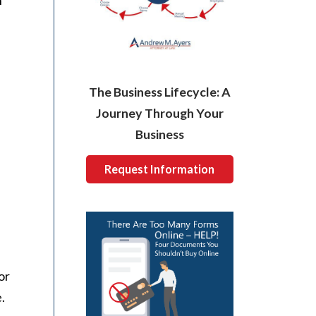
n
The Business Lifecycle: A
Journey Through Your
Business
Request Information
or
.