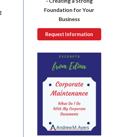
- Creating a Strong
Foundation for Your
g
Business
Request Information