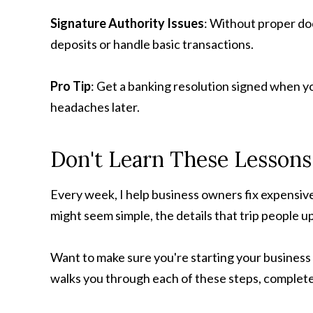
Signature Authority Issues
: Without proper d
deposits or handle basic transactions.
Pro Tip
: Get a banking resolution signed when y
headaches later.
Don't Learn These Lesson
Every week, I help business owners fix expensiv
might seem simple, the details that trip people 
Want to make sure you're starting your business o
walks you through each of these steps, complete