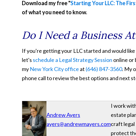
Download my free "
Starting Your LLC: The Firs
of what you need to know.
Do I Need a Business A
If you're getting your LLC started and would like
let's
schedule a Legal Strategy Session
online or 
my
New York City office
at
(646) 847-3560
. My o
phone call to review the best options and next s
I work wit
Andrew Ayers
estate plan
ayers@andrewmayers.com
craft legal
protect the