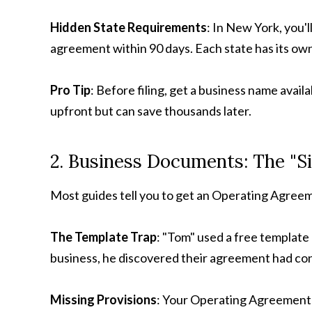
Hidden State Requirements
: In New York, you'l
agreement within 90 days. Each state has its ow
Pro Tip
: Before filing, get a business name avai
upfront but can save thousands later.
2. Business Documents: The "S
Most guides tell you to get an Operating Agreem
The Template Trap
: "Tom" used a free template
business, he discovered their agreement had conf
Missing Provisions
: Your Operating Agreement 