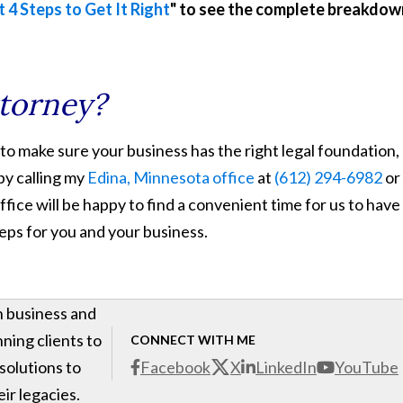
t 4 Steps to Get It Right
" to see the complete breakdow
ttorney?
 to make sure your business has the right legal foundation,
by calling my
Edina, Minnesota office
at
(612) 294-6982
or
ffice will be happy to find a convenient time for us to have
teps for you and your business.
h business and
ning clients to
CONNECT WITH ME
 solutions to
Facebook
X
LinkedIn
YouTube
ir legacies.