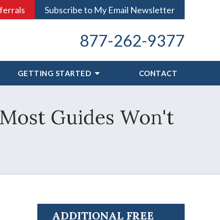
ferrals
Subscribe to My Email Newsletter
877-262-9377
GETTING STARTED
CONTACT
 Most Guides Won't
ADDITIONAL FREE