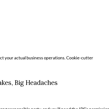
ct your actual business operations. Cookie-cutter
takes, Big Headaches