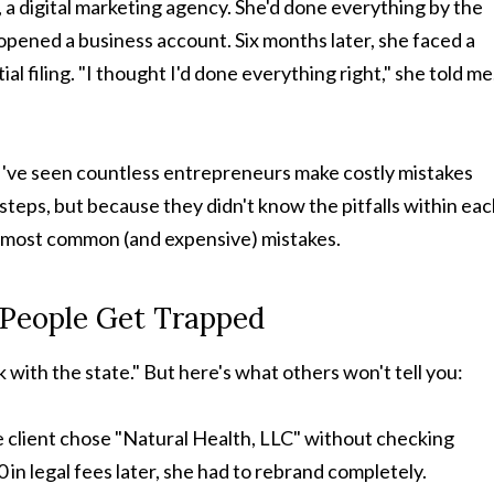
a digital marketing agency. She'd done everything by the
opened a business account. Six months later, she faced a
ial filing. "I thought I'd done everything right," she told me
, I've seen countless entrepreneurs make costly mistakes
teps, but because they didn't know the pitfalls within ea
e most common (and expensive) mistakes.
t People Get Trapped
 with the state." But here's what others won't tell you:
e client chose "Natural Health, LLC" without checking
n legal fees later, she had to rebrand completely.