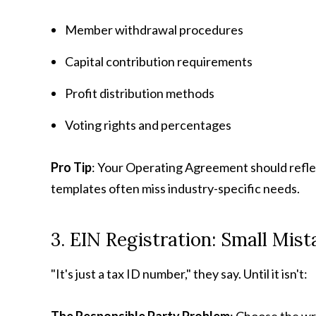
Member withdrawal procedures
Capital contribution requirements
Profit distribution methods
Voting rights and percentages
Pro Tip
: Your Operating Agreement should refle
templates often miss industry-specific needs.
3. EIN Registration: Small Mis
"It's just a tax ID number," they say. Until it isn't: