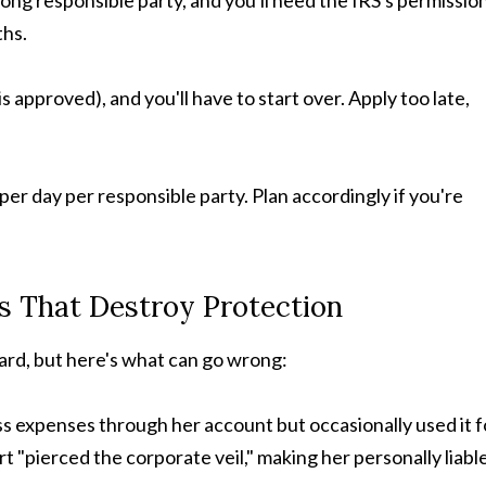
ong responsible party, and you'll need the IRS's permissio
ths.
s approved), and you'll have to start over. Apply too late,
per day per responsible party. Plan accordingly if you're
ls That Destroy Protection
rd, but here's what can go wrong:
ess expenses through her account but occasionally used it f
 "pierced the corporate veil," making her personally liable