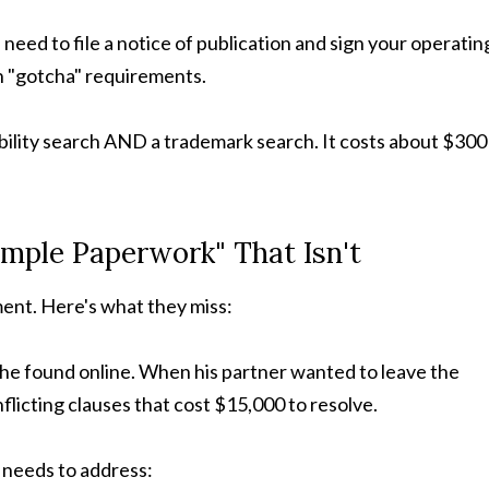
l need to file a notice of publication and sign your operatin
n "gotcha" requirements.
lability search AND a trademark search. It costs about $300
imple Paperwork" That Isn't
ent. Here's what they miss:
 he found online. When his partner wanted to leave the
licting clauses that cost $15,000 to resolve.
needs to address: