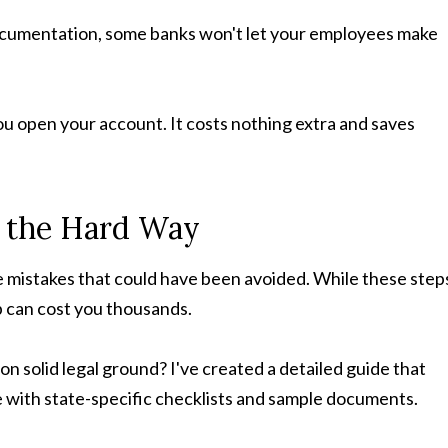
ocumentation, some banks won't let your employees make
ou open your account. It costs nothing extra and saves
s the Hard Way
e mistakes that could have been avoided. While these step
up can cost you thousands.
n solid legal ground? I've created a detailed guide that
 with state-specific checklists and sample documents.