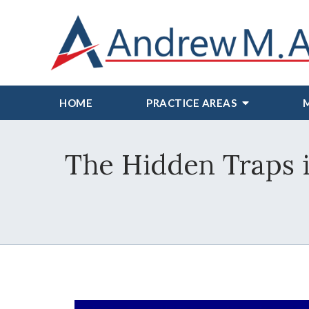
HOME
PRACTICE AREAS
The Hidden Traps 