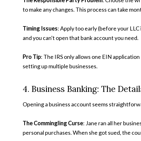
The Responsible Party Problem
: Choose the wr
to make any changes. This process can take mon
Timing Issues
: Apply too early (before your LLC i
and you can't open that bank account you need.
Pro Tip
: The IRS only allows one EIN application 
setting up multiple businesses.
4. Business Banking: The Detai
Opening a business account seems straightforwa
The Commingling Curse
: Jane ran all her busin
personal purchases. When she got sued, the court