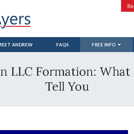
Re
MEET ANDREW
FAQS
FREE INFO
in LLC Formation: What
Tell You