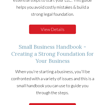
essential steps to start your LLC. This guide
helps you avoid costly mistakes & build a
strong legal foundation.
View Details
Small Business Handbook -
Creating a Strong Foundation for
Your Business
When you're starting a business, you'll be
confronted with a variety of issues and this is a
small handbook you can use to guide you
through the steps.