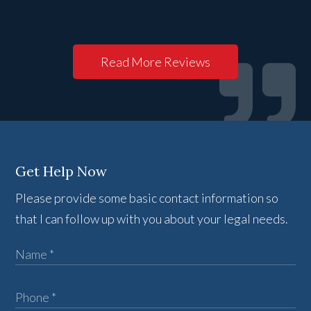
Read More Reviews
Get Help Now
Please provide some basic contact information so
that I can follow up with you about your legal needs.