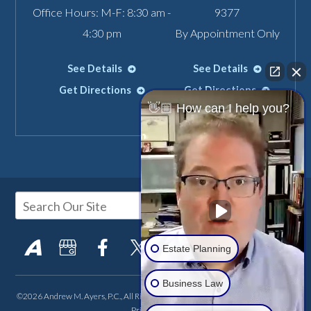
Office Hours: M-F: 8:30 am -
9377
4:30 pm
By Appointment Only
See Details
See Details
Get Directions
Get Directions
👋🏼 How can I help you?
Estate Planning
Business Law
©2026 Andrew M. Ayers, P.C., All Rights Reserved, Reproduced with Permission
Privacy Policy