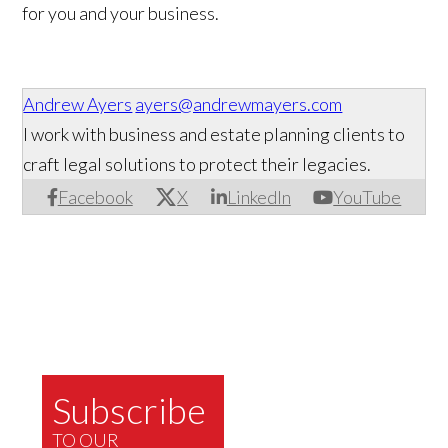
for you and your business.
Andrew Ayers
ayers@andrewmayers.com
I work with business and estate planning clients to
craft legal solutions to protect their legacies.
Facebook
X
LinkedIn
YouTube
Subscribe
TO OUR