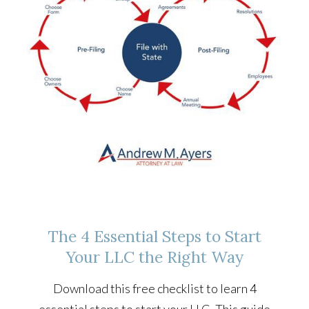
The 4 Essential Steps to Start
Your LLC the Right Way
Download this free checklist to learn 4