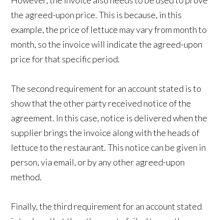
However, the invoice also needs to be used to prove
the agreed-upon price. This is because, in this
example, the price of lettuce may vary from month to
month, so the invoice will indicate the agreed-upon
price for that specific period.
The second requirement for an account stated is to
show that the other party received notice of the
agreement. In this case, notice is delivered when the
supplier brings the invoice along with the heads of
lettuce to the restaurant. This notice can be given in
person, via email, or by any other agreed-upon
method.
Finally, the third requirement for an account stated