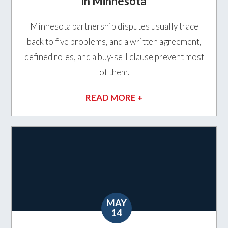
in Minnesota
Minnesota partnership disputes usually trace
back to five problems, and a written agreement,
defined roles, and a buy-sell clause prevent most
of them.
READ MORE +
MAY
14