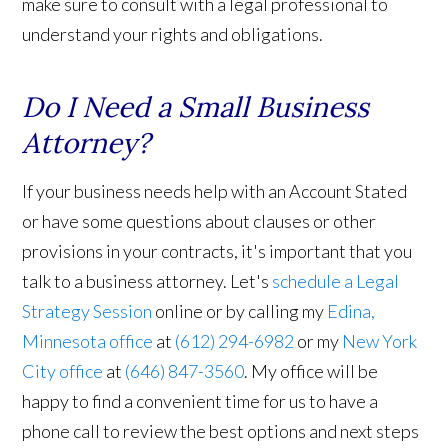
make sure to consult with a legal professional to
understand your rights and obligations.
Do I Need a Small Business
Attorney?
If your business needs help with an Account Stated
or have some questions about clauses or other
provisions in your contracts, it's important that you
talk to a business attorney. Let's
schedule a Legal
Strategy Session
online or by calling my
Edina,
Minnesota office
at
(612) 294-6982
or my
New York
City office
at
(646) 847-3560
. My office will be
happy to find a convenient time for us to have a
phone call to review the best options and next steps