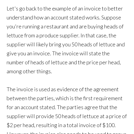
Let's go back to the example of an invoice to better
understand how an account stated works. Suppose
you're running a restaurant and are buying heads of
lettuce from a produce supplier. In that case, the
supplier will likely bring you 50 heads of lettuce and
give you an invoice. The invoice will state the
number of heads of lettuce and the price per head,
among other things.
The invoice is used as evidence of the agreement
between the parties, which is the first requirement
for an account stated. The parties agree that the
supplier will provide 50 heads of lettuce at a price of
$2 per head, resulting in a total invoice of $100.