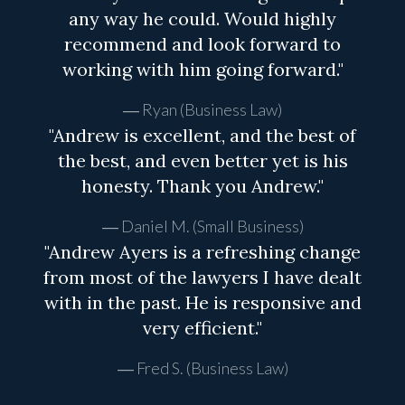
any way he could. Would highly
recommend and look forward to
working with him going forward."
Ryan (Business Law)
"Andrew is excellent, and the best of
the best, and even better yet is his
honesty. Thank you Andrew."
Daniel M. (Small Business)
"Andrew Ayers is a refreshing change
from most of the lawyers I have dealt
with in the past. He is responsive and
very efficient."
Fred S. (Business Law)