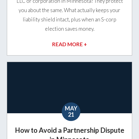
LLC or corporation in Minnesota? They protect
you about the same. What actually keeps your
liability shield intact, plus when an S-corp
election saves money.
READ MORE +
MAY
21
How to Avoid a Partnership Dispute