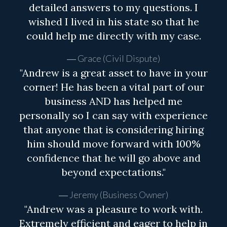
detailed answers to my questions. I
wished I lived in his state so that he
could help me directly with my case.
Grace (Civil Dispute)
"Andrew is a great asset to have in your
corner! He has been a vital part of our
business AND has helped me
personally so I can say with experience
that anyone that is considering hiring
him should move forward with 100%
confidence that he will go above and
beyond expectations."
Jeremy (Business Owner)
"Andrew was a pleasure to work with.
Extremely efficient and eager to help in