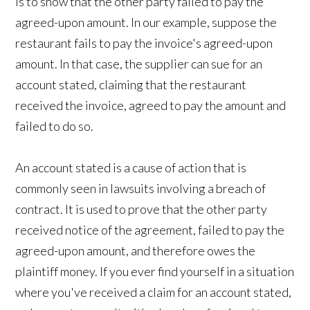
is to show that the other party failed to pay the
agreed-upon amount. In our example, suppose the
restaurant fails to pay the invoice's agreed-upon
amount. In that case, the supplier can sue for an
account stated, claiming that the restaurant
received the invoice, agreed to pay the amount and
failed to do so.
An account stated is a cause of action that is
commonly seen in lawsuits involving a breach of
contract. It is used to prove that the other party
received notice of the agreement, failed to pay the
agreed-upon amount, and therefore owes the
plaintiff money. If you ever find yourself in a situation
where you've received a claim for an account stated,