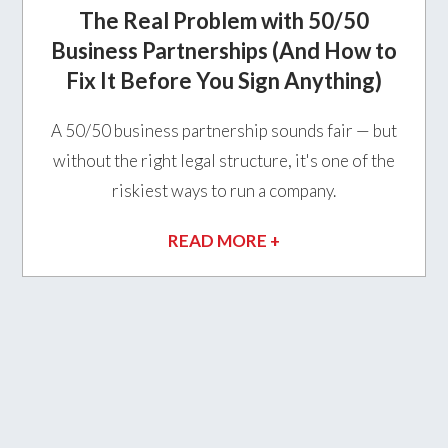
The Real Problem with 50/50
Business Partnerships (And How to
Fix It Before You Sign Anything)
A 50/50 business partnership sounds fair — but
without the right legal structure, it's one of the
riskiest ways to run a company.
READ MORE +