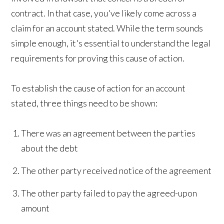
contract. In that case, you've likely come across a
claim for an account stated. While the term sounds
simple enough, it's essential to understand the legal
requirements for proving this cause of action.
To establish the cause of action for an account
stated, three things need to be shown:
There was an agreement between the parties
about the debt
The other party received notice of the agreement
The other party failed to pay the agreed-upon
amount