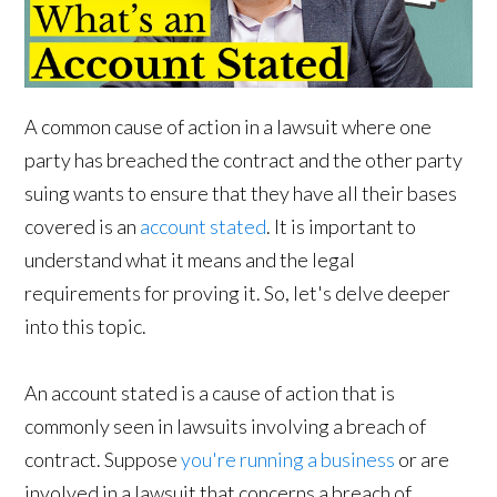
A common cause of action in a lawsuit where one
party has breached the contract and the other party
suing wants to ensure that they have all their bases
covered is an
account stated
. It is important to
understand what it means and the legal
requirements for proving it. So, let's delve deeper
into this topic.
An account stated is a cause of action that is
commonly seen in lawsuits involving a breach of
contract. Suppose
you're running a business
or are
involved in a lawsuit that concerns a breach of