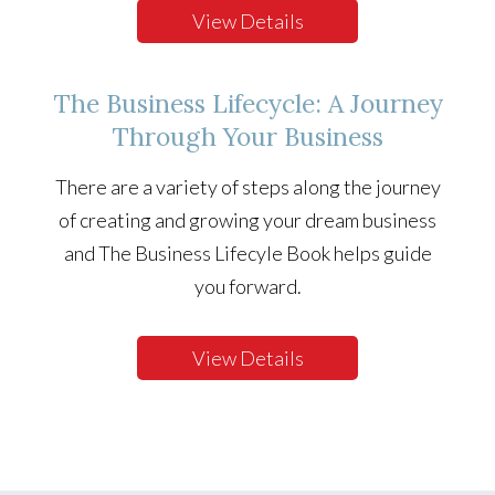
View Details
The Business Lifecycle: A Journey
Through Your Business
There are a variety of steps along the journey
of creating and growing your dream business
and The Business Lifecyle Book helps guide
you forward.
View Details