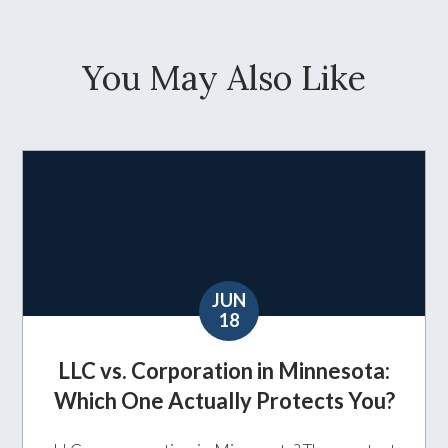
You May Also Like
JUN
18
LLC vs. Corporation in Minnesota:
Which One Actually Protects You?