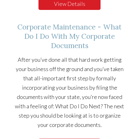
View Details
Corporate Maintenance - What
Do I Do With My Corporate
Documents
After you’ve done all that hard work getting
your business off the ground and you’ve taken
that all-important first step by formally
incorporating your business by filing the
documents with your state, you’re now faced
with a feeling of: What Do I Do Next? The next
step you should be looking at is to organize
your corporate documents.