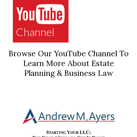
Channel
Browse Our YouTube Channel To
Learn More About Estate
Planning & Business Law