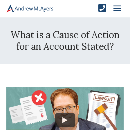
What is a Cause of Action
for an Account Stated?