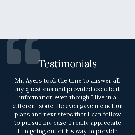
Testimonials
Mr. Ayers took the time to answer all
my questions and provided excellent
information even though I live in a
different state. He even gave me action
plans and next steps that I can follow
to pursue my case. I really appreciate
him going out of his way to provide