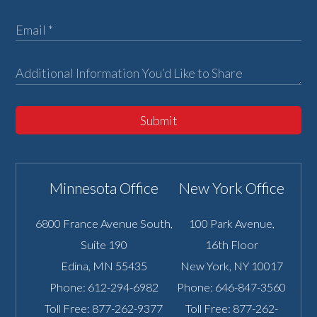
Submit
Minnesota Office
New York Office
6800 France Avenue South,
100 Park Avenue,
Suite 190
16th Floor
Edina
,
MN
55435
New York
,
NY
10017
Phone:
612-294-6982
Phone:
646-847-3560
Toll Free:
877-262-9377
Toll Free:
877-262-