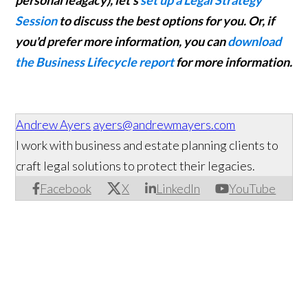
personal leagacy), let's
set up a Legal Strategy
Session
to discuss the best options for you. Or, if
you'd prefer more information, you can
download
the Business Lifecycle report
for more information.
Andrew Ayers
ayers@andrewmayers.com
I work with business and estate planning clients to
craft legal solutions to protect their legacies.
Facebook
X
LinkedIn
YouTube