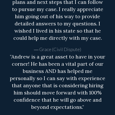
plans and next steps that I can follow
to pursue my case. I really appreciate
him going out of his way to provide
detailed answers to my questions. I
wished I lived in his state so that he
could help me directly with my case.
Grace (Civil Dispute)
"Andrew is a great asset to have in your
corner! He has been a vital part of our
business AND has helped me
personally so I can say with experience
that anyone that is considering hiring
him should move forward with 100%
confidence that he will go above and
beyond expectations."