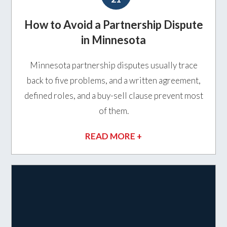
How to Avoid a Partnership Dispute
in Minnesota
Minnesota partnership disputes usually trace
back to five problems, and a written agreement,
defined roles, and a buy-sell clause prevent most
of them.
READ MORE +