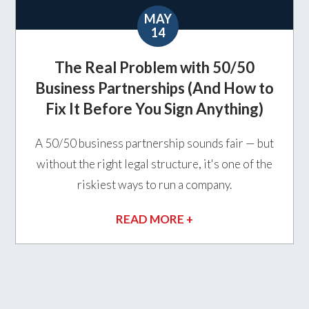
MAY
14
The Real Problem with 50/50
Business Partnerships (And How to
Fix It Before You Sign Anything)
A 50/50 business partnership sounds fair — but
without the right legal structure, it's one of the
riskiest ways to run a company.
READ MORE +