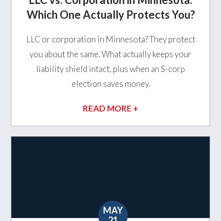
Which One Actually Protects You?
LLC or corporation in Minnesota? They protect
you about the same. What actually keeps your
liability shield intact, plus when an S-corp
election saves money.
READ MORE +
MAY
21