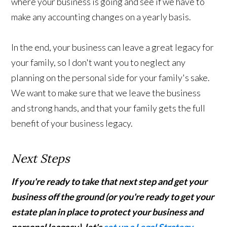
where your business is going and see if we have to
make any accounting changes on a yearly basis.
In the end, your business can leave a great legacy for
your family, so I don't want you to neglect any
planning on the personal side for your family's sake.
We want to make sure that we leave the business
and strong hands, and that your family gets the full
benefit of your business legacy.
Next Steps
If you're ready to take that next step and get your
business off the ground (or you're ready to get your
estate plan in place to protect your business and