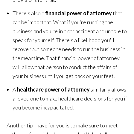
There's also a
financial power of attorney
that
can be important. What if you're running the
business and you're in a car accident and unable to
speak for yourself. There's a likelihood you'll
recover but someone needs to run the business in
the meantime. That financial power of attorney
will allow that person to conduct the affairs of
your business until you get back on your feet.
A
healthcare power of attorney
similarly allows
a loved one to make healthcare decisions for you if
you become incapacitated.
Another tip I have for you is to make sure to meet