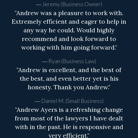
Jeremy (Business Owner)
"Andrew was a pleasure to work with.
Extremely efficient and eager to help in
any way he could. Would highly
recommend and look forward to
working with him going forward."
Ryan (Business Law)
"Andrew is excellent, and the best of
the best, and even better yet is his
honesty. Thank you Andrew."
Daniel M. (Small Business)
"Andrew Ayers is a refreshing change
from most of the lawyers I have dealt
with in the past. He is responsive and
very efficient."