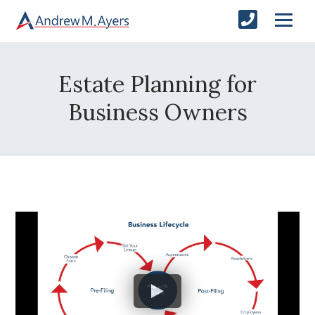
Estate Planning for
Business Owners