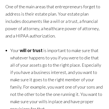
One of the main areas that entrepreneurs forget to
address is their estate plan. Your estate plan
includes documents like a will or a trust, a financial
power of attorney, a healthcare power of attorney,
and a HIPAA authorization.
Your
will or trust
is important to make sure that
whatever happens to you if you were to die that
all of your assets go to the right place. Especially
if you have a business interest, and you want to
make sure it goes to the right member of your
family. For example, you want one of your sons and
not the other to be the one running it. You want to
make sure your wills in place and have proper
provisions for that.