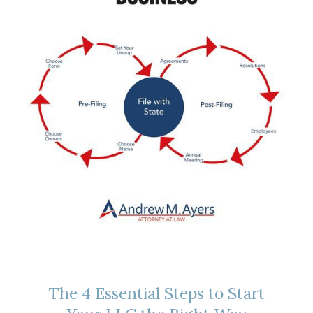
The 4 Essential Steps to Start