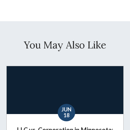
You May Also Like
JUN
18
LLC vs. Corporation in Minnesota: