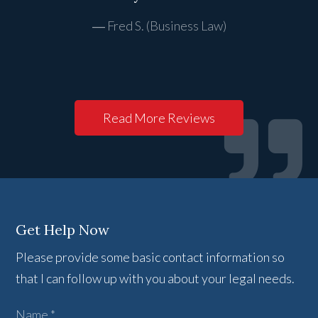
Fred S. (Business Law)
Read More Reviews
Get Help Now
Please provide some basic contact information so
that I can follow up with you about your legal needs.