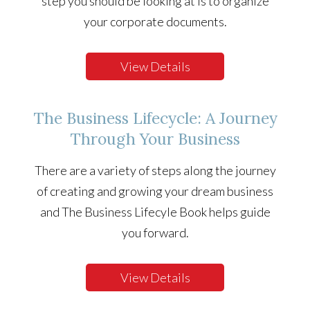
step you should be looking at is to organize
your corporate documents.
View Details
The Business Lifecycle: A Journey
Through Your Business
There are a variety of steps along the journey
of creating and growing your dream business
and The Business Lifecyle Book helps guide
you forward.
View Details