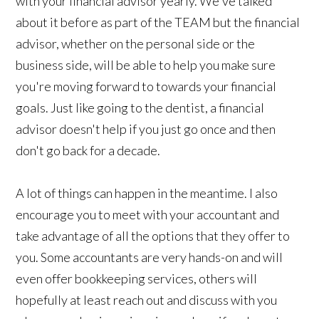
with your financial advisor yearly. We've talked
about it before as part of the TEAM but the financial
advisor, whether on the personal side or the
business side, will be able to help you make sure
you're moving forward to towards your financial
goals. Just like going to the dentist, a financial
advisor doesn't help if you just go once and then
don't go back for a decade.
A lot of things can happen in the meantime. I also
encourage you to meet with your accountant and
take advantage of all the options that they offer to
you. Some accountants are very hands-on and will
even offer bookkeeping services, others will
hopefully at least reach out and discuss with you