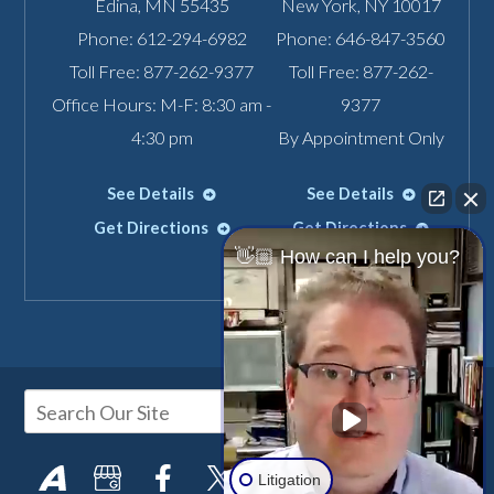
Edina
,
MN
55435
New York
,
NY
10017
Phone:
612-294-6982
Phone:
646-847-3560
Toll Free:
877-262-9377
Toll Free:
877-262-
Office Hours: M-F: 8:30 am -
9377
4:30 pm
By Appointment Only
See Details
See Details
Get Directions
Get Directions
👋🏼 How can I help you?
Litigation