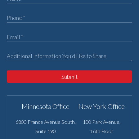
Submit
Minnesota Office
New York Office
6800 France Avenue South,
100 Park Avenue,
Suite 190
16th Floor