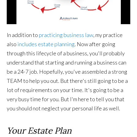
In addition to
practicing business law
, my practice
also
includes estate planning
. Now after going
through this lifecycle of a business, you'll probably
understand that starting and running a business can
be a 24-7 job. Hopefully, you've assembled a strong
TEAM to help you out. But there's still going to be a
lot of requirements on your time. It's going to be a
very busy time for you. But I'm here to tell you that
you should not neglect your personal life as well.
Your Estate Plan