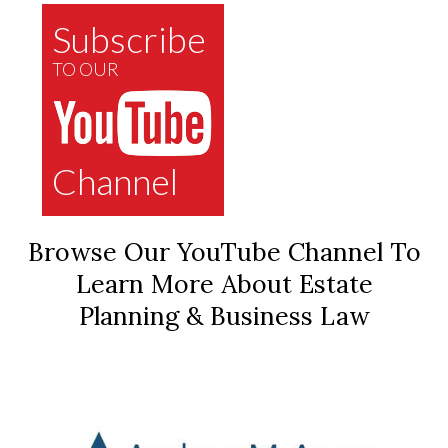
Subscribe
TO OUR
Channel
Browse Our YouTube Channel To
Learn More About Estate
Planning & Business Law