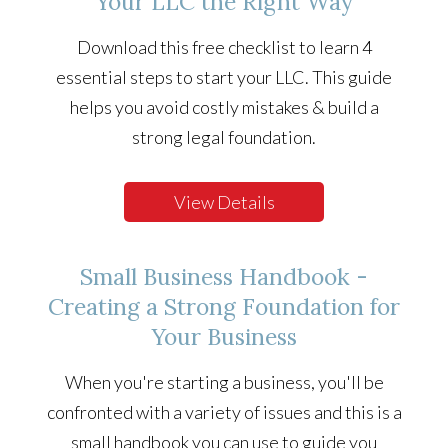
Your LLC the Right Way
Download this free checklist to learn 4
essential steps to start your LLC. This guide
helps you avoid costly mistakes & build a
strong legal foundation.
View Details
Small Business Handbook -
Creating a Strong Foundation for
Your Business
When you're starting a business, you'll be
confronted with a variety of issues and this is a
small handbook you can use to guide you