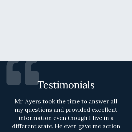
Testimonials
Mr. Ayers took the time to answer all
my questions and provided excellent
information even though I live in a
different state. He even gave me action