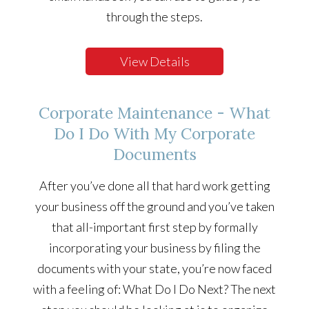
through the steps.
View Details
Corporate Maintenance - What
Do I Do With My Corporate
Documents
After you’ve done all that hard work getting
your business off the ground and you’ve taken
that all-important first step by formally
incorporating your business by filing the
documents with your state, you’re now faced
with a feeling of: What Do I Do Next? The next