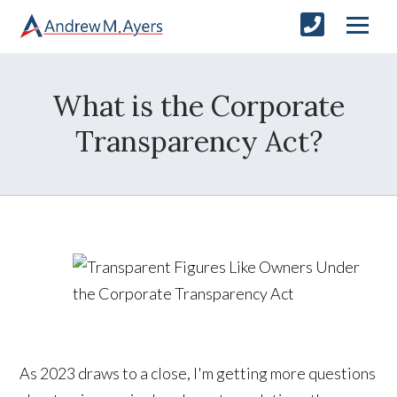
What is the Corporate
Transparency Act?
As 2023 draws to a close, I'm getting more questions