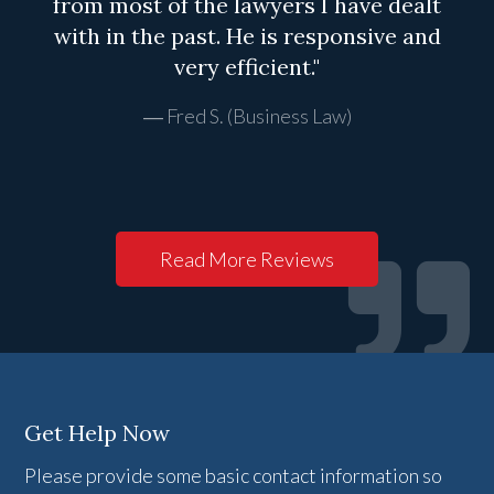
from most of the lawyers I have dealt
with in the past. He is responsive and
very efficient."
Fred S. (Business Law)
Read More Reviews
Get Help Now
Please provide some basic contact information so