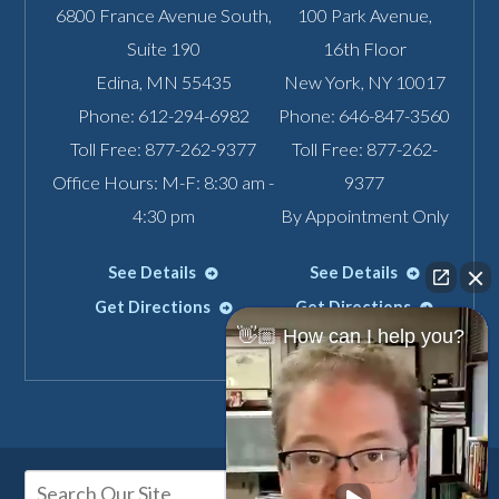
6800 France Avenue South,
100 Park Avenue,
Suite 190
16th Floor
Edina
,
MN
55435
New York
,
NY
10017
Phone:
612-294-6982
Phone:
646-847-3560
Toll Free:
877-262-9377
Toll Free:
877-262-
Office Hours: M-F: 8:30 am -
9377
4:30 pm
By Appointment Only
See Details
See Details
Get Directions
Get Directions
👋🏼 How can I help you?