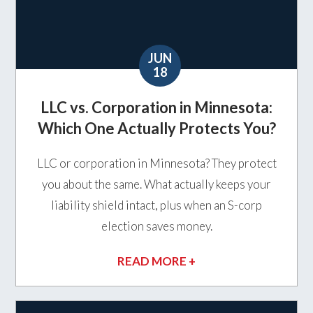
JUN
18
LLC vs. Corporation in Minnesota:
Which One Actually Protects You?
LLC or corporation in Minnesota? They protect
you about the same. What actually keeps your
liability shield intact, plus when an S-corp
election saves money.
READ MORE +