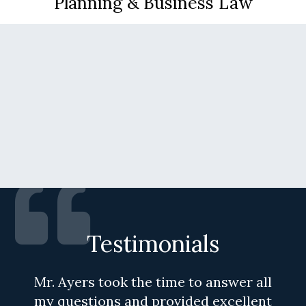
Planning & Business Law
Testimonials
Mr. Ayers took the time to answer all
my questions and provided excellent