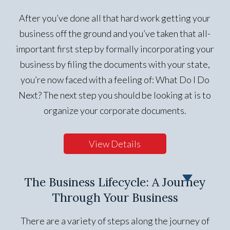
After you’ve done all that hard work getting your
business off the ground and you’ve taken that all-
important first step by formally incorporating your
business by filing the documents with your state,
you’re now faced with a feeling of: What Do I Do
Next? The next step you should be looking at is to
organize your corporate documents.
View Details
The Business Lifecycle: A Journey
Through Your Business
There are a variety of steps along the journey of