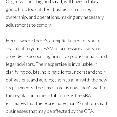
Organizations, big and small, will have to take a
good, hard look at their business structure,
ownership, and operations, making any necessary
adjustments to comply.
Here's where there's an explicit need for you to
reach out to your TEAM of professional service
providers - accounting firms, tax professionals, and
legal advisors. Their expertise is invaluable in
clarifying doubts, helping clients understand their
obligations, and guiding them to align with the new
requirements. The time to act is now - don't wait for
the regulation to be in full force as the SBA
estimates that there are more than 27 million small
businesses that may be affected by the CTA.