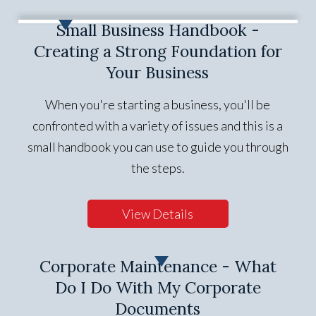
Small Business Handbook -
Creating a Strong Foundation for
Your Business
When you're starting a business, you'll be
confronted with a variety of issues and this is a
small handbook you can use to guide you through
the steps.
View Details
Corporate Maintenance - What
Do I Do With My Corporate
Documents