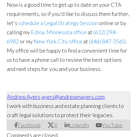
Now is a good time to get up to date on your CTA
requirements, so if you'd like to discuss them further,
let's
schedule a Legal Strategy Session
online or by
calling my
Edina, Minnesota office
at
(612) 294-
6982
or my
New York City office
at
(646) 847-3560
.
My office will be happy to find a convenient time for
us to have a phone call to review the best options
and next steps for you and your business.
Andrew Ayers
ayers@andrewmayers.com
I work with business and estate planning clients to
craft legal solutions to protect their legacies.
Facebook
X
LinkedIn
YouTube
Comments are closed.