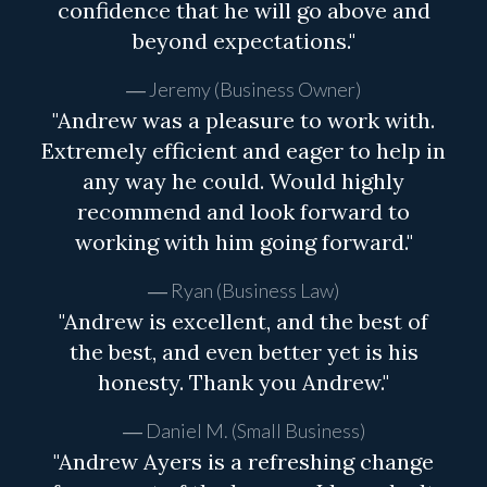
confidence that he will go above and
beyond expectations."
Jeremy (Business Owner)
"Andrew was a pleasure to work with.
Extremely efficient and eager to help in
any way he could. Would highly
recommend and look forward to
working with him going forward."
Ryan (Business Law)
"Andrew is excellent, and the best of
the best, and even better yet is his
honesty. Thank you Andrew."
Daniel M. (Small Business)
"Andrew Ayers is a refreshing change