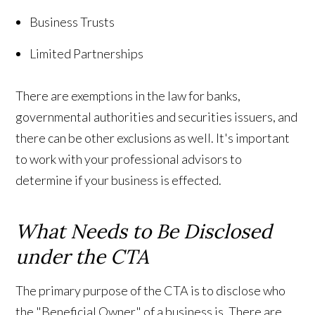
Business Trusts
Limited Partnerships
There are exemptions in the law for banks,
governmental authorities and securities issuers, and
there can be other exclusions as well. It's important
to work with your professional advisors to
determine if your business is effected.
What Needs to Be Disclosed
under the CTA
The primary purpose of the CTA is to disclose who
the "Beneficial Owner" of a business is. There are