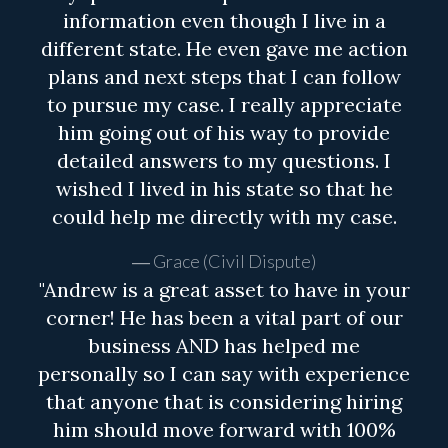
information even though I live in a
different state. He even gave me action
plans and next steps that I can follow
to pursue my case. I really appreciate
him going out of his way to provide
detailed answers to my questions. I
wished I lived in his state so that he
could help me directly with my case.
Grace (Civil Dispute)
"Andrew is a great asset to have in your
corner! He has been a vital part of our
business AND has helped me
personally so I can say with experience
that anyone that is considering hiring
him should move forward with 100%