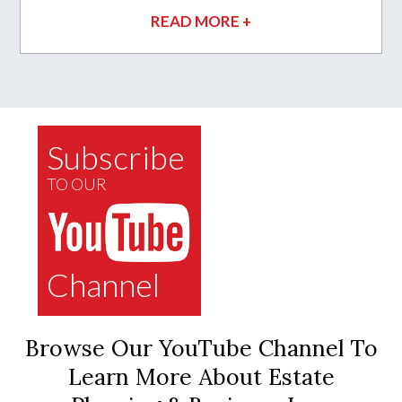
READ MORE +
Subscribe
TO OUR
Channel
Browse Our YouTube Channel To
Learn More About Estate