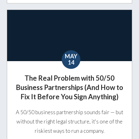
MAY
14
The Real Problem with 50/50
Business Partnerships (And How to
Fix It Before You Sign Anything)
A 50/50 business partnership sounds fair — but
without the right legal structure, it's one of the
riskiest ways to run a company.