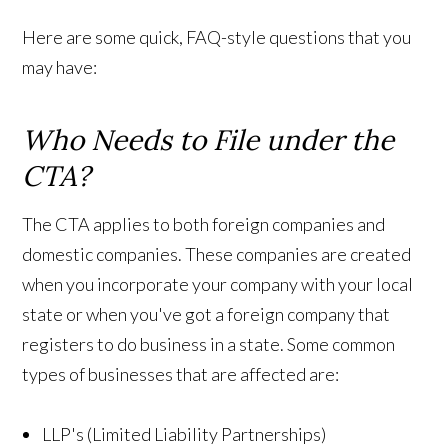
Here are some quick, FAQ-style questions that you
may have:
Who Needs to File under the
CTA?
The CTA applies to both foreign companies and
domestic companies. These companies are created
when you incorporate your company with your local
state or when you've got a foreign company that
registers to do business in a state. Some common
types of businesses that are affected are:
LLP's (Limited Liability Partnerships)