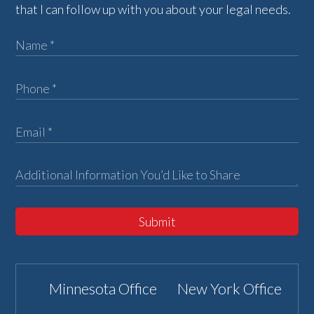
that I can follow up with you about your legal needs.
Submit
Minnesota Office
New York Office