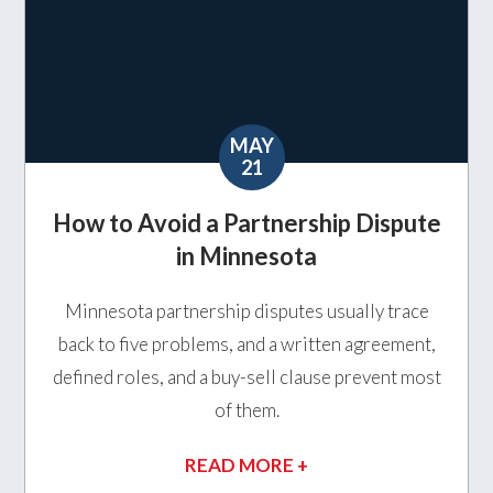
MAY
21
How to Avoid a Partnership Dispute
in Minnesota
Minnesota partnership disputes usually trace
back to five problems, and a written agreement,
defined roles, and a buy-sell clause prevent most
of them.
READ MORE +