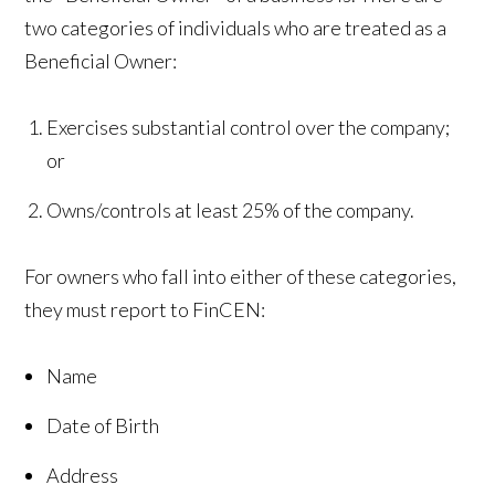
two categories of individuals who are treated as a
Beneficial Owner:
Exercises substantial control over the company;
or
Owns/controls at least 25% of the company.
For owners who fall into either of these categories,
they must report to FinCEN:
Name
Date of Birth
Address