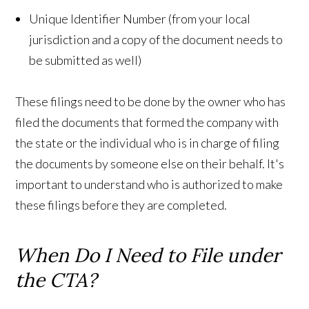
Unique Identifier Number (from your local
jurisdiction and a copy of the document needs to
be submitted as well)
These filings need to be done by the owner who has
filed the documents that formed the company with
the state or the individual who is in charge of filing
the documents by someone else on their behalf. It's
important to understand who is authorized to make
these filings before they are completed.
When Do I Need to File under
the CTA?