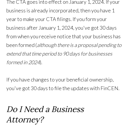
The CTA goes into effect on January 1, 2024. If your
business is already incorporated, then you have 1
year to make your CTA filings. If you form your
business after January 1, 2024, you've got 30 days
from when you receive notice that your business has
been formed (
although there is a proposal pending to
extend that time period to 90 days for businesses
formed in 2024
).
If you have changes to your beneficial ownership,
you've got 30 days to file the updates with FinCEN.
Do I Need a Business
Attorney?