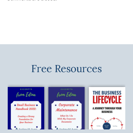
Free Resources