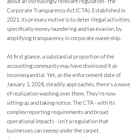
about an increasingly relevant regulation - the
Corporate Transparency Act (CTA). Established in
2021, its primary motive is to deter illegal activities,
specifically money laundering and tax evasion, by
amplifying transparency in corporate ownership.
At first glance, a substantial proportion of the
accounting community may have dismissed it as
inconsequential. Yet, as the enforcement date of
January 1, 2024, steadily approaches, there's a wave
of realization washing over them. They're now
sitting up and taking notice. The CTA - with its
complex reporting requirements and broad
operational impacts - isn't a regulation that
businesses can sweep under the carpet.