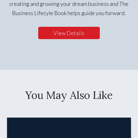
creating and growing your dream business and The
Business Lifecyle Book helps guide you forward.
View Details
You May Also Like