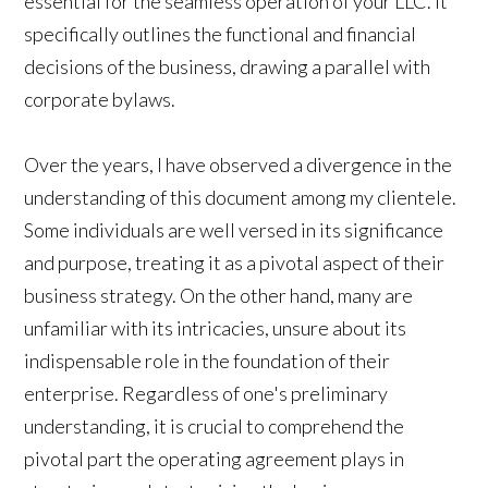
essential for the seamless operation of your LLC. It
specifically outlines the functional and financial
decisions of the business, drawing a parallel with
corporate bylaws.
Over the years, I have observed a divergence in the
understanding of this document among my clientele.
Some individuals are well versed in its significance
and purpose, treating it as a pivotal aspect of their
business strategy. On the other hand, many are
unfamiliar with its intricacies, unsure about its
indispensable role in the foundation of their
enterprise. Regardless of one's preliminary
understanding, it is crucial to comprehend the
pivotal part the operating agreement plays in