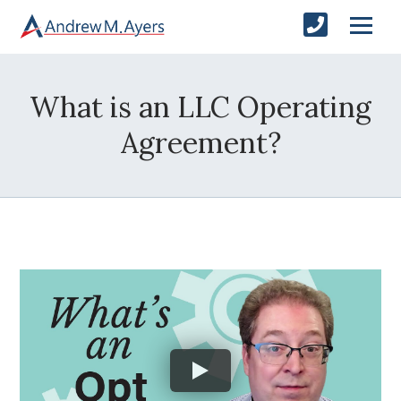
What is an LLC Operating
Agreement?