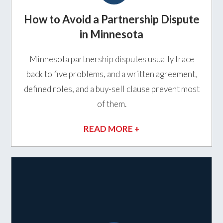
How to Avoid a Partnership Dispute
in Minnesota
Minnesota partnership disputes usually trace
back to five problems, and a written agreement,
defined roles, and a buy-sell clause prevent most
of them.
READ MORE +