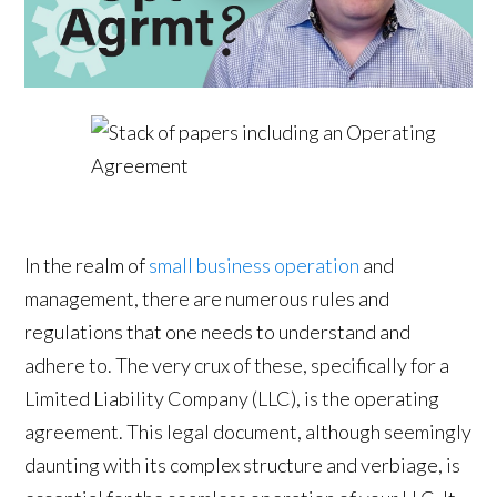
In the realm of
small business operation
and
management, there are numerous rules and
regulations that one needs to understand and
adhere to. The very crux of these, specifically for a
Limited Liability Company (LLC), is the operating
agreement. This legal document, although seemingly
daunting with its complex structure and verbiage, is