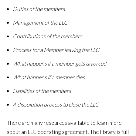
Duties of the members
Management of the LLC
Contributions of the members
Process for a Member leaving the LLC
What happens if a member gets divorced
What happens if a member dies
Liabilities of the members
A dissolution process to close the LLC
There are many resources available to learn more
about an LLC operating agreement. The library is full