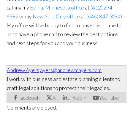
calling my
Edina, Minnesota office
at
(612) 294-
6982
or my
New York City office
at
(646) 847-3560
.
My office will be happy to find a convenient time for
us to have a phone call to review the best options
and next steps for you and your business.
Andrew Ayers
ayers@andrewmayers.com
I work with business and estate planning clients to
craft legal solutions to protect their legacies.
Facebook
X
LinkedIn
YouTube
Comments are closed.