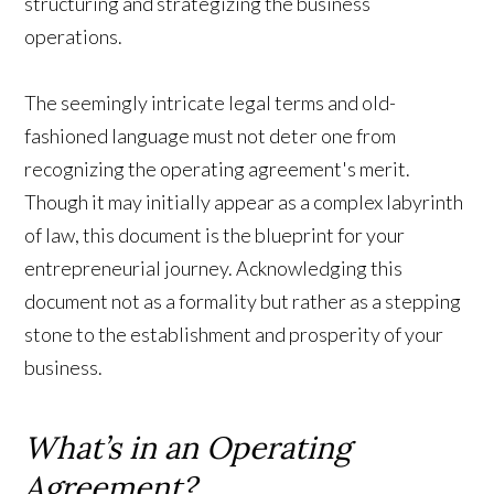
structuring and strategizing the business
operations.
The seemingly intricate legal terms and old-
fashioned language must not deter one from
recognizing the operating agreement's merit.
Though it may initially appear as a complex labyrinth
of law, this document is the blueprint for your
entrepreneurial journey. Acknowledging this
document not as a formality but rather as a stepping
stone to the establishment and prosperity of your
business.
What’s in an Operating
Agreement?