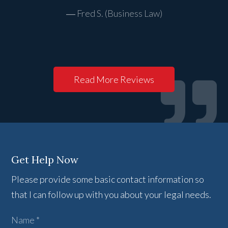
Fred S. (Business Law)
Read More Reviews
Get Help Now
Please provide some basic contact information so
that I can follow up with you about your legal needs.