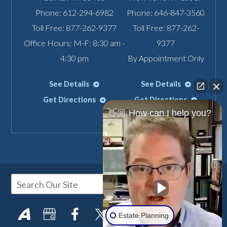
Phone:
612-294-6982
Phone:
646-847-3560
Toll Free:
877-262-9377
Toll Free:
877-262-
Office Hours: M-F: 8:30 am -
9377
4:30 pm
By Appointment Only
See Details
See Details
Get Directions
Get Directions
👋🏼 How can I help you?
Estate Planning