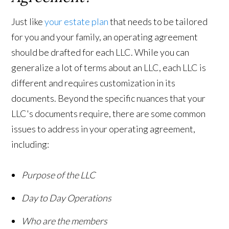
Just like
your estate plan
that needs to be tailored
for you and your family, an operating agreement
should be drafted for each LLC. While you can
generalize a lot of terms about an LLC, each LLC is
different and requires customization in its
documents. Beyond the specific nuances that your
LLC's documents require, there are some common
issues to address in your operating agreement,
including:
Purpose of the LLC
Day to Day Operations
Who are the members