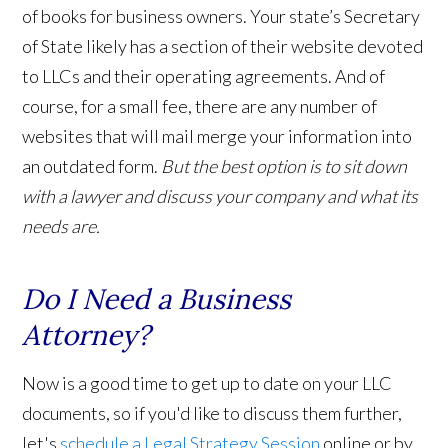
of books for business owners. Your state’s Secretary
of State likely has a section of their website devoted
to LLCs and their operating agreements. And of
course, for a small fee, there are any number of
websites that will mail merge your information into
an outdated form.
But the best option is to sit down
with a lawyer and discuss your company and what its
needs are.
Do I Need a Business
Attorney?
Now is a good time to get up to date on your LLC
documents, so if you'd like to discuss them further,
let's
schedule a Legal Strategy Session
online or by