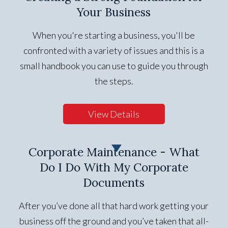
Your Business
When you're starting a business, you'll be
confronted with a variety of issues and this is a
small handbook you can use to guide you through
the steps.
View Details
Corporate Maintenance - What
Do I Do With My Corporate
Documents
After you’ve done all that hard work getting your
business off the ground and you’ve taken that all-