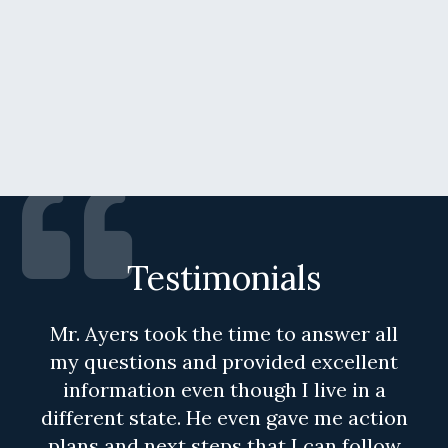
Testimonials
Mr. Ayers took the time to answer all
my questions and provided excellent
information even though I live in a
different state. He even gave me action
plans and next steps that I can follow