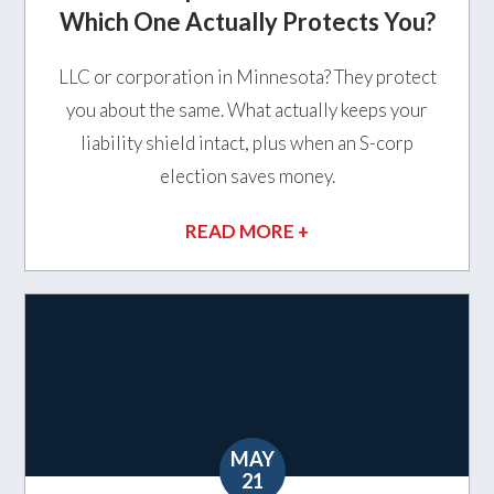
Which One Actually Protects You?
LLC or corporation in Minnesota? They protect
you about the same. What actually keeps your
liability shield intact, plus when an S-corp
election saves money.
READ MORE +
MAY
21