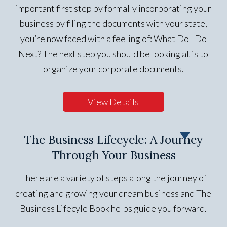
important first step by formally incorporating your
business by filing the documents with your state,
you’re now faced with a feeling of: What Do I Do
Next? The next step you should be looking at is to
organize your corporate documents.
View Details
The Business Lifecycle: A Journey
Through Your Business
There are a variety of steps along the journey of
creating and growing your dream business and The
Business Lifecyle Book helps guide you forward.