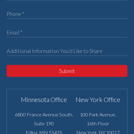
Submit
Minnesota Office
New York Office
6800 France Avenue South,
100 Park Avenue,
Suite 190
16th Floor
Edina
,
MN
55435
New York
,
NY
10017