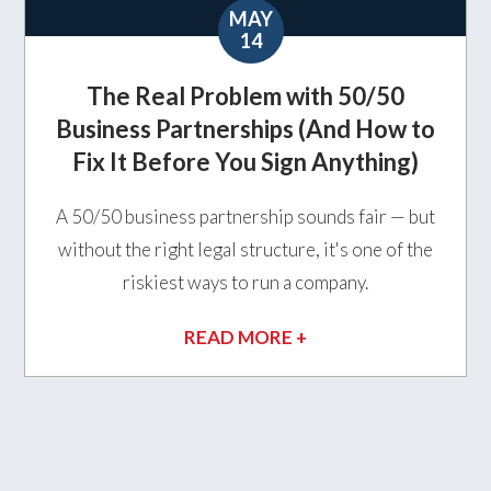
MAY
14
The Real Problem with 50/50
Business Partnerships (And How to
Fix It Before You Sign Anything)
A 50/50 business partnership sounds fair — but
without the right legal structure, it's one of the
riskiest ways to run a company.
READ MORE +