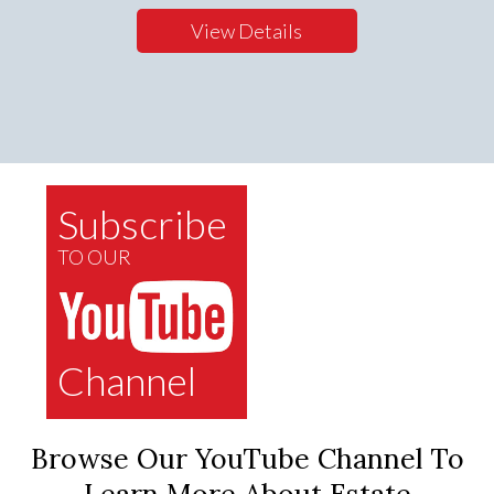
View Details
Subscribe
TO OUR
Channel
Browse Our YouTube Channel To
Learn More About Estate