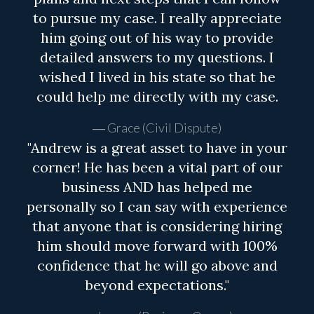
to pursue my case. I really appreciate
him going out of his way to provide
detailed answers to my questions. I
wished I lived in his state so that he
could help me directly with my case.
Grace (Civil Dispute)
"Andrew is a great asset to have in your
corner! He has been a vital part of our
business AND has helped me
personally so I can say with experience
that anyone that is considering hiring
him should move forward with 100%
confidence that he will go above and
beyond expectations."