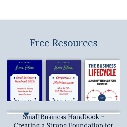
Free Resources
Small Business Handbook -
Creating a Strong Foundation for