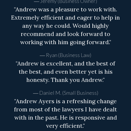
Jeremy (Business Owner)
"Andrew was a pleasure to work with.
Extremely efficient and eager to help in
any way he could. Would highly
recommend and look forward to
working with him going forward."
Ryan (Business Law)
"Andrew is excellent, and the best of
the best, and even better yet is his
honesty. Thank you Andrew."
Daniel M. (Small Business)
"Andrew Ayers is a refreshing change
from most of the lawyers I have dealt
with in the past. He is responsive and
very efficient."