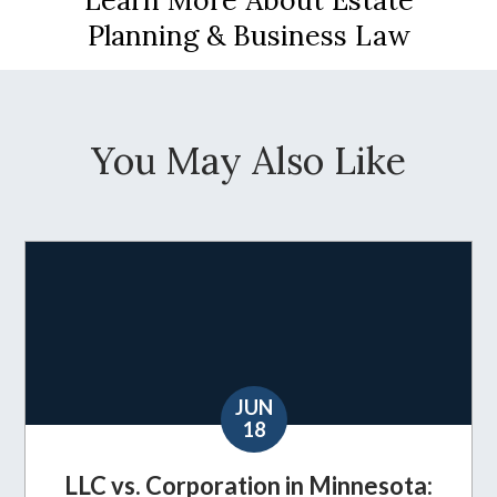
Planning & Business Law
You May Also Like
JUN
18
LLC vs. Corporation in Minnesota: