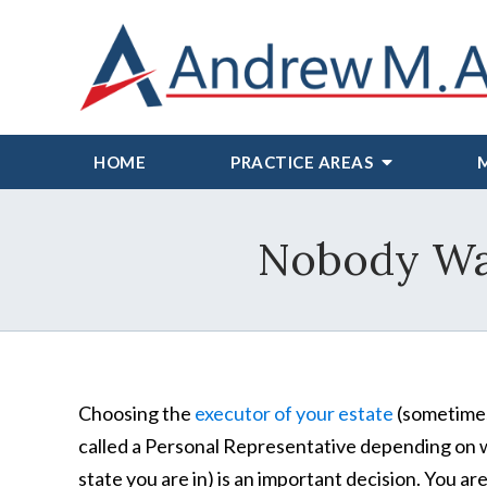
HOME
PRACTICE AREAS
Nobody Wan
Choosing the
executor of your estate
(sometime
called a Personal Representative depending on
state you are in) is an important decision. You ar