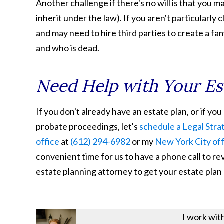
Another challenge if there's no will is that you m
inherit under the law). If you aren't particularly
and may need to hire third parties to create a fa
and who is dead.
Need Help with Your Es
If you don't already have an estate plan, or if y
probate proceedings, let's
schedule a Legal Stra
office
at
(612) 294-6982
or my
New York City of
convenient time for us to have a phone call to re
estate planning attorney to get your estate plan
I work wit