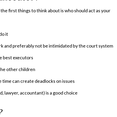
he first things to think about is who should act as your
do it
k and preferably not be intimidated by the court system
he best executors
the other children
e time can create deadlocks on issues
nd, lawyer, accountant) is a good choice
?