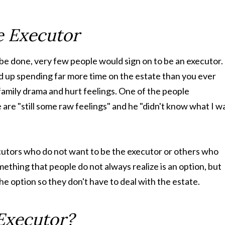
e Executor
l be done, very few people would sign on to be an executor.
nd up spending far more time on the estate than you ever
h family drama and hurt feelings. One of the people
e are "still some raw feelings" and he "didn't know what I w
cutors who do not want to be the executor or others who
omething that people do not always realize is an option, but
e option so they don't have to deal with the estate.
Executor?