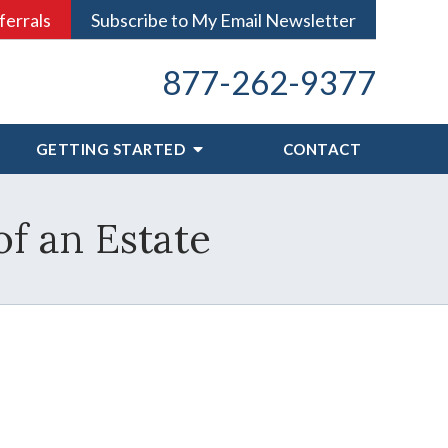
ferrals
Subscribe to My Email Newsletter
877-262-9377
GETTING STARTED
CONTACT
f an Estate