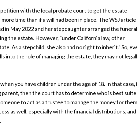
a petition with the local probate court to get the estate
ore time than if a will had been in place. The WSJ article
ied in May 2022 and her stepdaughter arranged the funeral
ing the estate. However, "under California law, other
ate. As a stepchild, she also had no right to inherit." So, ev
s into the role of managing the estate, they may not legal
 when you have children under the age of 18. In that case, 
g parent, then the court has to determine who is best suit
d someone to act as a trustee to manage the money for them
ess as well, especially with the financial distributions, and
.