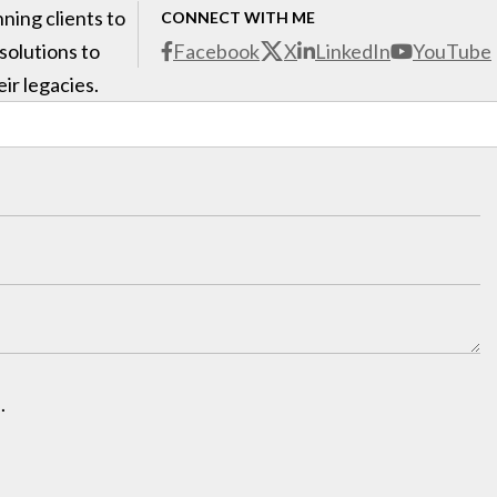
ning clients to
CONNECT WITH ME
 solutions to
Facebook
X
LinkedIn
YouTube
ir legacies.
.