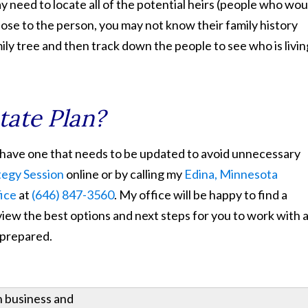
ay need to locate all of the potential heirs (people who wou
 close to the person, you may not know their family history
mily tree and then track down the people to see who is livin
tate Plan?
ou have one that needs to be updated to avoid unnecessary
tegy Session
online or by calling my
Edina, Minnesota
fice
at
(646) 847-3560
. My office will be happy to find a
view the best options and next steps for you to work with 
 prepared.
h business and