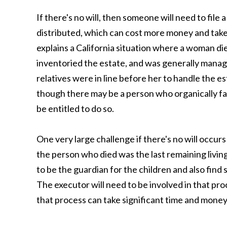
If there's no will, then someone will need to file 
distributed, which can cost more money and take m
explains a California situation where a woman d
inventoried the estate, and was generally manag
relatives were in line before her to handle the est
though there may be a person who organically fall
be entitled to do so.
One very large challenge if there's no will occurs
the person who died was the last remaining livin
to be the guardian for the children and also fin
The executor will need to be involved in that proc
that process can take significant time and money