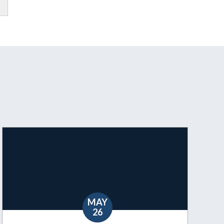
MAY
26