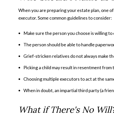
When you are preparing your estate plan, one of t
executor. Some common guidelines to consider:
Make sure the person you choose is willing to 
The person should be able to handle paperwor
Grief-stricken relatives do not always make t
Picking a child may result in resentment from 
Choosing multiple executors to act at the sam
When in doubt, an impartial third party (a frie
What if There's No Will