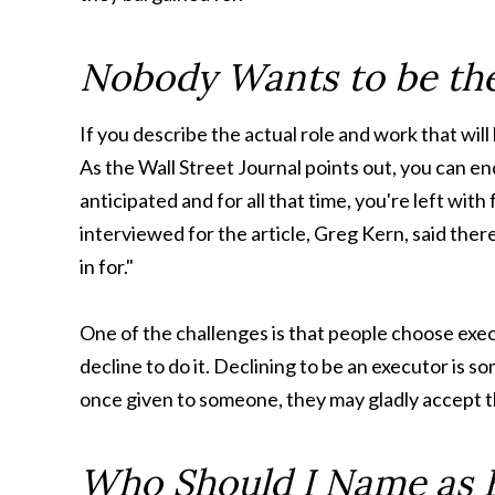
Nobody Wants to be th
If you describe the actual role and work that wil
As the Wall Street Journal points out, you can e
anticipated and for all that time, you're left wit
interviewed for the article, Greg Kern, said ther
in for."
One of the challenges is that people choose exe
decline to do it. Declining to be an executor is s
once given to someone, they may gladly accept th
Who Should I Name as 