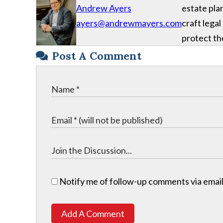
Andrew Ayers
estate plan
ayers@andrewmayers.com
craft legal
protect the
Post A Comment
Notify me of follow-up comments via email
Add A Comment