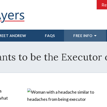
Re
MEET ANDREW
FAQS
FREE INFO
ts to be the Executor o
s
 what
e