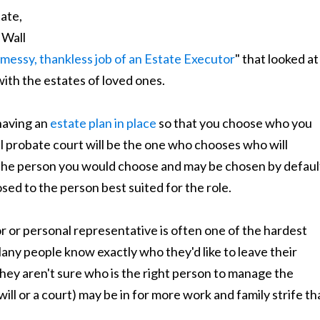
ate,
 Wall
 messy, thankless job of an Estate Executor
" that looked at
ith the estates of loved ones.
having an
estate plan in place
so that you choose who you
al probate court will be the one who chooses who will
 the person you would choose and may be chosen by defaul
sed to the person best suited for the role.
r or personal representative is often one of the hardest
Many people know exactly who they'd like to leave their
t they aren't sure who is the right person to manage the
ll or a court) may be in for more work and family strife th