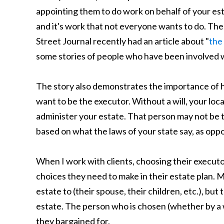
appointing them to do work on behalf of your est
and it's work that not everyone wants to do. The
Street Journal recently had an article about "
the
some stories of people who have been involved w
The story also demonstrates the importance of 
want to be the executor. Without a will, your loc
administer your estate. That person may not be
based on what the laws of your state say, as oppo
When I work with clients, choosing their executo
choices they need to make in their estate plan. 
estate to (their spouse, their children, etc.), bu
estate. The person who is chosen (whether by a wi
they bargained for.