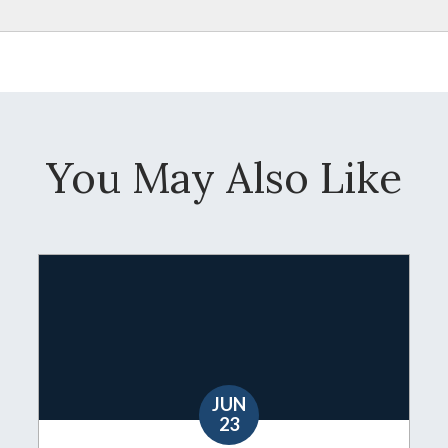
You May Also Like
JUN
23