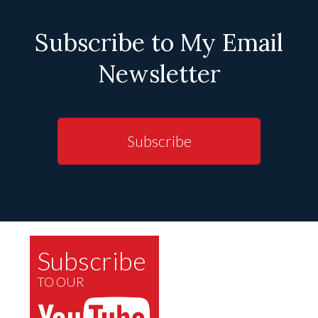
Subscribe to My Email
Newsletter
Subscribe
Subscribe
TO OUR