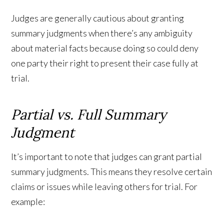
Judges are generally cautious about granting
summary judgments when there’s any ambiguity
about material facts because doing so could deny
one party their right to present their case fully at
trial.
Partial vs. Full Summary
Judgment
It’s important to note that judges can grant partial
summary judgments. This means they resolve certain
claims or issues while leaving others for trial. For
example: