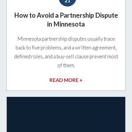
21
How to Avoid a Partnership Dispute
in Minnesota
Minnesota partnership disputes usually trace
back to five problems, and a written agreement,
defined roles, and a buy-sell clause prevent most
of them.
READ MORE +