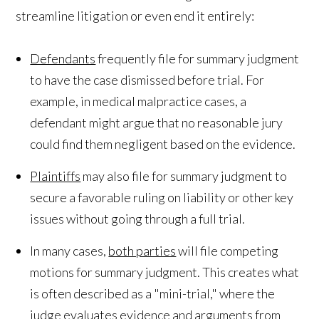
streamline litigation or even end it entirely:
Defendants
frequently file for summary judgment
to have the case dismissed before trial. For
example, in medical malpractice cases, a
defendant might argue that no reasonable jury
could find them negligent based on the evidence.
Plaintiffs
may also file for summary judgment to
secure a favorable ruling on liability or other key
issues without going through a full trial.
In many cases,
both parties
will file competing
motions for summary judgment. This creates what
is often described as a "mini-trial," where the
judge evaluates evidence and arguments from