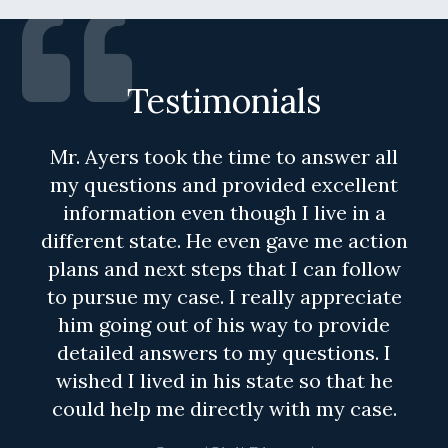
Testimonials
Mr. Ayers took the time to answer all
my questions and provided excellent
information even though I live in a
different state. He even gave me action
plans and next steps that I can follow
to pursue my case. I really appreciate
him going out of his way to provide
detailed answers to my questions. I
wished I lived in his state so that he
could help me directly with my case.