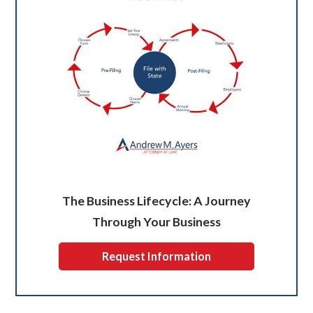
The Business Lifecycle: A Journey
Through Your Business
Request Information