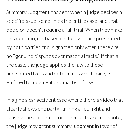
Summary Judgment happens when a judge decides a
specific issue, sometimes the entire case, and that
decision doesn't require a full trial. When they make
this decision, it's based on the evidence presented
by both parties and is granted only when there are
no "genuine disputes over material facts." If that's
the case, the judge applies the law to those
undisputed facts and determines which party is
entitled to judgment as a matter of law.
Imagine a car accident case where there's video that
clearly shows one party running a red light and
causing the accident. If no other facts are in dispute,
the judge may grant summary judgment in favor of