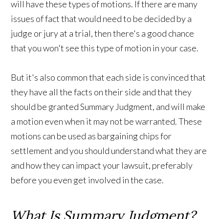
will have these types of motions. If there are many
issues of fact that would need to be decided by a
judge or jury at a trial, then there's a good chance
that you won't see this type of motion in your case.
But it's also common that each side is convinced that
they have all the facts on their side and that they
should be granted Summary Judgment, and will make
a motion even when it may not be warranted. These
motions can be used as bargaining chips for
settlement and you should understand what they are
and how they can impact your lawsuit, preferably
before you even get involved in the case.
What Is Summary Judgment?