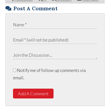
Post A Comment
Notify me of follow-up comments via
email.
Add A Comment