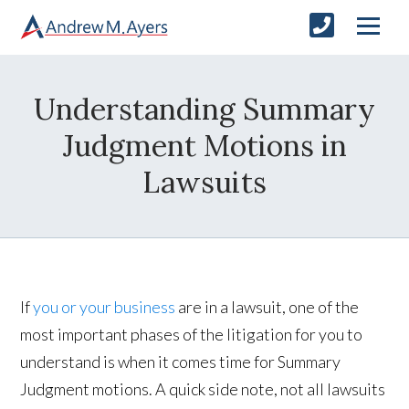
Understanding Summary
Judgment Motions in
Lawsuits
If
you or your business
are in a lawsuit, one of the
most important phases of the litigation for you to
understand is when it comes time for Summary
Judgment motions. A quick side note, not all lawsuits