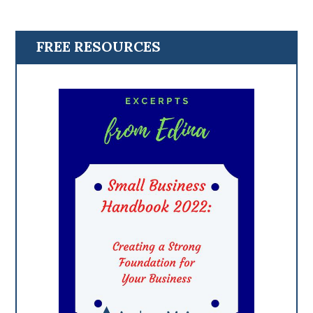
FREE RESOURCES