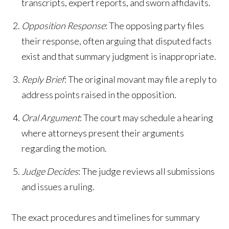
transcripts, expert reports, and sworn affidavits.
Opposition Response
: The opposing party files
their response, often arguing that disputed facts
exist and that summary judgment is inappropriate.
Reply Brief
: The original movant may file a reply to
address points raised in the opposition.
Oral Argument
: The court may schedule a hearing
where attorneys present their arguments
regarding the motion.
Judge Decides
: The judge reviews all submissions
and issues a ruling.
The exact procedures and timelines for summary