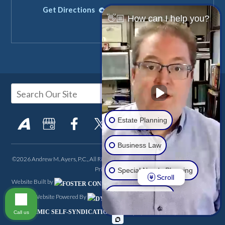
Get Directions
Get Directions
👋🏼 How can I help you?
Estate Planning
Business Law
©2026 Andrew M. Ayers, P.C., All Rights Reserved, Reproduced with Permission
Privacy Policy
Special Needs Planning
Scroll
Website Built by
FOSTER CONSULTING,
Real Estate LLC
Website Powered By
INC.
Site Map
DSS Login
DYNAMIC SELF-SYNDICATION (DSS™)
Call us
Another Issue