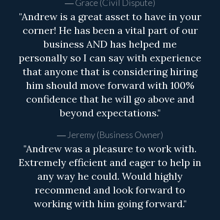
Grace (Civil Dispute)
"Andrew is a great asset to have in your
corner! He has been a vital part of our
business AND has helped me
personally so I can say with experience
that anyone that is considering hiring
him should move forward with 100%
confidence that he will go above and
beyond expectations."
Jeremy (Business Owner)
"Andrew was a pleasure to work with.
Extremely efficient and eager to help in
any way he could. Would highly
recommend and look forward to
working with him going forward."