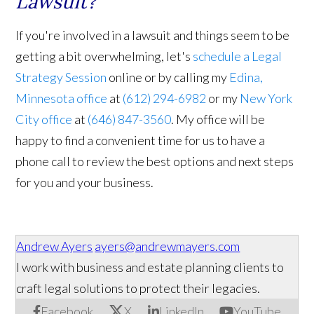
Lawsuit?
If you're involved in a lawsuit and things seem to be
getting a bit overwhelming, let's
schedule a Legal
Strategy Session
online or by calling my
Edina,
Minnesota office
at
(612) 294-6982
or my
New York
City office
at
(646) 847-3560
. My office will be
happy to find a convenient time for us to have a
phone call to review the best options and next steps
for you and your business.
Andrew Ayers
ayers@andrewmayers.com
I work with business and estate planning clients to
craft legal solutions to protect their legacies.
Facebook
X
LinkedIn
YouTube