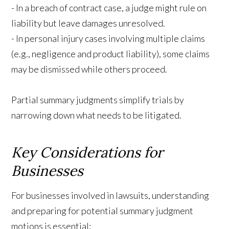
- In a breach of contract case, a judge might rule on
liability but leave damages unresolved.
- In personal injury cases involving multiple claims
(e.g., negligence and product liability), some claims
may be dismissed while others proceed.
Partial summary judgments simplify trials by
narrowing down what needs to be litigated.
Key Considerations for
Businesses
For businesses involved in lawsuits, understanding
and preparing for potential summary judgment
motions is essential: