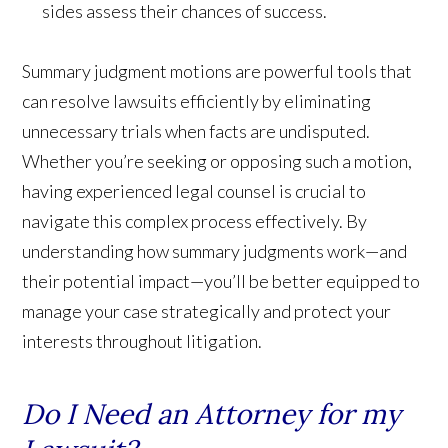
sides assess their chances of success.
Summary judgment motions are powerful tools that
can resolve lawsuits efficiently by eliminating
unnecessary trials when facts are undisputed.
Whether you’re seeking or opposing such a motion,
having experienced legal counsel is crucial to
navigate this complex process effectively. By
understanding how summary judgments work—and
their potential impact—you’ll be better equipped to
manage your case strategically and protect your
interests throughout litigation.
Do I Need an Attorney for my