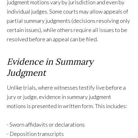
judgment motions vary by jurisdiction and even by
individual judges. Some courts may allow appeals of
partial summary judgments (decisions resolving only
certain issues), while others require all issues to be
resolved before an appeal can be filed.
Evidence in Summary
Judgment
Unlike trials, where witnesses testify live before a
jury or judge, evidence in summary judgment
motions is presented in written form. This includes:
- Sworn affidavits or declarations
- Deposition transcripts