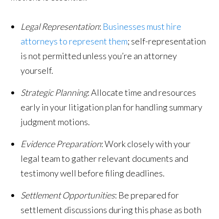
Legal Representation
:
Businesses must hire
attorneys to represent them
; self-representation
is not permitted unless you’re an attorney
yourself.
Strategic Planning
: Allocate time and resources
early in your litigation plan for handling summary
judgment motions.
Evidence Preparation
: Work closely with your
legal team to gather relevant documents and
testimony well before filing deadlines.
Settlement Opportunities
: Be prepared for
settlement discussions during this phase as both