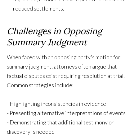
reduced settlements.
Challenges in Opposing
Summary Judgment
When faced with an opposing party's motion for
summary judgment, attorneys often argue that
factual disputes exist requiring resolution at trial.
Common strategies include:
- Highlighting inconsistencies in evidence
- Presenting alternative interpretations of events
- Demonstrating that additional testimony or
discovery is needed