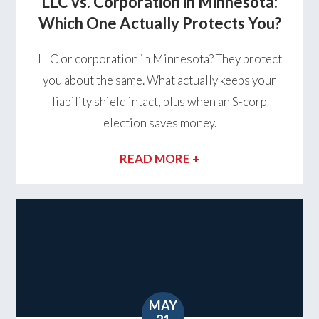
LLC vs. Corporation in Minnesota:
Which One Actually Protects You?
LLC or corporation in Minnesota? They protect
you about the same. What actually keeps your
liability shield intact, plus when an S-corp
election saves money.
READ MORE +
MAY