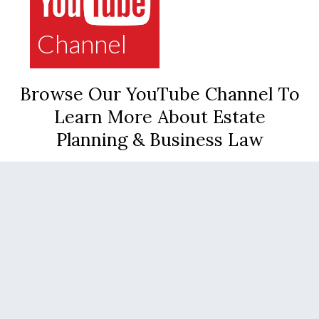
Channel
Browse Our YouTube Channel To
Learn More About Estate
Planning & Business Law