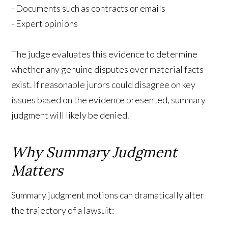
- Documents such as contracts or emails
- Expert opinions
The judge evaluates this evidence to determine
whether any genuine disputes over material facts
exist. If reasonable jurors could disagree on key
issues based on the evidence presented, summary
judgment will likely be denied.
Why Summary Judgment
Matters
Summary judgment motions can dramatically alter
the trajectory of a lawsuit: