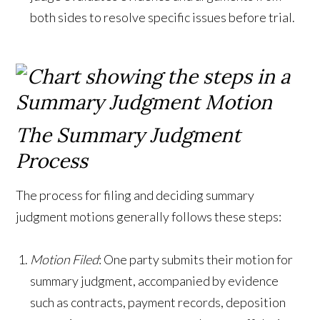
both sides to resolve specific issues before trial.
The Summary Judgment
Process
The process for filing and deciding summary
judgment motions generally follows these steps:
Motion Filed
: One party submits their motion for
summary judgment, accompanied by evidence
such as contracts, payment records, deposition