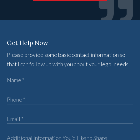
Get Help Now
Please provide some basic contact information so
that I can follow up with you about your legal needs.