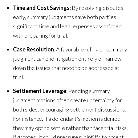
Time and Cost Savings
: By resolving disputes
early, summary judgments save both parties
significant time and legal expenses associated
with preparing for trial.
Case Resolution
: A favorable ruling on summary
judgment can end litigation entirely or narrow
down the issues that need to be addressed at
trial.
Settlement Leverage
: Pending summary
judgment motions often create uncertainty for
both sides, encouraging settlement discussions.
For instance, if a defendant’s motion is denied,
they may opt to settle rather than face trial risks.
If granted, it could pressure plaintiffs to accept