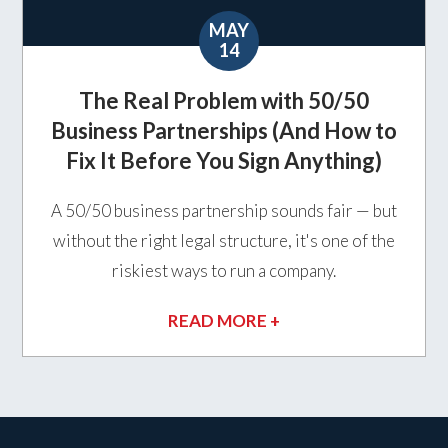
MAY
14
The Real Problem with 50/50
Business Partnerships (And How to
Fix It Before You Sign Anything)
A 50/50 business partnership sounds fair — but
without the right legal structure, it's one of the
riskiest ways to run a company.
READ MORE +