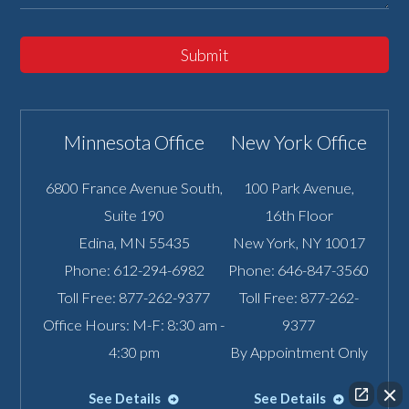
Submit
Minnesota Office
New York Office
6800 France Avenue South,
100 Park Avenue,
Suite 190
16th Floor
Edina
,
MN
55435
New York
,
NY
10017
Phone:
612-294-6982
Phone:
646-847-3560
Toll Free:
877-262-9377
Toll Free:
877-262-
Office Hours: M-F: 8:30 am -
9377
4:30 pm
By Appointment Only
See Details
See Details