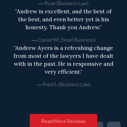
Ryan (Business Law)
"Andrew is excellent, and the best of
the best, and even better yet is his
honesty. Thank you Andrew."
Daniel M. (Small Business)
"Andrew Ayers is a refreshing change
from most of the lawyers I have dealt
with in the past. He is responsive and
very efficient."
Fred S. (Business Law)
Read More Reviews