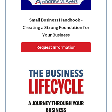
Small Business Handbook -
Creating a Strong Foundation for
Your Business
Request Information