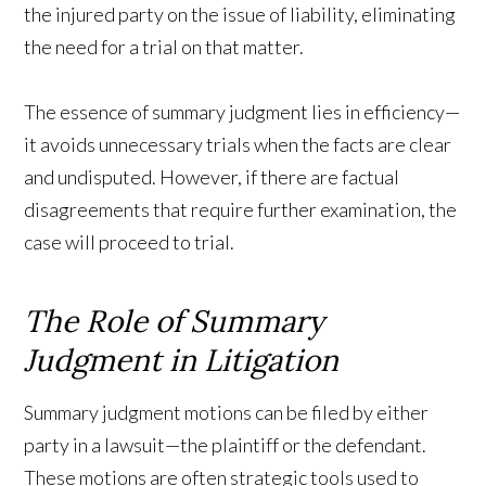
the injured party on the issue of liability, eliminating
the need for a trial on that matter.
The essence of summary judgment lies in efficiency—
it avoids unnecessary trials when the facts are clear
and undisputed. However, if there are factual
disagreements that require further examination, the
case will proceed to trial.
The Role of Summary
Judgment in Litigation
Summary judgment motions can be filed by either
party in a lawsuit—the plaintiff or the defendant.
These motions are often strategic tools used to