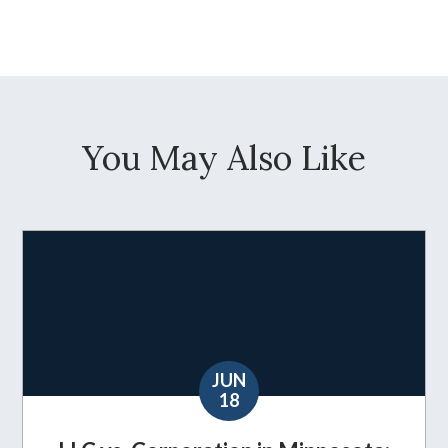
You May Also Like
JUN
18