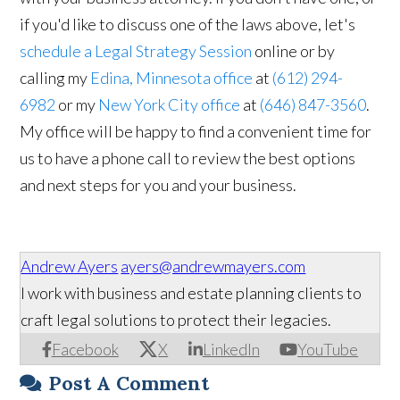
if you'd like to discuss one of the laws above, let's
schedule a Legal Strategy Session
online or by
calling my
Edina, Minnesota office
at
(612) 294-
6982
or my
New York City office
at
(646) 847-3560
.
My office will be happy to find a convenient time for
us to have a phone call to review the best options
and next steps for you and your business.
Andrew Ayers
ayers@andrewmayers.com
I work with business and estate planning clients to
craft legal solutions to protect their legacies.
Facebook
X
LinkedIn
YouTube
Post A Comment