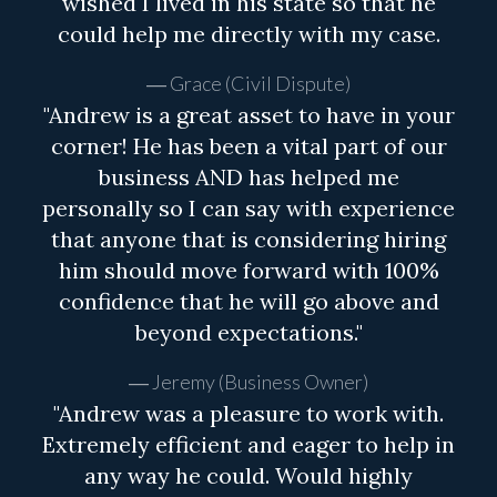
wished I lived in his state so that he
could help me directly with my case.
Grace (Civil Dispute)
"Andrew is a great asset to have in your
corner! He has been a vital part of our
business AND has helped me
personally so I can say with experience
that anyone that is considering hiring
him should move forward with 100%
confidence that he will go above and
beyond expectations."
Jeremy (Business Owner)
"Andrew was a pleasure to work with.
Extremely efficient and eager to help in
any way he could. Would highly