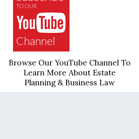
TO OUR
Channel
Browse Our YouTube Channel To
Learn More About Estate
Planning & Business Law