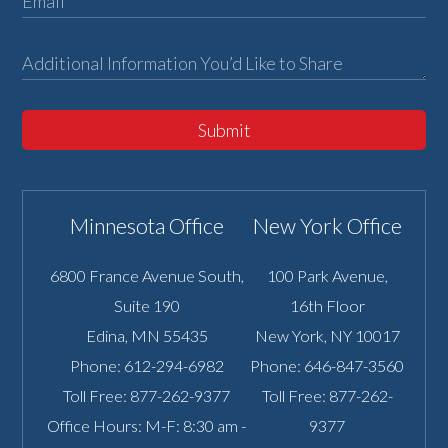
Submit
Minnesota Office
New York Office
6800 France Avenue South,
100 Park Avenue,
Suite 190
16th Floor
Edina
,
MN
55435
New York
,
NY
10017
Phone:
612-294-6982
Phone:
646-847-3560
Toll Free:
877-262-9377
Toll Free:
877-262-
Office Hours: M-F: 8:30 am -
9377