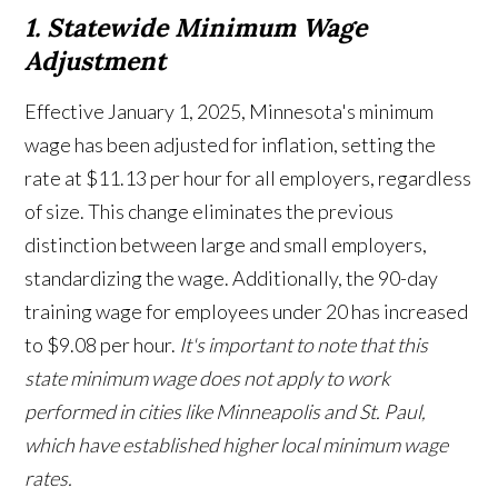
1. Statewide Minimum Wage
Adjustment
Effective January 1, 2025, Minnesota's minimum
wage has been adjusted for inflation, setting the
rate at $11.13 per hour for all employers, regardless
of size. This change eliminates the previous
distinction between large and small employers,
standardizing the wage. Additionally, the 90-day
training wage for employees under 20 has increased
to $9.08 per hour.
It's important to note that this
state minimum wage does not apply to work
performed in cities like Minneapolis and St. Paul,
which have established higher local minimum wage
rates.