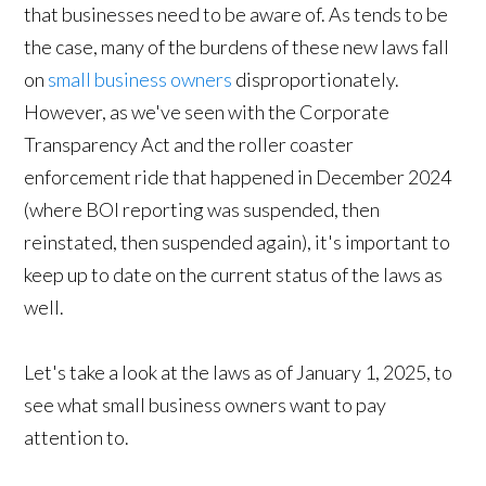
that businesses need to be aware of. As tends to be
the case, many of the burdens of these new laws fall
on
small business owners
disproportionately.
However, as we've seen with the Corporate
Transparency Act and the roller coaster
enforcement ride that happened in December 2024
(where BOI reporting was suspended, then
reinstated, then suspended again), it's important to
keep up to date on the current status of the laws as
well.
Let's take a look at the laws as of January 1, 2025, to
see what small business owners want to pay
attention to.