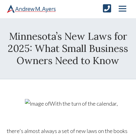
Minnesota’s New Laws for
2025: What Small Business
Owners Need to Know
With the turn of the calendar,
there's almost always a set of new laws on the books