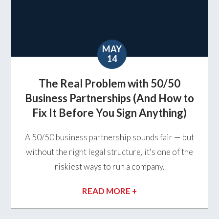
MAY
14
The Real Problem with 50/50
Business Partnerships (And How to
Fix It Before You Sign Anything)
A 50/50 business partnership sounds fair — but
without the right legal structure, it's one of the
riskiest ways to run a company.
READ MORE +