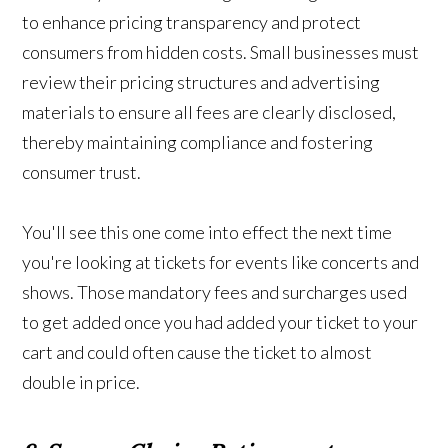
to enhance pricing transparency and protect
consumers from hidden costs. Small businesses must
review their pricing structures and advertising
materials to ensure all fees are clearly disclosed,
thereby maintaining compliance and fostering
consumer trust.
You'll see this one come into effect the next time
you're looking at tickets for events like concerts and
shows. Those mandatory fees and surcharges used
to get added once you had added your ticket to your
cart and could often cause the ticket to almost
double in price.