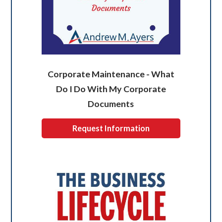
Corporate Maintenance - What
Do I Do With My Corporate
Documents
Request Information