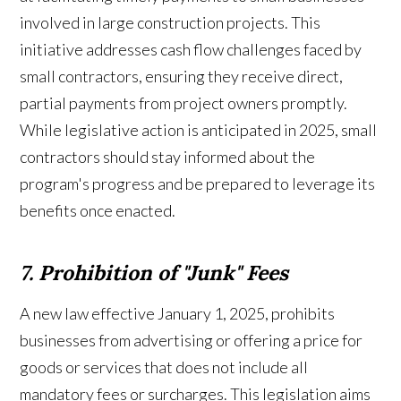
involved in large construction projects. This
initiative addresses cash flow challenges faced by
small contractors, ensuring they receive direct,
partial payments from project owners promptly.
While legislative action is anticipated in 2025, small
contractors should stay informed about the
program's progress and be prepared to leverage its
benefits once enacted.
7. Prohibition of "Junk" Fees
A new law effective January 1, 2025, prohibits
businesses from advertising or offering a price for
goods or services that does not include all
mandatory fees or surcharges. This legislation aims