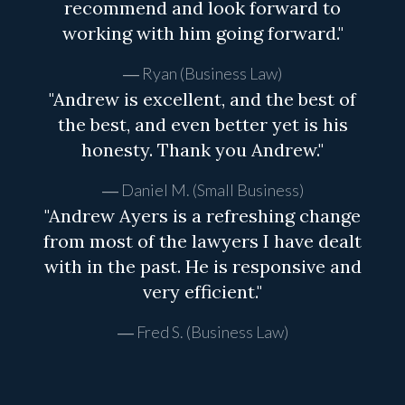
recommend and look forward to
working with him going forward."
Ryan (Business Law)
"Andrew is excellent, and the best of
the best, and even better yet is his
honesty. Thank you Andrew."
Daniel M. (Small Business)
"Andrew Ayers is a refreshing change
from most of the lawyers I have dealt
with in the past. He is responsive and
very efficient."
Fred S. (Business Law)