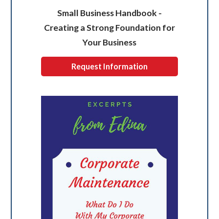
Small Business Handbook -
Creating a Strong Foundation for
Your Business
Request Information