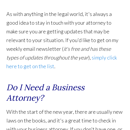
As with anything in the legal world, it's always a
good idea to stay in touch with your attorney to
make sure you are getting updates that may be
relevant to your situation. If you'd like to get on my
weekly email newsletter (
it's free and has these
types of updates throughout the year
),
simply click
here to get on the list
.
Do I Need a Business
Attorney?
With the start of the new year, there are usually new
laws on the books, and it's a great time to check in
with your business attorney. If you don't have one, or