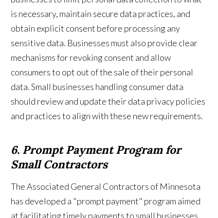
is necessary, maintain secure data practices, and
obtain explicit consent before processing any
sensitive data. Businesses must also provide clear
mechanisms for revoking consent and allow
consumers to opt out of the sale of their personal
data. Small businesses handling consumer data
should review and update their data privacy policies
and practices to align with these new requirements.
6. Prompt Payment Program for
Small Contractors
The Associated General Contractors of Minnesota
has developed a "prompt payment" program aimed
at facilitating timely payments to small businesses