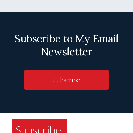
Subscribe to My Email
Newsletter
Subscribe
Subscribe