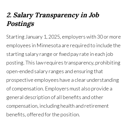
2. Salary Transparency in Job
Postings
Starting January 1, 2025, employers with 30 or more
employees in Minnesota are required to include the
starting salary range or fixed pay rate in each job
posting. This law requires transparency, prohibiting
open-ended salary ranges and ensuring that
prospective employees have a clear understanding
of compensation. Employers must also provide a
general description of all benefits and other
compensation, including health and retirement
benefits, offered for the position.