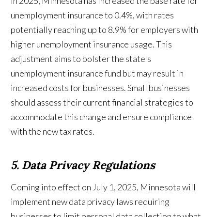
In 2025, Minnesota has increased the base rate for
unemployment insurance to 0.4%, with rates
potentially reaching up to 8.9% for employers with
higher unemployment insurance usage. This
adjustment aims to bolster the state's
unemployment insurance fund but may result in
increased costs for businesses. Small businesses
should assess their current financial strategies to
accommodate this change and ensure compliance
with the new tax rates.
5. Data Privacy Regulations
Coming into effect on July 1, 2025, Minnesota will
implement new data privacy laws requiring
businesses to limit personal data collection to what