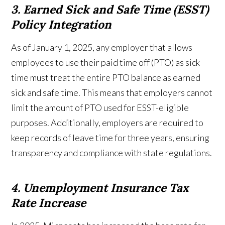
3. Earned Sick and Safe Time (ESST)
Policy Integration
As of January 1, 2025, any employer that allows
employees to use their paid time off (PTO) as sick
time must treat the entire PTO balance as earned
sick and safe time. This means that employers cannot
limit the amount of PTO used for ESST-eligible
purposes. Additionally, employers are required to
keep records of leave time for three years, ensuring
transparency and compliance with state regulations.
4. Unemployment Insurance Tax
Rate Increase