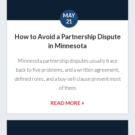
MAY
21
How to Avoid a Partnership Dispute
in Minnesota
Minnesota partnership disputes usually trace
back to five problems, and a written agreement,
defined roles, and a buy-sell clause prevent most
of them.
READ MORE +