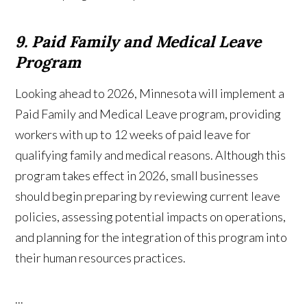
9. Paid Family and Medical Leave
Program
Looking ahead to 2026, Minnesota will implement a
Paid Family and Medical Leave program, providing
workers with up to 12 weeks of paid leave for
qualifying family and medical reasons. Although this
program takes effect in 2026, small businesses
should begin preparing by reviewing current leave
policies, assessing potential impacts on operations,
and planning for the integration of this program into
their human resources practices.
...