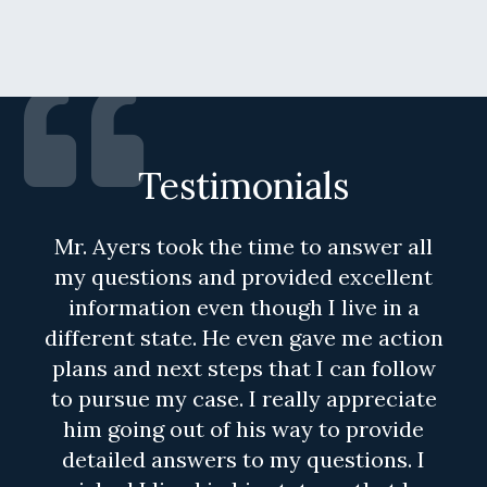
Testimonials
Mr. Ayers took the time to answer all
my questions and provided excellent
information even though I live in a
different state. He even gave me action
plans and next steps that I can follow
to pursue my case. I really appreciate
him going out of his way to provide
detailed answers to my questions. I