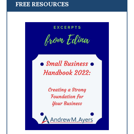
FREE RESOURCES