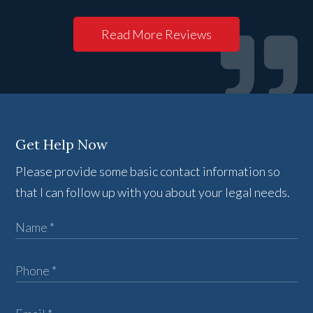
Read More Reviews
Get Help Now
Please provide some basic contact information so
that I can follow up with you about your legal needs.