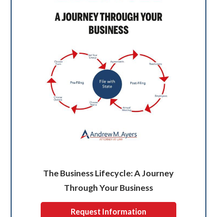
The Business Lifecycle: A Journey
Through Your Business
Request Information