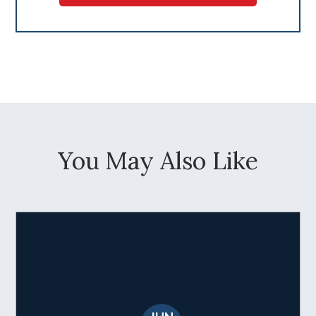
You May Also Like