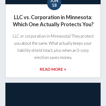
JUN
18
LLC vs. Corporation in Minnesota:
Which One Actually Protects You?
LLC or corporation in Minnesota? They protect
you about the same. What actually keeps your
liability shield intact, plus when an S-corp
election saves money.
READ MORE +