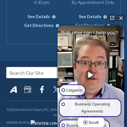
4:30 pm
By Appointment Only
See Details
See Details
Get Directions
Get Directions
👋🏼 How can I help you?
Litigation
Business Operating
©2026 Andrew M. Ayers, P.C., All Rights Reserved, Reproduced with Permission
Agreements
Privacy Policy
Scroll
Website Built by
FOSTER CONSULTING,
Business Transactions