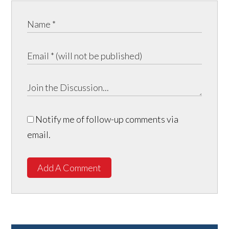
Notify me of follow-up comments via
email.
Add A Comment