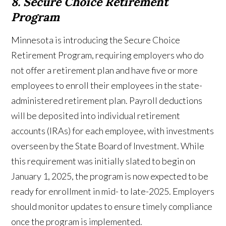
8. Secure Choice Retirement
Program
Minnesota is introducing the Secure Choice
Retirement Program, requiring employers who do
not offer a retirement plan and have five or more
employees to enroll their employees in the state-
administered retirement plan. Payroll deductions
will be deposited into individual retirement
accounts (IRAs) for each employee, with investments
overseen by the State Board of Investment. While
this requirement was initially slated to begin on
January 1, 2025, the program is now expected to be
ready for enrollment in mid- to late-2025. Employers
should monitor updates to ensure timely compliance
once the program is implemented.