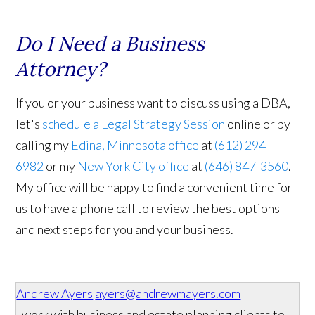
Do I Need a Business
Attorney?
If you or your business want to discuss using a DBA,
let's
schedule a Legal Strategy Session
online or by
calling my
Edina, Minnesota office
at
(612) 294-
6982
or my
New York City office
at
(646) 847-3560
.
My office will be happy to find a convenient time for
us to have a phone call to review the best options
and next steps for you and your business.
Andrew Ayers
ayers@andrewmayers.com
I work with business and estate planning clients to