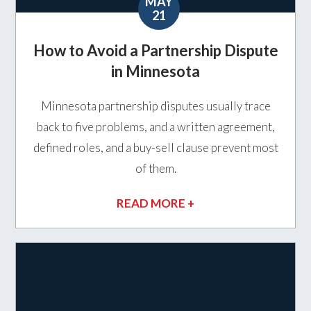
MAY
21
How to Avoid a Partnership Dispute
in Minnesota
Minnesota partnership disputes usually trace
back to five problems, and a written agreement,
defined roles, and a buy-sell clause prevent most
of them.
READ MORE +