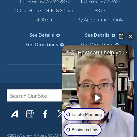
Toll Free:
877-262-9377
Toll Free:
877-262-
Office Hours: M-F: 8:30 am -
9377
4:30 pm
By Appointment Only
See Details
See Details
Get Directions
Get Directions
👋🏼 How can I help you?
Estate Planning
Business Law
©2026 Andrew M. Ayers, P.C., All Rights Reserved, Reproduced with Permission