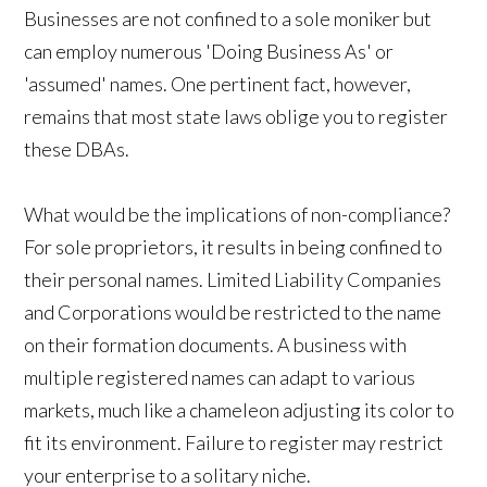
Businesses are not confined to a sole moniker but
can employ numerous 'Doing Business As' or
'assumed' names. One pertinent fact, however,
remains that most state laws oblige you to register
these DBAs.
What would be the implications of non-compliance?
For sole proprietors, it results in being confined to
their personal names. Limited Liability Companies
and Corporations would be restricted to the name
on their formation documents. A business with
multiple registered names can adapt to various
markets, much like a chameleon adjusting its color to
fit its environment. Failure to register may restrict
your enterprise to a solitary niche.