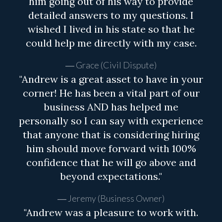
him going out of his way to provide
detailed answers to my questions. I
wished I lived in his state so that he
could help me directly with my case.
Grace (Civil Dispute)
"Andrew is a great asset to have in your
corner! He has been a vital part of our
business AND has helped me
personally so I can say with experience
that anyone that is considering hiring
him should move forward with 100%
confidence that he will go above and
beyond expectations."
Jeremy (Business Owner)
"Andrew was a pleasure to work with.