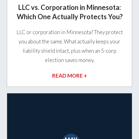
LLC vs. Corporation in Minnesota:
Which One Actually Protects You?
LLC or corporation in Minnesota? They protect
you about the same. What actually keeps your
liability shield intact, plus when an S-corp
election saves money.
READ MORE +