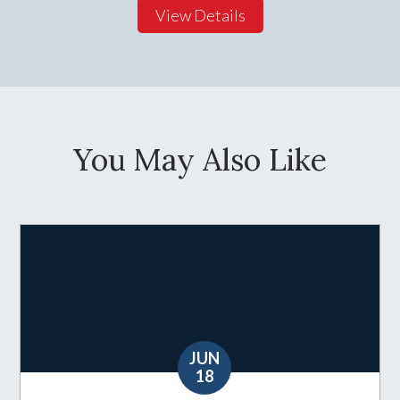
View Details
You May Also Like
JUN
18