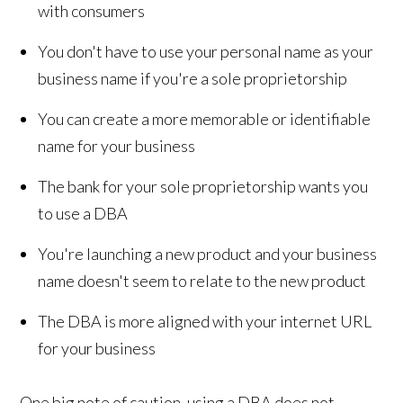
with consumers
You don't have to use your personal name as your
business name if you're a sole proprietorship
You can create a more memorable or identifiable
name for your business
The bank for your sole proprietorship wants you
to use a DBA
You're launching a new product and your business
name doesn't seem to relate to the new product
The DBA is more aligned with your internet URL
for your business
One big note of caution, using a DBA does not