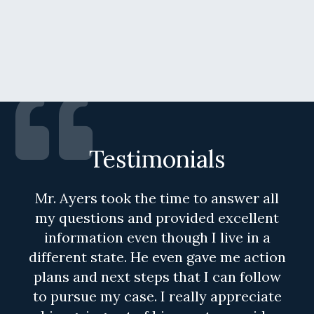
Testimonials
Mr. Ayers took the time to answer all
my questions and provided excellent
information even though I live in a
different state. He even gave me action
plans and next steps that I can follow
to pursue my case. I really appreciate