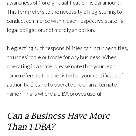
awareness of 'foreign qualification' is paramount.
This term refers to the necessity of registering to
conduct commerce within each respective state - a
legal obligation, not merely an option.
Neglecting such responsibilities can incur penalties,
an undesirable outcome for any business. When
operating in a state, please note that your legal
name refers to the one listed on your certificate of
authority. Desire to operate under an alternate
name? This is where a DBA proves useful.
Can a Business Have More
Than 1 DBA?