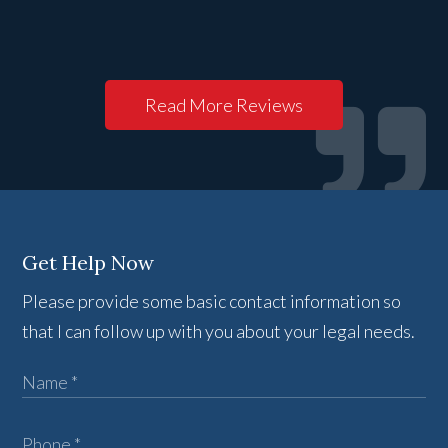
Read More Reviews
Get Help Now
Please provide some basic contact information so
that I can follow up with you about your legal needs.