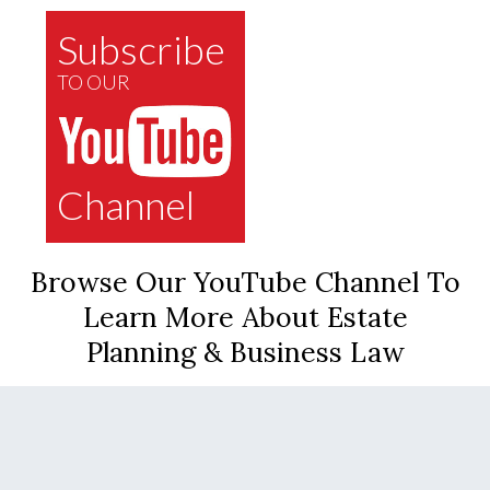
Subscribe
TO OUR
Channel
Browse Our YouTube Channel To
Learn More About Estate
Planning & Business Law