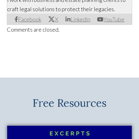
craft legal solutions to protect their legacies.
Facebook
X
LinkedIn
YouTube
Comments are closed.
Free Resources