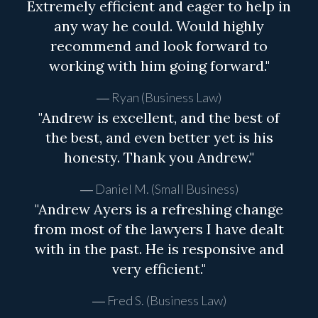
Extremely efficient and eager to help in
any way he could. Would highly
recommend and look forward to
working with him going forward."
Ryan (Business Law)
"Andrew is excellent, and the best of
the best, and even better yet is his
honesty. Thank you Andrew."
Daniel M. (Small Business)
"Andrew Ayers is a refreshing change
from most of the lawyers I have dealt
with in the past. He is responsive and
very efficient."
Fred S. (Business Law)