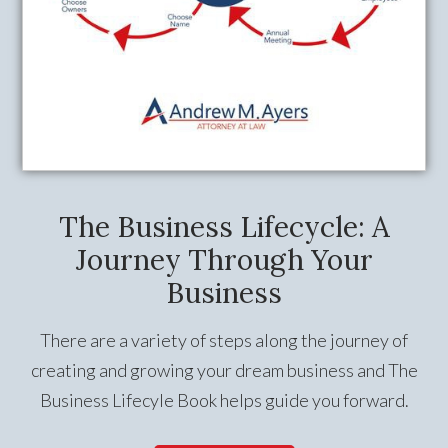
The Business Lifecycle: A
Journey Through Your
Business
There are a variety of steps along the journey of
creating and growing your dream business and The
Business Lifecyle Book helps guide you forward.