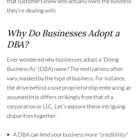
that customers know who actually owns the business
they're dealing with.
Why Do Businesses Adopt a
DBA?
Ever wondered why businesses adopt a 'Doing
Business As' (DBA) name? The motivations often
vary, masked by the type of business. For instance,
the drive behind a sole proprietorship embracing an
assumed title differs strikingly from that of a
corporation or LLC. Let's explore these intriguing
disparities together.
A DBA can lend your business more "credibility"