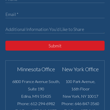
Submit
Minnesota Office
New York Office
6800 France Avenue South,
100 Park Avenue,
Suite 190
16th Floor
Edina
,
MN
55435
New York
,
NY
10017
Phone:
612-294-6982
Phone:
646-847-3560