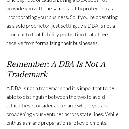
provide you with the same liability protection as
incorporating your business. So if you're operating
as a sole proprietor, just setting up a DBA is not a
shortcut to that liability protection that others
receive from formalizing their businesses.
Remember: A DBA Is Not A
Trademark
A DBA is not a trademark and it's important to be
able to distinguish between the two to avoid
difficulties. Consider a scenario where you are
broadening your ventures across state lines. While
enthusiasm and preparation are key elements,