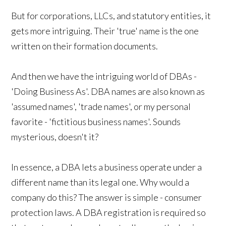
But for corporations, LLCs, and statutory entities, it
gets more intriguing. Their 'true' name is the one
written on their formation documents.
And then we have the intriguing world of DBAs -
'Doing Business As'. DBA names are also known as
'assumed names', 'trade names', or my personal
favorite - 'fictitious business names'. Sounds
mysterious, doesn't it?
In essence, a DBA lets a business operate under a
different name than its legal one. Why would a
company do this? The answer is simple - consumer
protection laws. A DBA registration is required so