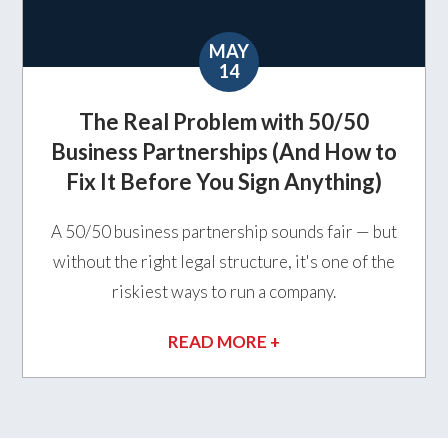
MAY
14
The Real Problem with 50/50
Business Partnerships (And How to
Fix It Before You Sign Anything)
A 50/50 business partnership sounds fair — but
without the right legal structure, it's one of the
riskiest ways to run a company.
READ MORE +