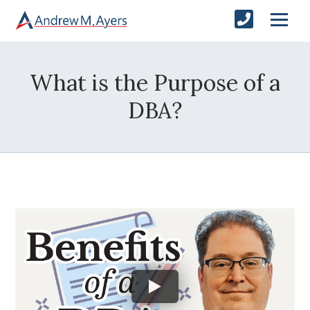
What is the Purpose of a
DBA?