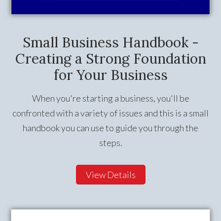
Small Business Handbook -
Creating a Strong Foundation
for Your Business
When you're starting a business, you'll be
confronted with a variety of issues and this is a small
handbook you can use to guide you through the
steps.
View Details