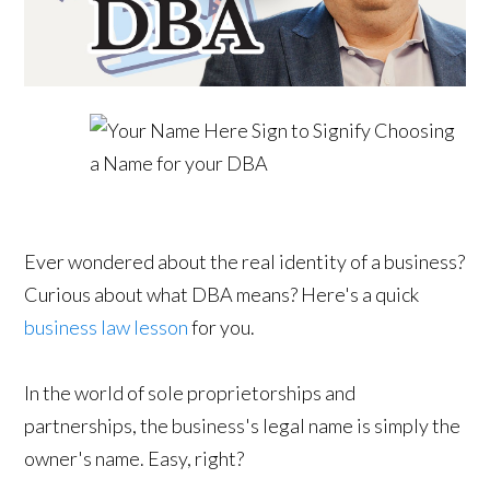
Ever wondered about the real identity of a business?
Curious about what DBA means? Here's a quick
business law lesson
for you.
In the world of sole proprietorships and
partnerships, the business's legal name is simply the
owner's name. Easy, right?