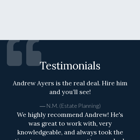
Testimonials
Andrew Ayers is the real deal. Hire him
and you’ll see!
N.M. (Estate Planning)
We highly recommend Andrew! He's
was great to work with, very
knowledgeable, and always took the