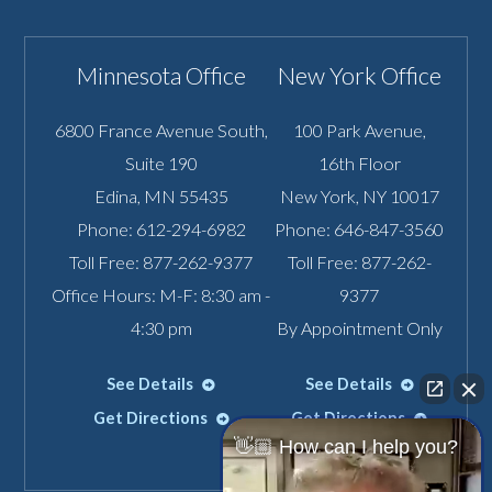
Minnesota Office
New York Office
6800 France Avenue South,
100 Park Avenue,
Suite 190
16th Floor
Edina
,
MN
55435
New York
,
NY
10017
Phone:
612-294-6982
Phone:
646-847-3560
Toll Free:
877-262-9377
Toll Free:
877-262-
Office Hours: M-F: 8:30 am -
9377
4:30 pm
By Appointment Only
See Details
See Details
Get Directions
Get Directions
👋🏼 How can I help you?