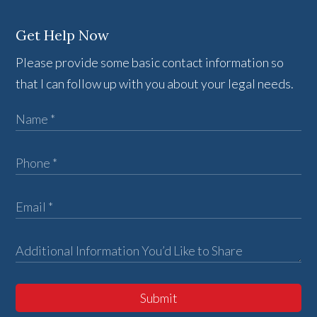
Get Help Now
Please provide some basic contact information so
that I can follow up with you about your legal needs.
Submit