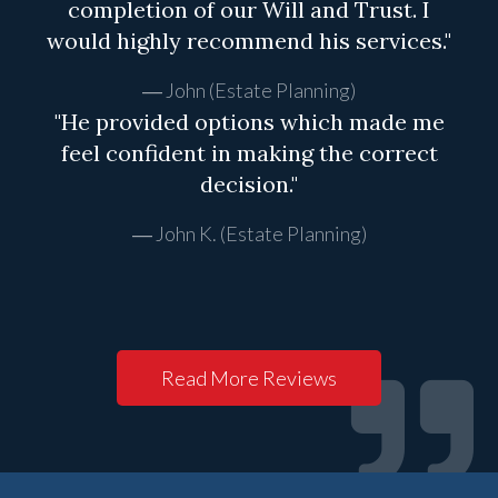
completion of our Will and Trust. I
would highly recommend his services."
John (Estate Planning)
"He provided options which made me
feel confident in making the correct
decision."
John K. (Estate Planning)
Read More Reviews