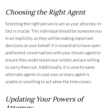
Choosing the Right Agent
Selecting the right person to act as your attorney-in-
fact is crucial. This individual should be someone you
trust implicitly, as they will be making important
decisions on your behalf. It is essential to have open
and honest conversations with your chosen agent to
ensure they understand your wishes and are willing
to carry them out. Additionally, it is wise to name
alternate agents in case your primary agent is
unable or unwilling to act when the time comes.
Updating Your Powers of
Attorney