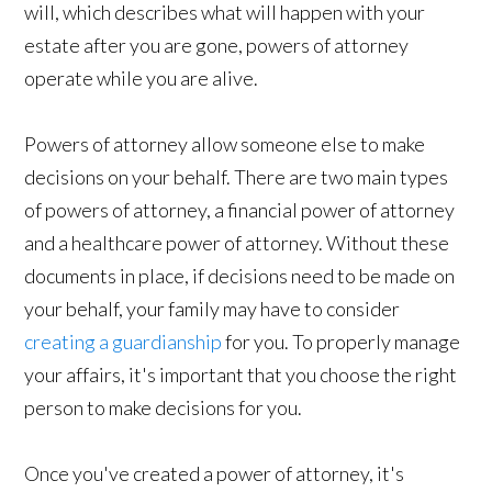
will, which describes what will happen with your
estate after you are gone, powers of attorney
operate while you are alive.
Powers of attorney allow someone else to make
decisions on your behalf. There are two main types
of powers of attorney, a financial power of attorney
and a healthcare power of attorney. Without these
documents in place, if decisions need to be made on
your behalf, your family may have to consider
creating a guardianship
for you. To properly manage
your affairs, it's important that you choose the right
person to make decisions for you.
Once you've created a power of attorney, it's