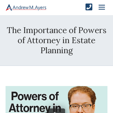
The Importance of Powers
of Attorney in Estate
Planning