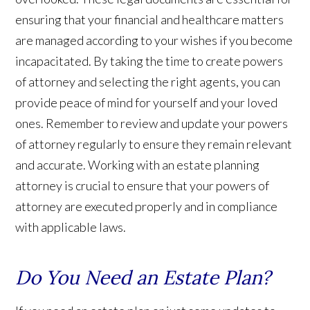
ensuring that your financial and healthcare matters
are managed according to your wishes if you become
incapacitated. By taking the time to create powers
of attorney and selecting the right agents, you can
provide peace of mind for yourself and your loved
ones. Remember to review and update your powers
of attorney regularly to ensure they remain relevant
and accurate. Working with an estate planning
attorney is crucial to ensure that your powers of
attorney are executed properly and in compliance
with applicable laws.
Do You Need an Estate Plan?