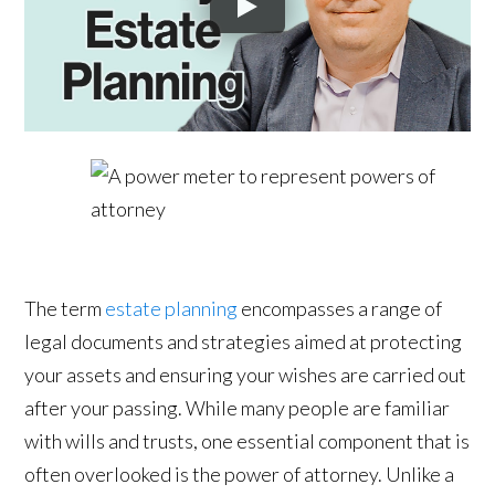
The term
estate planning
encompasses a range of
legal documents and strategies aimed at protecting
your assets and ensuring your wishes are carried out
after your passing. While many people are familiar
with wills and trusts, one essential component that is
often overlooked is the power of attorney. Unlike a