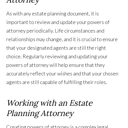
As with any estate planning document, it is
important to review and update your powers of
attorney periodically. Life circumstances and
relationships may change, and it is crucial to ensure
that your designated agents are still the right
choice. Regularly reviewing and updating your
powers of attorney will help ensure that they
accurately reflect your wishes and that your chosen
agents are still capable of fulfilling their roles.
Working with an Estate
Planning Attorney
Creating powers of attorney is a complex legal