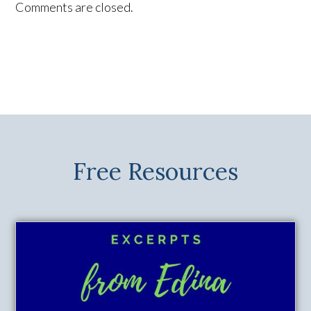
Comments are closed.
Free Resources