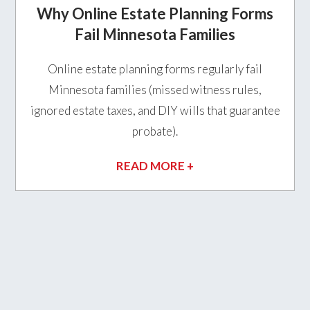
Why Online Estate Planning Forms
Fail Minnesota Families
Online estate planning forms regularly fail
Minnesota families (missed witness rules,
ignored estate taxes, and DIY wills that guarantee
probate).
READ MORE +