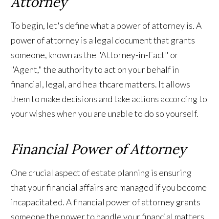
Attorney
To begin, let's define what a power of attorney is. A
power of attorney is a legal document that grants
someone, known as the "Attorney-in-Fact" or
"Agent," the authority to act on your behalf in
financial, legal, and healthcare matters. It allows
them to make decisions and take actions according to
your wishes when you are unable to do so yourself.
Financial Power of Attorney
One crucial aspect of estate planning is ensuring
that your financial affairs are managed if you become
incapacitated. A financial power of attorney grants
someone the power to handle your financial matters,