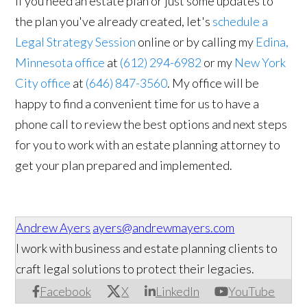
If you need an estate plan or just some updates to
the plan you've already created, let's
schedule a
Legal Strategy Session
online or by calling my
Edina,
Minnesota office
at
(612) 294-6982
or my
New York
City office
at
(646) 847-3560
. My office will be
happy to find a convenient time for us to have a
phone call to review the best options and next steps
for you to work with an estate planning attorney to
get your plan prepared and implemented.
Andrew Ayers
ayers@andrewmayers.com
I work with business and estate planning clients to
craft legal solutions to protect their legacies.
Facebook
X
LinkedIn
YouTube