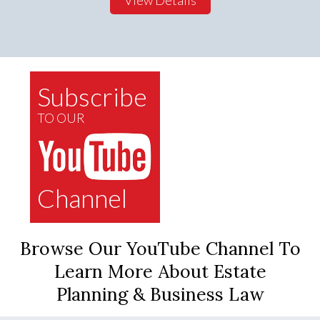
Subscribe
TO OUR
Channel
Browse Our YouTube Channel To
Learn More About Estate
Planning & Business Law