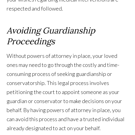
respected and followed.
Avoiding Guardianship
Proceedings
Without powers of attorney in place, your loved
ones may need to go through the costly and time-
consuming process of seeking guardianship or
conservatorship. This legal process involves
petitioning the court to appoint someone as your
guardian or conservator to make decisions on your
behalf. By having powers of attorney in place, you
can avoid this process and have a trusted individual
already designated to act on your behalf.