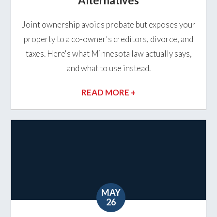
Alternatives
Joint ownership avoids probate but exposes your
property to a co-owner's creditors, divorce, and
taxes. Here's what Minnesota law actually says,
and what to use instead.
READ MORE +
MAY
26