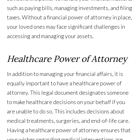
such as paying bills, managing investments, and filing
taxes. Without a financial power of attorney in place,
your loved ones may face significant challenges in
accessing and managing your assets.
Healthcare Power of Attorney
In addition to managing your financial affairs, it is
equally important to have a healthcare power of
attorney. This legal document designates someone
to make healthcare decisions on your behalf if you
are unable to do so. This includes decisions about
medical treatments, surgeries, and end-of-life care.
Having a healthcare power of attorney ensures that
your wishes regarding medical interventions are