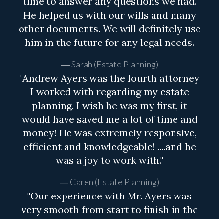
time to answer any questions we had.
He helped us with our wills and many
other documents. We will definitely use
him in the future for any legal needs.
Sarah (Estate Planning)
"Andrew Ayers was the fourth attorney
I worked with regarding my estate
planning. I wish he was my first, it
would have saved me a lot of time and
money! He was extremely responsive,
efficient and knowledgeable! ....and he
was a joy to work with."
Caren (Estate Planning)
"Our experience with Mr. Ayers was
very smooth from start to finish in the