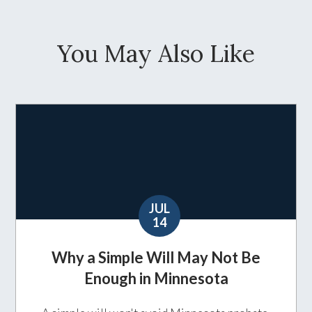
You May Also Like
JUL
14
Why a Simple Will May Not Be
Enough in Minnesota