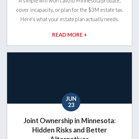
A simple will won't avoid Minnesota probate,
cover incapacity, or plan for the $3M estate tax.
Here's what your estate plan actually needs.
READ MORE +
JUN
23
Joint Ownership in Minnesota:
Hidden Risks and Better