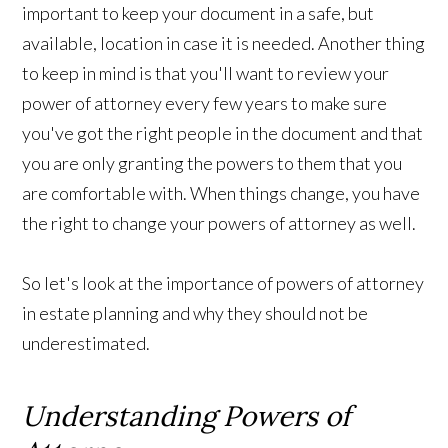
important to keep your document in a safe, but
available, location in case it is needed. Another thing
to keep in mind is that you'll want to review your
power of attorney every few years to make sure
you've got the right people in the document and that
you are only granting the powers to them that you
are comfortable with. When things change, you have
the right to change your powers of attorney as well.
So let's look at the importance of powers of attorney
in estate planning and why they should not be
underestimated.
Understanding Powers of