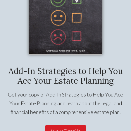
Add-In Strategies to Help You
Ace Your Estate Planning
Get your copy of Add-In Strategies to Help You Ace
Your Estate Planning and learn about the legal and
financial benefits of a comprehensive estate plan.
View Details