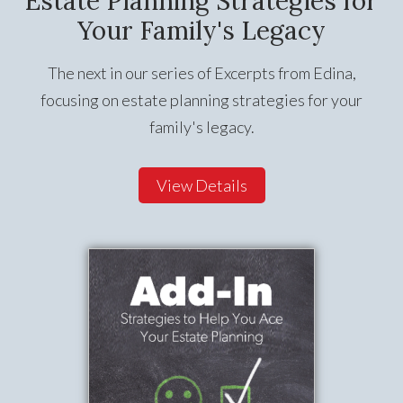
Estate Planning Strategies for
Your Family's Legacy
The next in our series of Excerpts from Edina,
focusing on estate planning strategies for your
family's legacy.
View Details