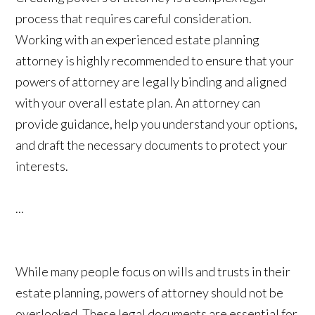
process that requires careful consideration.
Working with an experienced estate planning
attorney is highly recommended to ensure that your
powers of attorney are legally binding and aligned
with your overall estate plan. An attorney can
provide guidance, help you understand your options,
and draft the necessary documents to protect your
interests.
...
While many people focus on wills and trusts in their
estate planning, powers of attorney should not be
overlooked. These legal documents are essential for