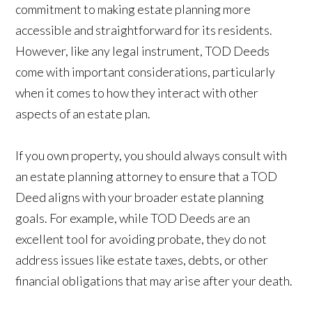
commitment to making estate planning more
accessible and straightforward for its residents.
However, like any legal instrument, TOD Deeds
come with important considerations, particularly
when it comes to how they interact with other
aspects of an estate plan.
If you own property, you should always consult with
an estate planning attorney to ensure that a TOD
Deed aligns with your broader estate planning
goals. For example, while TOD Deeds are an
excellent tool for avoiding probate, they do not
address issues like estate taxes, debts, or other
financial obligations that may arise after your death.