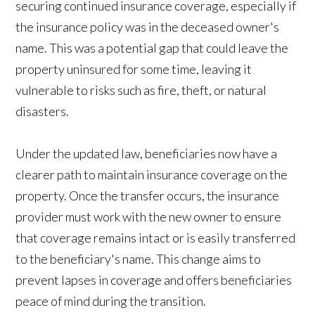
securing continued insurance coverage, especially if
the insurance policy was in the deceased owner's
name. This was a potential gap that could leave the
property uninsured for some time, leaving it
vulnerable to risks such as fire, theft, or natural
disasters.
Under the updated law, beneficiaries now have a
clearer path to maintain insurance coverage on the
property. Once the transfer occurs, the insurance
provider must work with the new owner to ensure
that coverage remains intact or is easily transferred
to the beneficiary's name. This change aims to
prevent lapses in coverage and offers beneficiaries
peace of mind during the transition.