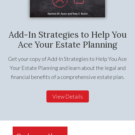
Add-In Strategies to Help You
Ace Your Estate Planning
Get your copy of Add-In Strategies to Help You Ace
Your Estate Planning and learn about the legal and
financial benefits of a comprehensive estate plan.
View Details