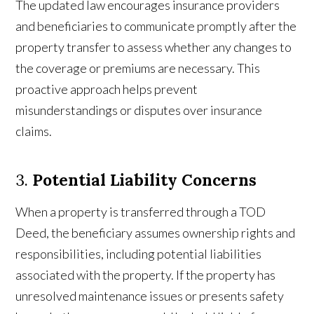
The updated law encourages insurance providers
and beneficiaries to communicate promptly after the
property transfer to assess whether any changes to
the coverage or premiums are necessary. This
proactive approach helps prevent
misunderstandings or disputes over insurance
claims.
3.
Potential Liability Concerns
When a property is transferred through a TOD
Deed, the beneficiary assumes ownership rights and
responsibilities, including potential liabilities
associated with the property. If the property has
unresolved maintenance issues or presents safety