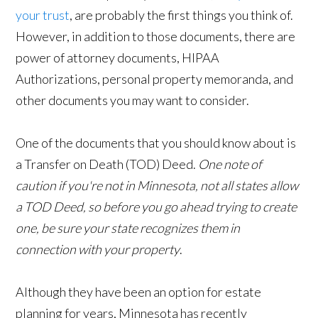
your trust
, are probably the first things you think of.
However, in addition to those documents, there are
power of attorney documents, HIPAA
Authorizations, personal property memoranda, and
other documents you may want to consider.
One of the documents that you should know about is
a Transfer on Death (TOD) Deed.
One note of
caution if you're not in Minnesota, not all states allow
a TOD Deed, so before you go ahead trying to create
one, be sure your state recognizes them in
connection with your property
.
Although they have been an option for estate
planning for years, Minnesota has recently