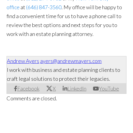
office
at
(646) 847-3560
. My office will be happy to
find a convenient time for us to have a phone call to
review the best options and next steps for you to
work with an estate planning attorney.
Andrew Ayers
ayers@andrewmayers.com
I work with business and estate planning clients to
craft legal solutions to protect their legacies.
Facebook
X
LinkedIn
YouTube
Comments are closed.