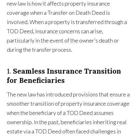
new law is how it affects property insurance
coverage when a Transfer on Death Deed is
involved. When a property is transferred through a
TOD Deed, insurance concerns can arise,
particularly in the event of the owner’s death or
during the transfer process.
1.
Seamless Insurance Transition
for Beneficiaries
The new law has introduced provisions that ensure a
smoother transition of property insurance coverage
when the beneficiary of a TOD Deed assumes
ownership. In the past, beneficiaries inheriting real
estate via a TOD Deed often faced challenges in