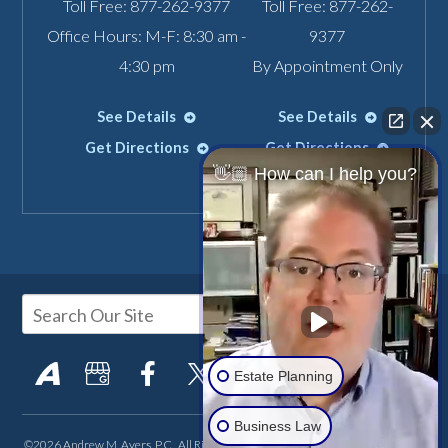
Toll Free:
877-262-9377
Toll Free:
877-262-
Office Hours: M-F: 8:30 am -
9377
4:30 pm
By Appointment Only
See Details
See Details
Get Directions
Get Directions
👋🏼 How can I help you?
Estate Planning
Business Law
©2026 Andrew M. Ayers, P.C., All Rights Reserved, Reproduced with Permission