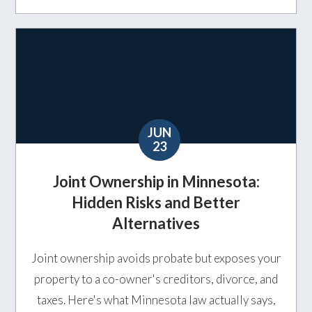
JUN
23
Joint Ownership in Minnesota:
Hidden Risks and Better
Alternatives
Joint ownership avoids probate but exposes your
property to a co-owner's creditors, divorce, and
taxes. Here's what Minnesota law actually says,