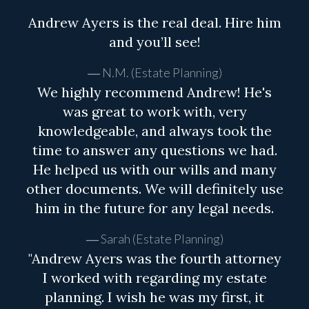
Andrew Ayers is the real deal. Hire him
and you’ll see!
N.M. (Estate Planning)
We highly recommend Andrew! He's
was great to work with, very
knowledgeable, and always took the
time to answer any questions we had.
He helped us with our wills and many
other documents. We will definitely use
him in the future for any legal needs.
Sarah (Estate Planning)
"Andrew Ayers was the fourth attorney
I worked with regarding my estate
planning. I wish he was my first, it