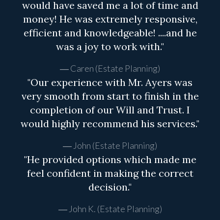
would have saved me a lot of time and
money! He was extremely responsive,
efficient and knowledgeable! ....and he
was a joy to work with."
Caren (Estate Planning)
"Our experience with Mr. Ayers was
very smooth from start to finish in the
completion of our Will and Trust. I
would highly recommend his services."
John (Estate Planning)
"He provided options which made me
feel confident in making the correct
decision."
John K. (Estate Planning)