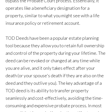
bypass the Probate Court process. Essentially, it
operates like a beneficiary designation for a
property, similar to what you might see with a life
insurance policy or retirement account.
TOD Deeds have been a popular estate planning
tool because they allow you to retain full ownership
and control of the property during your lifetime. The
deed can be revoked or changed at any time while
you are alive, and it only takes effect after your
death (or your spouse's death if they are also on the
deed and they outlive you). The key advantage of a
TOD deed is its ability to transfer property
seamlessly and cost-effectively, avoiding the time-
consuming and expensive probate process. In most