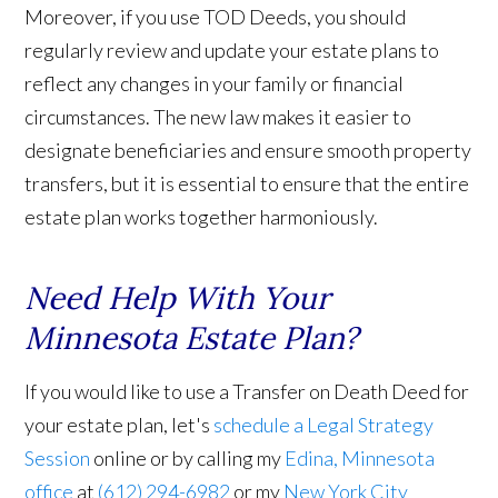
Moreover, if you use TOD Deeds, you should
regularly review and update your estate plans to
reflect any changes in your family or financial
circumstances. The new law makes it easier to
designate beneficiaries and ensure smooth property
transfers, but it is essential to ensure that the entire
estate plan works together harmoniously.
Need Help With Your
Minnesota Estate Plan?
If you would like to use a Transfer on Death Deed for
your estate plan, let's
schedule a Legal Strategy
Session
online or by calling my
Edina, Minnesota
office
at
(612) 294-6982
or my
New York City