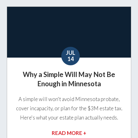
JUL
14
Why a Simple Will May Not Be
Enough in Minnesota
A simple will won't avoid Minnesota probate,
cover incapacity, or plan for the $3M estate tax.
Here's what your estate plan actually needs.
READ MORE +