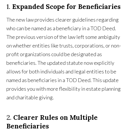
1.
Expanded Scope for Beneficiaries
The new law provides clearer guidelines regarding
who can be named as a beneficiary in a TOD Deed.
The previous version of the law left some ambiguity
on whether entities like trusts, corporations, or non-
profit organizations could be designated as
beneficiaries. The updated statute now explicitly
allows for both individuals and legal entities to be
named as beneficiaries in a TOD Deed. This update
provides you with more flexibility in estate planning
and charitable giving.
2.
Clearer Rules on Multiple
Beneficiaries