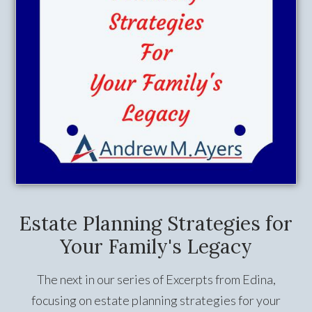
Estate Planning Strategies for
Your Family's Legacy
The next in our series of Excerpts from Edina,
focusing on estate planning strategies for your