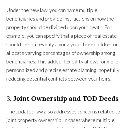
Under the new law, you can name multiple
beneficiaries and provide instructions on how the
property should be divided upon your death. For
example, you can specify that a piece of real estate
should be split evenly among your three children or
allocate varying percentages of ownership among
beneficiaries. This added flexibility allows for more
personalized and precise estate planning, hopefully
reducing potential conflicts between your heirs.
3.
Joint Ownership and TOD Deeds
The updated law also addresses concerns related to
joint property ownership. In cases where multiple