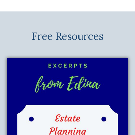
Free Resources