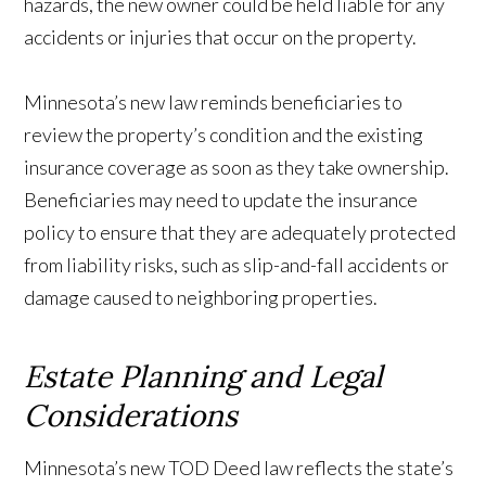
hazards, the new owner could be held liable for any
accidents or injuries that occur on the property.
Minnesota’s new law reminds beneficiaries to
review the property’s condition and the existing
insurance coverage as soon as they take ownership.
Beneficiaries may need to update the insurance
policy to ensure that they are adequately protected
from liability risks, such as slip-and-fall accidents or
damage caused to neighboring properties.
Estate Planning and Legal
Considerations
Minnesota’s new TOD Deed law reflects the state’s