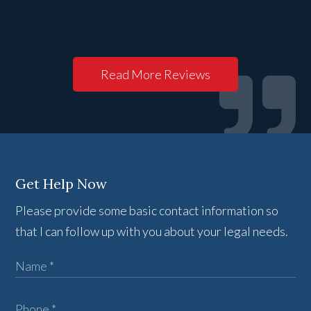
Read More Reviews
Get Help Now
Please provide some basic contact information so
that I can follow up with you about your legal needs.