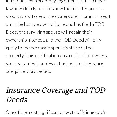
individuals own property together, the TOD Deed
law now clearly outlines how the transfer process
should work if one of the owners dies. For instance, if
a married couple owns a home and has filed a TOD
Deed, the surviving spouse will retain their
ownership interest, and the TOD Deed will only
apply to the deceased spouse’s share of the
property. This clarification ensures that co-owners,
such as married couples or business partners, are
adequately protected.
Insurance Coverage and TOD
Deeds
One of the most significant aspects of Minnesota’s