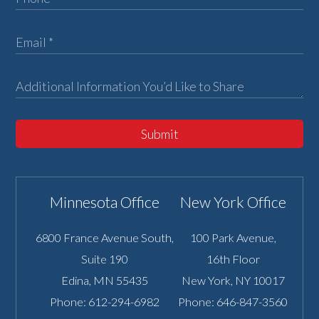
Submit
Minnesota Office
New York Office
6800 France Avenue South,
100 Park Avenue,
Suite 190
16th Floor
Edina
,
MN
55435
New York
,
NY
10017
Phone:
612-294-6982
Phone:
646-847-3560