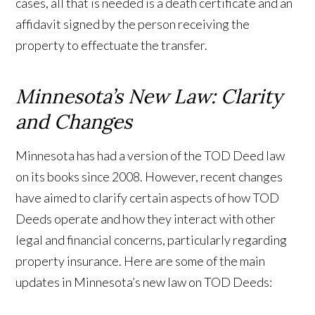
cases, all that is needed is a death certificate and an
affidavit signed by the person receiving the
property to effectuate the transfer.
Minnesota’s New Law: Clarity
and Changes
Minnesota has had a version of the TOD Deed law
on its books since 2008. However, recent changes
have aimed to clarify certain aspects of how TOD
Deeds operate and how they interact with other
legal and financial concerns, particularly regarding
property insurance. Here are some of the main
updates in Minnesota’s new law on TOD Deeds: