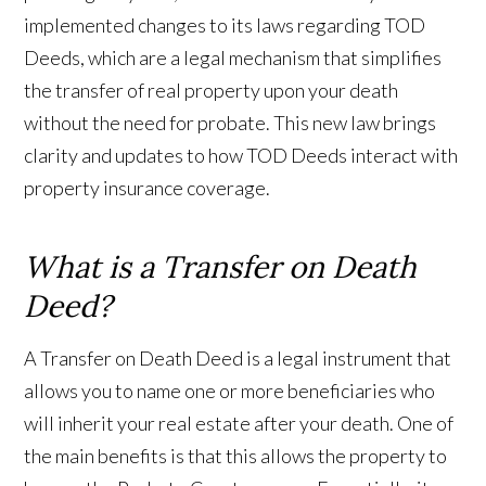
implemented changes to its laws regarding TOD
Deeds, which are a legal mechanism that simplifies
the transfer of real property upon your death
without the need for probate. This new law brings
clarity and updates to how TOD Deeds interact with
property insurance coverage.
What is a Transfer on Death
Deed?
A Transfer on Death Deed is a legal instrument that
allows you to name one or more beneficiaries who
will inherit your real estate after your death. One of
the main benefits is that this allows the property to