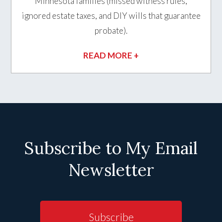
Minnesota families (missed witness rules,
ignored estate taxes, and DIY wills that guarantee
probate).
READ MORE +
Subscribe to My Email
Newsletter
Subscribe