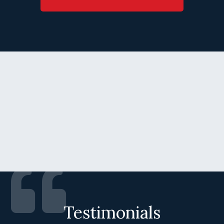
Testimonials