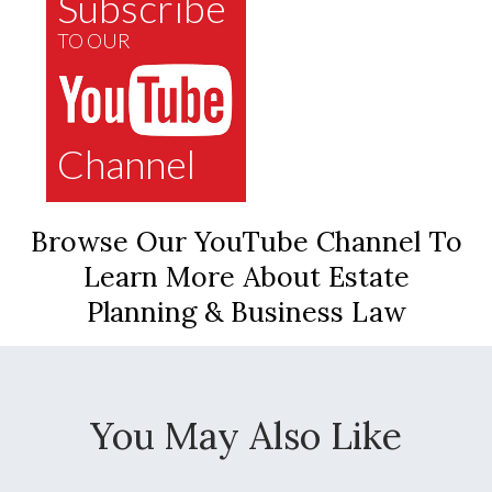
Subscribe
TO OUR
Channel
Browse Our YouTube Channel To
Learn More About Estate
Planning & Business Law
You May Also Like