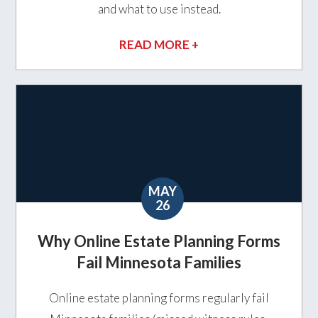
and what to use instead.
READ MORE +
MAY
26
Why Online Estate Planning Forms
Fail Minnesota Families
Online estate planning forms regularly fail