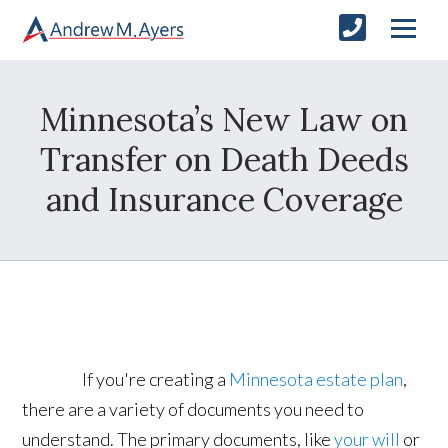
Minnesota’s New Law on
Transfer on Death Deeds
and Insurance Coverage
If you're creating a
Minnesota estate plan
,
there are a variety of documents you need to
understand. The primary documents, like
your will
or