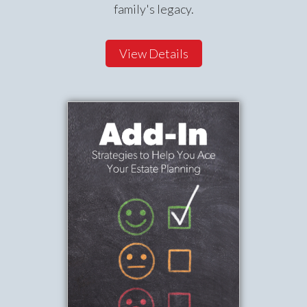
family's legacy.
View Details