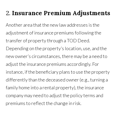
2.
Insurance Premium Adjustments
Another area that the new law addresses is the
adjustment of insurance premiums following the
transfer of property through a TOD Deed.
Depending on the property’s location, use, and the
new owner’s circumstances, there may be a need to
adjust the insurance premiums accordingly. For
instance, if the beneficiary plans to use the property
differently than the deceased owner (e.g., turning a
family home into a rental property), the insurance
company may need to adjust the policy terms and
premiums to reflect the change in risk.