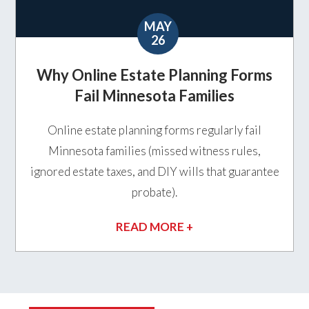
MAY
26
Why Online Estate Planning Forms
Fail Minnesota Families
Online estate planning forms regularly fail
Minnesota families (missed witness rules,
ignored estate taxes, and DIY wills that guarantee
probate).
READ MORE +