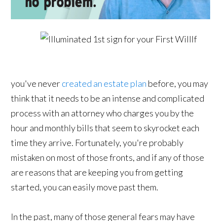
If
you've never
created an estate plan
before, you may
think that it needs to be an intense and complicated
process with an attorney who charges you by the
hour and monthly bills that seem to skyrocket each
time they arrive. Fortunately, you're probably
mistaken on most of those fronts, and if any of those
are reasons that are keeping you from getting
started, you can easily move past them.
In the past, many of those general fears may have