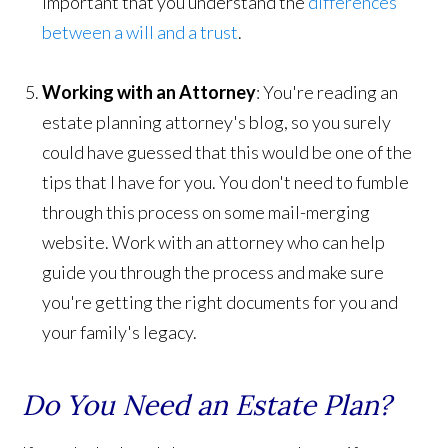
important that you understand the
differences
between a will and a trust
.
Working with an Attorney
: You're reading an
estate planning attorney's blog, so you surely
could have guessed that this would be one of the
tips that I have for you. You don't need to fumble
through this process on some mail-merging
website. Work with an attorney who can help
guide you through the process and make sure
you're getting the right documents for you and
your family's legacy.
Do You Need an Estate Plan?