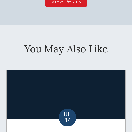
View Details
You May Also Like
JUL
14