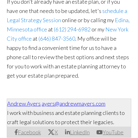
If you don't already have an estate plan, or if you
have one that needs to be updated, let's
schedule a
Legal Strategy Session
online or by calling my
Edina,
Minnesota office
at
(612) 294-6982
or my
New York
City office
at
(646) 847-3560
. My office will be
happy to find a convenient time for us to have a
phone call to review the best options and next steps
for you to work with an estate planning attorney to
get your estate plan prepared.
Andrew Ayers
ayers@andrewmayers.com
I work with business and estate planning clients to
craft legal solutions to protect their legacies.
Facebook
X
LinkedIn
YouTube