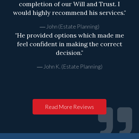
completion of our Will and Trust. I
would highly recommend his services."
John (Estate Planning)
"He provided options which made me
feel confident in making the correct
decision."
John K. (Estate Planning)
Read More Reviews