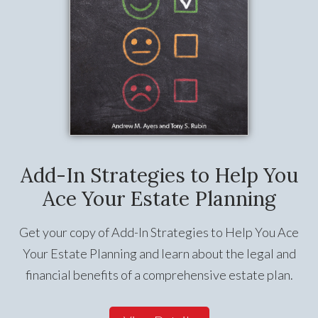
Add-In Strategies to Help You
Ace Your Estate Planning
Get your copy of Add-In Strategies to Help You Ace
Your Estate Planning and learn about the legal and
financial benefits of a comprehensive estate plan.