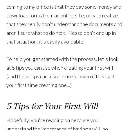
coming to my office is that they pay some money and
download forms from an online site, only to realize
that they really don't understand the documents and
aren't sure what to do next. Please don't end up in
that situation, it's easily avoidable.
To help you get started with the process, let's look
at 5 tips you can use when creating your first will
(and these tips can also be useful even if this isn't
your first time creating one...)
5 Tips for Your First Will
Hopefully, you're reading on because you
understand the importance of having a will, no