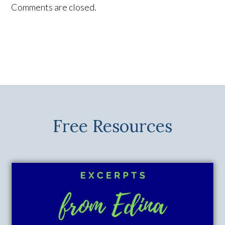
Comments are closed.
Free Resources