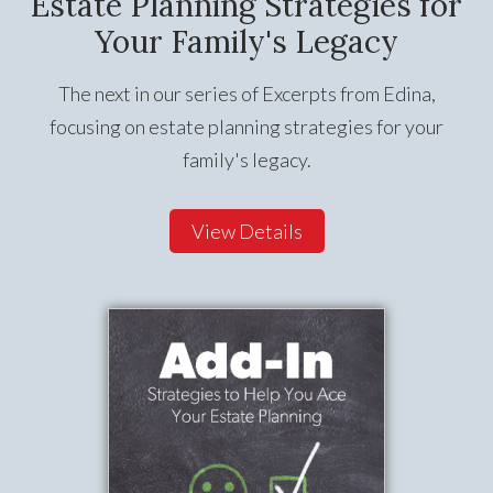
Estate Planning Strategies for
Your Family's Legacy
The next in our series of Excerpts from Edina,
focusing on estate planning strategies for your
family's legacy.
View Details