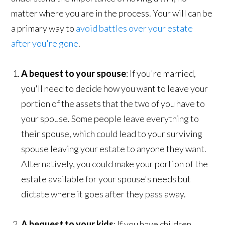
matter where you are in the process. Your will can be
a primary way to
avoid battles over your estate
after you're gone
.
A bequest to your spouse
: If you're married,
you'll need to decide how you want to leave your
portion of the assets that the two of you have to
your spouse. Some people leave everything to
their spouse, which could lead to your surviving
spouse leaving your estate to anyone they want.
Alternatively, you could make your portion of the
estate available for your spouse's needs but
dictate where it goes after they pass away.
A bequest to your kids
: If you have children,