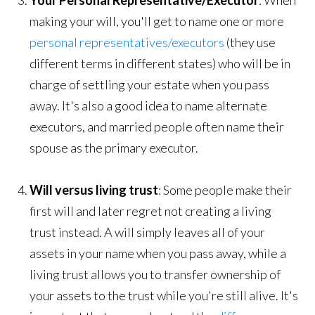
Your Personal Representative/Executor
: When
making your will, you'll get to name one or more
personal representatives/executors
(they use
different terms in different states) who will be in
charge of settling your estate when you pass
away. It's also a good idea to name alternate
executors, and married people often name their
spouse as the primary executor.
Will versus living trust
: Some people make their
first will and later regret not creating a living
trust instead. A will simply leaves all of your
assets in your name when you pass away, while a
living trust allows you to transfer ownership of
your assets to the trust while you're still alive. It's