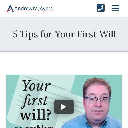
5 Tips for Your First Will