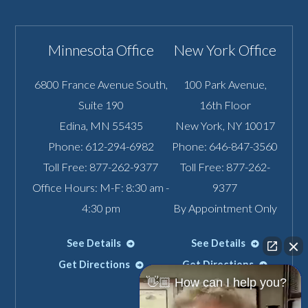
Minnesota Office
New York Office
6800 France Avenue South,
100 Park Avenue,
Suite 190
16th Floor
Edina
,
MN
55435
New York
,
NY
10017
Phone:
612-294-6982
Phone:
646-847-3560
Toll Free:
877-262-9377
Toll Free:
877-262-
Office Hours: M-F: 8:30 am -
9377
4:30 pm
By Appointment Only
See Details
See Details
Get Directions
Get Directions
👋🏼 How can I help you?