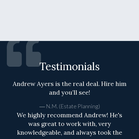
Testimonials
Andrew Ayers is the real deal. Hire him
and you’ll see!
N.M. (Estate Planning)
We highly recommend Andrew! He's
was great to work with, very
knowledgeable, and always took the