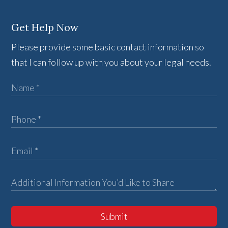
Get Help Now
Please provide some basic contact information so
that I can follow up with you about your legal needs.
Submit