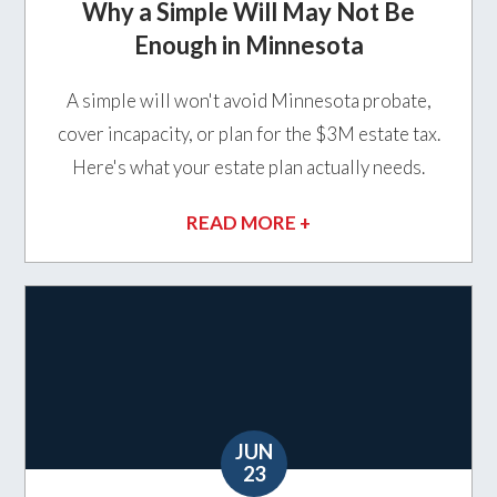
Why a Simple Will May Not Be
Enough in Minnesota
A simple will won't avoid Minnesota probate,
cover incapacity, or plan for the $3M estate tax.
Here's what your estate plan actually needs.
READ MORE +
JUN
23