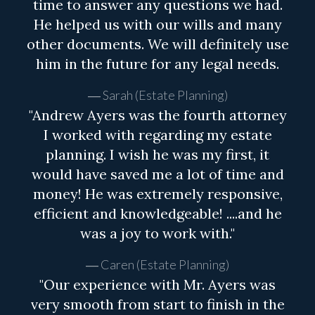
time to answer any questions we had.
He helped us with our wills and many
other documents. We will definitely use
him in the future for any legal needs.
Sarah (Estate Planning)
"Andrew Ayers was the fourth attorney
I worked with regarding my estate
planning. I wish he was my first, it
would have saved me a lot of time and
money! He was extremely responsive,
efficient and knowledgeable! ....and he
was a joy to work with."
Caren (Estate Planning)
"Our experience with Mr. Ayers was
very smooth from start to finish in the