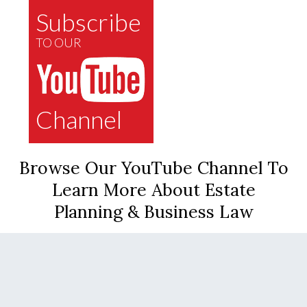
Subscribe
TO OUR
Channel
Browse Our YouTube Channel To
Learn More About Estate
Planning & Business Law