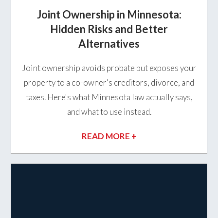
Joint Ownership in Minnesota:
Hidden Risks and Better
Alternatives
Joint ownership avoids probate but exposes your
property to a co-owner's creditors, divorce, and
taxes. Here's what Minnesota law actually says,
and what to use instead.
READ MORE +