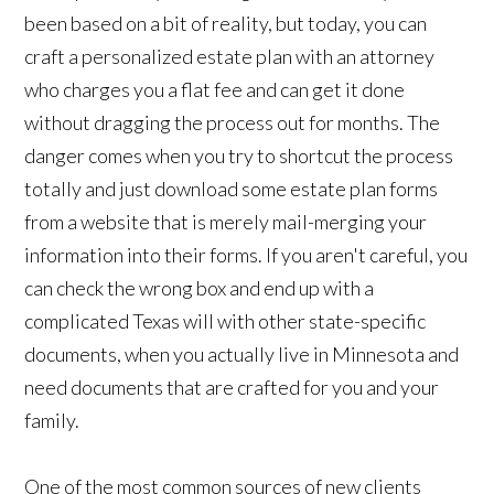
been based on a bit of reality, but today, you can
craft a personalized estate plan with an attorney
who charges you a flat fee and can get it done
without dragging the process out for months. The
danger comes when you try to shortcut the process
totally and just download some estate plan forms
from a website that is merely mail-merging your
information into their forms. If you aren't careful, you
can check the wrong box and end up with a
complicated Texas will with other state-specific
documents, when you actually live in Minnesota and
need documents that are crafted for you and your
family.
One of the most common sources of new clients