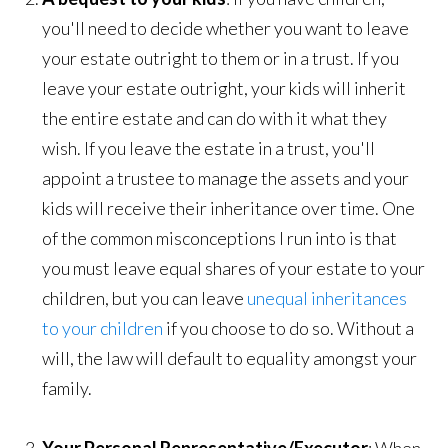
you'll need to decide whether you want to leave
your estate outright to them or in a trust. If you
leave your estate outright, your kids will inherit
the entire estate and can do with it what they
wish. If you leave the estate in a trust, you'll
appoint a trustee to manage the assets and your
kids will receive their inheritance over time. One
of the common misconceptions I run into is that
you must leave equal shares of your estate to your
children, but you can leave
unequal inheritances
to your children
if you choose to do so. Without a
will, the law will default to equality amongst your
family.