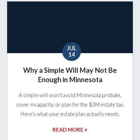
JUL
14
Why a Simple Will May Not Be
Enough in Minnesota
A simple will won't avoid Minnesota probate,
cover incapacity, or plan for the $3M estate tax.
Here's what your estate plan actually needs.
READ MORE +