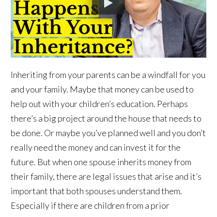
Inheriting from your parents can be a windfall for you
and your family. Maybe that money can be used to
help out with your children’s education. Perhaps
there’s a big project around the house that needs to
be done. Or maybe you’ve planned well and you don’t
really need the money and can invest it for the
future. But when one spouse inherits money from
their family, there are legal issues that arise and it’s
important that both spouses understand them.
Especially if there are children from a prior