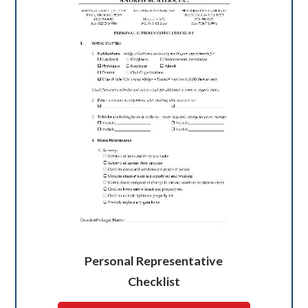
Personal Representative
Checklist