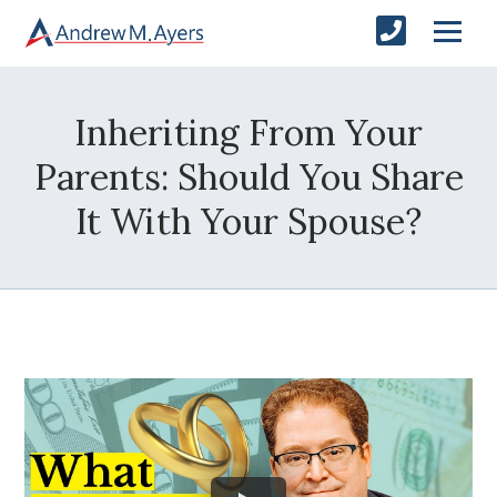
Inheriting From Your
Parents: Should You Share
It With Your Spouse?