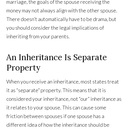
marriage, the goals of the spouse receiving the
money may not always align with the other spouse.
There doesn’t automatically have to be drama, but
you should consider the legal implications of
inheriting from your parents.
An Inheritance Is Separate
Property
When you receive an inheritance, most states treat
it as “separate” property. This means that it is
considered your inheritance, not “our” inheritance as
it relates to your spouse. This can cause some
friction between spouses if one spouse has a
different idea of how the inheritance should be