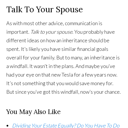
Talk To Your Spouse
As with most other advice, communication is
important.
Talk to your spouse
. You probably have
different ideas on how an inheritance should be
spent. It’s likely you have similar financial goals
overall for your family. But to many, an inheritance is
a windfall. It wasn’t in the plans. And maybe you’ve
had your eye on that new Tesla for a few years now.
It’s not something that you would save money for.
But since you’ve got this windfall, now’s your chance.
You May Also Like
Dividing Your Estate Equally? Do You Have To Do