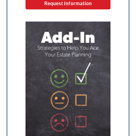
Request Information