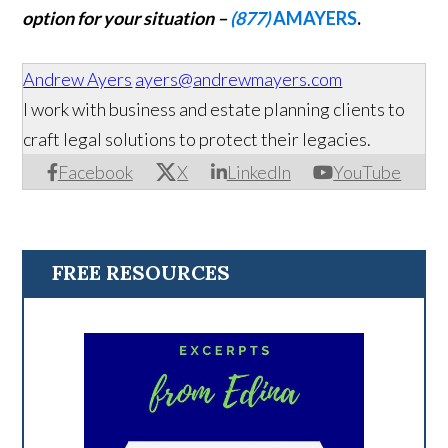
option for your situation –
(877)
AMAYERS
.
Andrew Ayers
ayers@andrewmayers.com
I work with business and estate planning clients to
craft legal solutions to protect their legacies.
Facebook
X
LinkedIn
YouTube
FREE RESOURCES