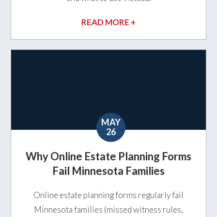
READ MORE +
MAY
26
Why Online Estate Planning Forms
Fail Minnesota Families
Online estate planning forms regularly fail
Minnesota families (missed witness rules,