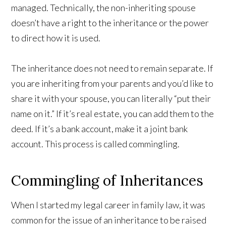
managed. Technically, the non-inheriting spouse
doesn’t have a right to the inheritance or the power
to direct how it is used.
The inheritance does not need to remain separate. If
you are inheriting from your parents and you’d like to
share it with your spouse, you can literally “put their
name on it.” If it’s real estate, you can add them to the
deed. If it’s a bank account, make it a joint bank
account. This process is called commingling.
Commingling of Inheritances
When I started my legal career in family law, it was
common for the issue of an inheritance to be raised