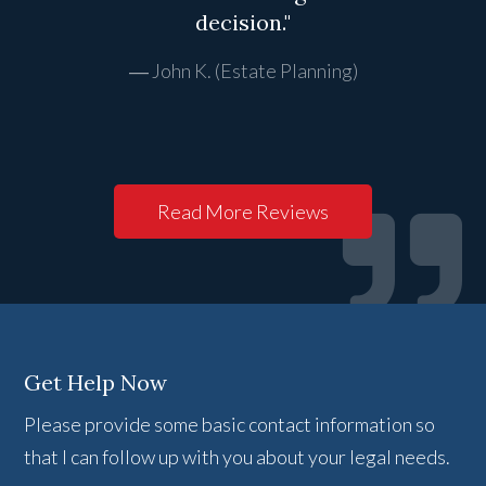
decision."
John K. (Estate Planning)
Read More Reviews
Get Help Now
Please provide some basic contact information so
that I can follow up with you about your legal needs.