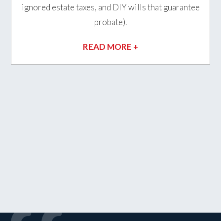
ignored estate taxes, and DIY wills that guarantee
probate).
READ MORE +