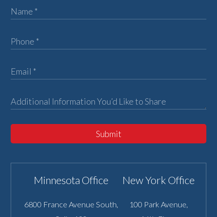
Submit
Minnesota Office
New York Office
6800 France Avenue South,
100 Park Avenue,