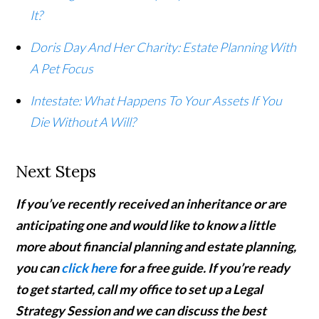
It?
Doris Day And Her Charity: Estate Planning With
A Pet Focus
Intestate: What Happens To Your Assets If You
Die Without A Will?
Next Steps
If you’ve recently received an inheritance or are
anticipating one and would like to know a little
more about financial planning and estate planning,
you can
click here
for a free guide. If you’re ready
to get started,
call my office to set up a Legal
Strategy Session and we can discuss the best