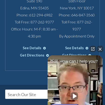
Suite 190
16th Floor
Edina
,
MN
55435
New York
,
NY
10017
Phone:
612-294-6982
Phone:
646-847-3560
Toll Free:
877-262-9377
Toll Free:
877-262-
Office Hours: M-F: 8:30 am -
9377
4:30 pm
By Appointment Only
See Details
See Details
Get Directions
Get Directions
👋🏼 How can I help you?