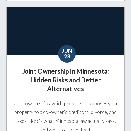
JUN
23
Joint Ownership in Minnesota:
Hidden Risks and Better
Alternatives
Joint ownership avoids probate but exposes your
property to a co-owner's creditors, divorce, and
taxes. Here's what Minnesota law actually says,
and what to use instead.