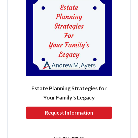
Estate Planning Strategies for
Your Family's Legacy
Request Information