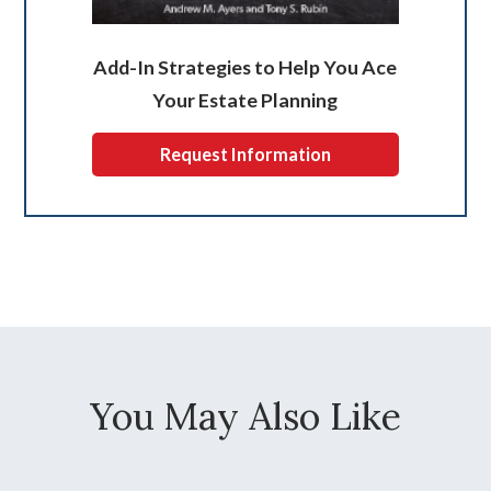
Add-In Strategies to Help You Ace
Your Estate Planning
Request Information
You May Also Like