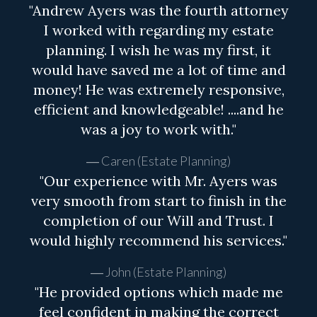
"Andrew Ayers was the fourth attorney
I worked with regarding my estate
planning. I wish he was my first, it
would have saved me a lot of time and
money! He was extremely responsive,
efficient and knowledgeable! ....and he
was a joy to work with."
Caren (Estate Planning)
"Our experience with Mr. Ayers was
very smooth from start to finish in the
completion of our Will and Trust. I
would highly recommend his services."
John (Estate Planning)
"He provided options which made me
feel confident in making the correct