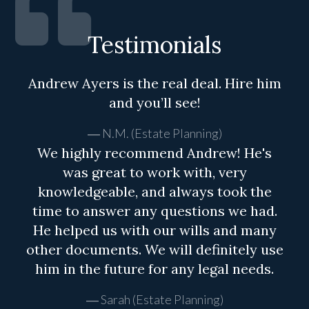
Testimonials
Andrew Ayers is the real deal. Hire him
and you’ll see!
N.M. (Estate Planning)
We highly recommend Andrew! He's
was great to work with, very
knowledgeable, and always took the
time to answer any questions we had.
He helped us with our wills and many
other documents. We will definitely use
him in the future for any legal needs.
Sarah (Estate Planning)