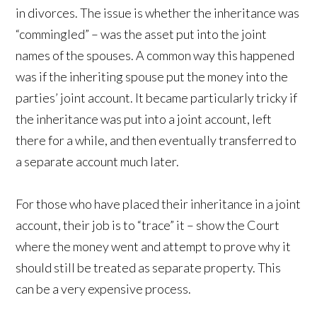
in divorces. The issue is whether the inheritance was
“commingled” – was the asset put into the joint
names of the spouses. A common way this happened
was if the inheriting spouse put the money into the
parties’ joint account. It became particularly tricky if
the inheritance was put into a joint account, left
there for a while, and then eventually transferred to
a separate account much later.
For those who have placed their inheritance in a joint
account, their job is to “trace” it – show the Court
where the money went and attempt to prove why it
should still be treated as separate property. This
can be a very expensive process.