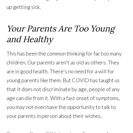
up getting sick.
Your Parents Are Too Young
and Healthy
This has been the common thinking for far too many
children. Our parents aren't as old as others. They
are in good health. There's no need for a will for
young parents like them. But COVID has taught us
that it does not discriminate by age, people of any
age can die from it. With a fast onset of symptoms,
you may not even have the opportunity to talk to
your parents in person about their wishes.