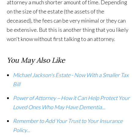
attorney a much shorter amount of time. Depending
on the size of the estate (the assets of the
deceased), the fees can be very minimal or they can
be extensive. But this is another thing that you likely
won't know without first talking to an attorney.
You May Also Like
Michael Jackson's Estate - Now With a Smaller Tax
Bill
Power of Attorney ~ How it Can Help Protect Your
Loved Ones Who May Have Dementia...
Remember to Add Your Trust to Your Insurance
Policy...