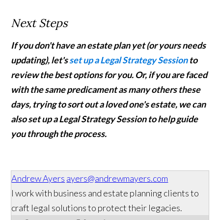
Next Steps
If you don't have an estate plan yet (or yours needs
updating), let's
set up a Legal Strategy Session
to
review the best options for you. Or, if you are faced
with the same predicament as many others these
days, trying to sort out a loved one's estate, we can
also set up a Legal Strategy Session to help guide
you through the process.
Andrew Ayers
ayers@andrewmayers.com
I work with business and estate planning clients to
craft legal solutions to protect their legacies.