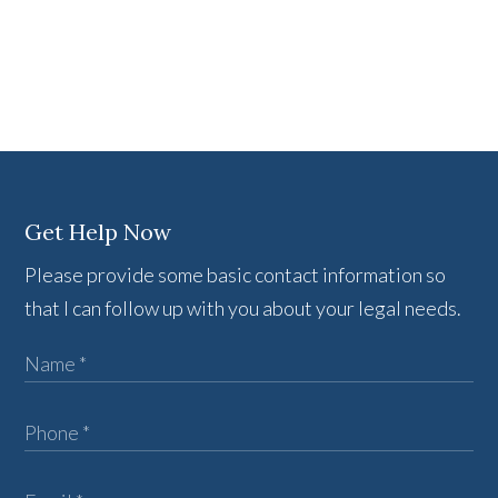
Get Help Now
Please provide some basic contact information so
that I can follow up with you about your legal needs.