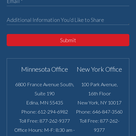
Submit
Minnesota Office
New York Office
6800 France Avenue South,
100 Park Avenue,
Suite 190
16th Floor
Edina
,
MN
55435
New York
,
NY
10017
Phone:
612-294-6982
Phone:
646-847-3560
Toll Free:
877-262-9377
Toll Free:
877-262-
Office Hours: M-F: 8:30 am -
9377