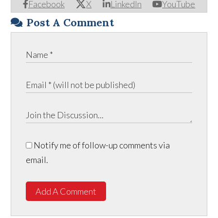
Facebook
X
LinkedIn
YouTube
Post A Comment
Notify me of follow-up comments via
email.
Add A Comment