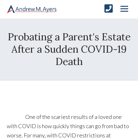
Probating a Parent's Estate
After a Sudden COVID-19
Death
One of the scariest results of a loved one
with COVID is how quickly things can go from bad to
worse. For many, with COVID restrictions at