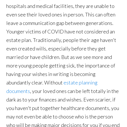
hospitals and medical facilities, they are unable to
even see their loved ones in person. This can often
leave a communication gap between generations.
Younger victims of COVID have not considered an
estate plan. Traditionally, people their age haven't
even created wills, especially before they get
married or have children. But as we see more and
more young people getting sick, the importance of
having your wishes in writing is becoming
abundantly clear. Without
estate planning
documents
, your loved ones can be left totally in the
dark as to your finances and wishes. Even scarier, if
you haven't put together healthcare documents, you
may not even be able to choose who is the person
who will be making major decisions for you if you end