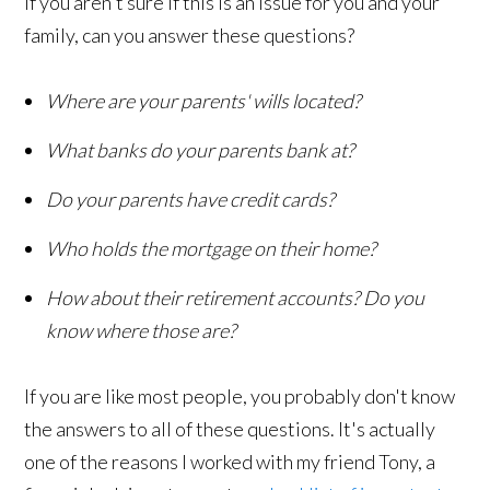
If you aren't sure if this is an issue for you and your
family, can you answer these questions?
Where are your parents' wills located?
What banks do your parents bank at?
Do your parents have credit cards?
Who holds the mortgage on their home?
How about their retirement accounts? Do you
know where those are?
If you are like most people, you probably don't know
the answers to all of these questions. It's actually
one of the reasons I worked with my friend Tony, a