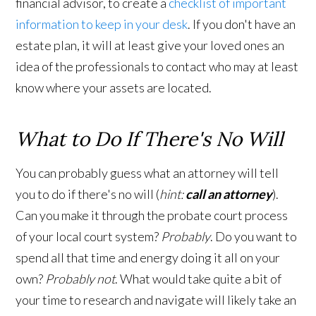
financial advisor, to create a
checklist of important
information to keep in your desk
. If you don't have an
estate plan, it will at least give your loved ones an
idea of the professionals to contact who may at least
know where your assets are located.
What to Do If There's No Will
You can probably guess what an attorney will tell
you to do if there's no will (
hint:
call an attorney
).
Can you make it through the probate court process
of your local court system?
Probably
. Do you want to
spend all that time and energy doing it all on your
own?
Probably not
. What would take quite a bit of
your time to research and navigate will likely take an