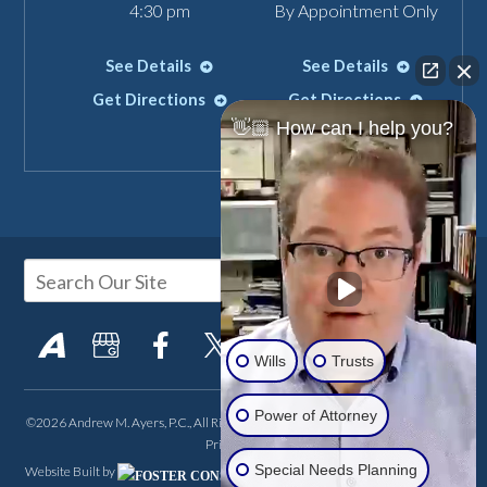
4:30 pm
By Appointment Only
See Details
See Details
Get Directions
Get Directions
👋🏼 How can I help you?
Wills
Trusts
Power of Attorney
©2026 Andrew M. Ayers, P.C., All Rights Reserved, Reproduced with Permission
Privacy Policy
Special Needs Planning
Website Built by
FOSTER CONSULTING,