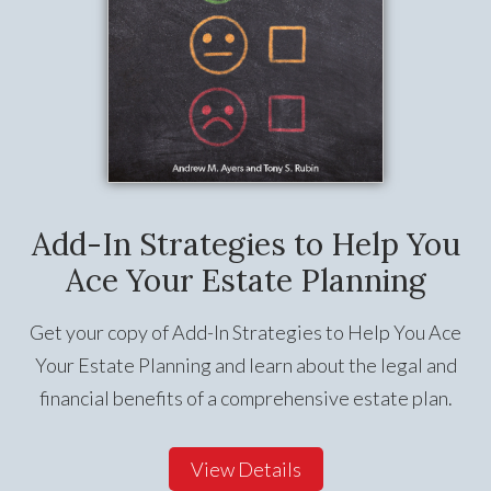
Add-In Strategies to Help You
Ace Your Estate Planning
Get your copy of Add-In Strategies to Help You Ace
Your Estate Planning and learn about the legal and
financial benefits of a comprehensive estate plan.
View Details