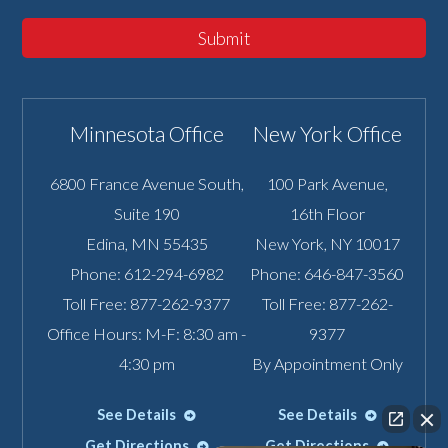
Submit
Minnesota Office
New York Office
6800 France Avenue South,
100 Park Avenue,
Suite 190
16th Floor
Edina
,
MN
55435
New York
,
NY
10017
Phone:
612-294-6982
Phone:
646-847-3560
Toll Free:
877-262-9377
Toll Free:
877-262-
Office Hours: M-F: 8:30 am -
9377
4:30 pm
By Appointment Only
See Details
See Details
Get Directions
Get Directions