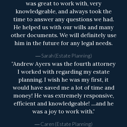
was great to work with, very
knowledgeable, and always took the
time to answer any questions we had.
He helped us with our wills and many
other documents. We will definitely use
him in the future for any legal needs.
Sarah (Estate Planning)
"Andrew Ayers was the fourth attorney
I worked with regarding my estate
planning. I wish he was my first, it
would have saved me a lot of time and
money! He was extremely responsive,
efficient and knowledgeable! ....and he
was a joy to work with."
Caren (Estate Planning)