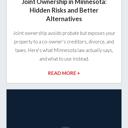
Joint Ownership in Minnesota:
Hidden Risks and Better
Alternatives
Joint ownership avoids probate but exposes your
property to a co-owner's creditors, divorce, and
taxes. Here's what Minnesota law actually says,
and what to use instead.
READ MORE +