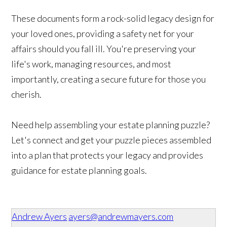
These documents form a rock-solid legacy design for
your loved ones, providing a safety net for your
affairs should you fall ill. You're preserving your
life's work, managing resources, and most
importantly, creating a secure future for those you
cherish.
Need help assembling your estate planning puzzle?
Let's connect and get your puzzle pieces assembled
into a plan that protects your legacy and provides
guidance for estate planning goals.
Andrew Ayers
ayers@andrewmayers.com