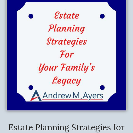
Estate Planning Strategies for