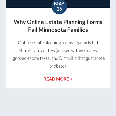
MAY
26
Why Online Estate Planning Forms
Fail Minnesota Families
Online estate planning forms regularly fail
Minnesota families (missed witness rules,
ignored estate taxes, and DIY wills that guarantee
probate).
READ MORE +