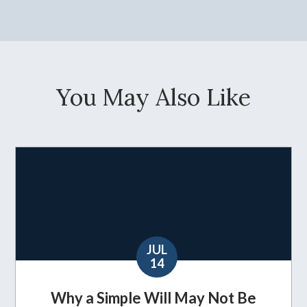
You May Also Like
JUL
14
Why a Simple Will May Not Be