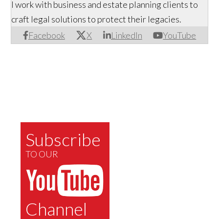
I work with business and estate planning clients to
craft legal solutions to protect their legacies.
Facebook
X
LinkedIn
YouTube
Subscribe
TO OUR
Channel