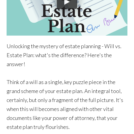
Unlocking the mystery of estate planning - Will vs.
Estate Plan: what's the difference? Here's the
answer!
Think of a will as a single, key puzzle piece in the
grand scheme of your estate plan. An integral tool,
certainly, but only a fragment of the full picture. It's
when this will becomes aligned with other vital
documents like your power of attorney, that your
estate plan truly flourishes.