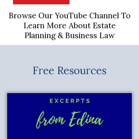
Browse Our YouTube Channel To
Learn More About Estate
Planning & Business Law
Free Resources