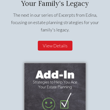
Your Family's Legacy
The next in our series of Excerpts from Edina,
focusing on estate planning strategies for your
family's legacy.
View Details