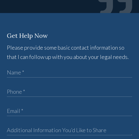
Get Help Now
Please provide some basic contact information so
that I can follow up with you about your legal needs.