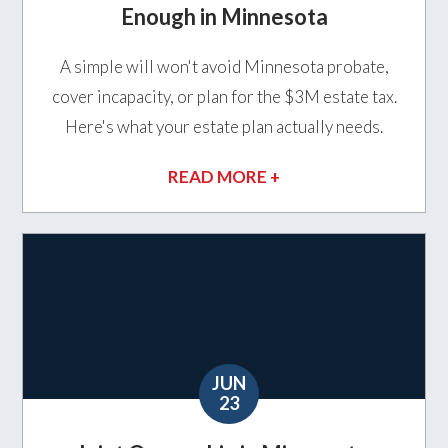
Enough in Minnesota
A simple will won't avoid Minnesota probate,
cover incapacity, or plan for the $3M estate tax.
Here's what your estate plan actually needs.
READ MORE +
JUN
23