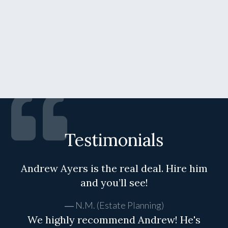
Testimonials
Andrew Ayers is the real deal. Hire him
and you’ll see!
N.M. (Estate Planning)
We highly recommend Andrew! He's