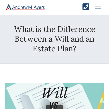
What is the Difference
Between a Will and an
Estate Plan?