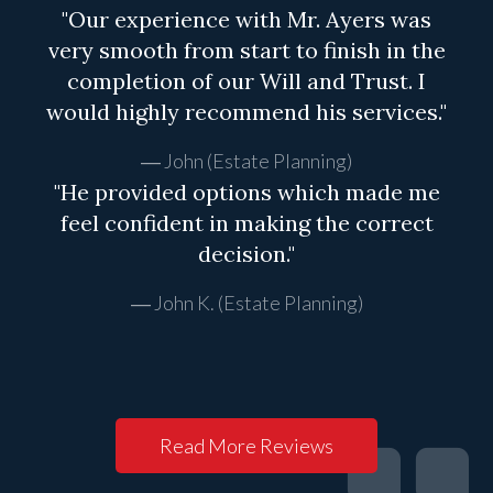
"Our experience with Mr. Ayers was
very smooth from start to finish in the
completion of our Will and Trust. I
would highly recommend his services."
John (Estate Planning)
"He provided options which made me
feel confident in making the correct
decision."
John K. (Estate Planning)
Read More Reviews