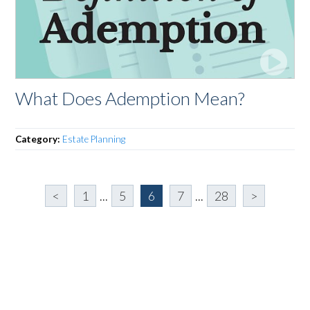
What Does Ademption Mean?
Category:
Estate Planning
<
1
...
5
6
7
...
28
>