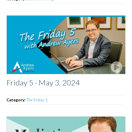
Friday 5 - May 3, 2024
Category:
The Friday 5