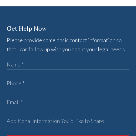
Get Help Now
Please provide some basic contact information so
that I can follow up with you about your legal needs.