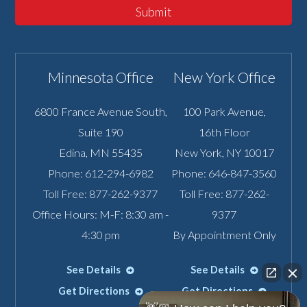
Submit
Minnesota Office
New York Office
6800 France Avenue South,
100 Park Avenue,
Suite 190
16th Floor
Edina
,
MN
55435
New York
,
NY
10017
Phone:
612-294-6982
Phone:
646-847-3560
Toll Free:
877-262-9377
Toll Free:
877-262-
Office Hours: M-F: 8:30 am -
9377
4:30 pm
By Appointment Only
See Details
See Details
Get Directions
Get Directions