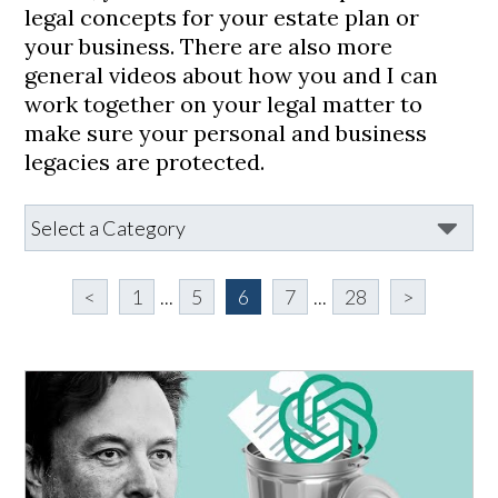
legal concepts for your estate plan or
your business. There are also more
general videos about how you and I can
work together on your legal matter to
make sure your personal and business
legacies are protected.
<
1
...
5
6
7
...
28
>