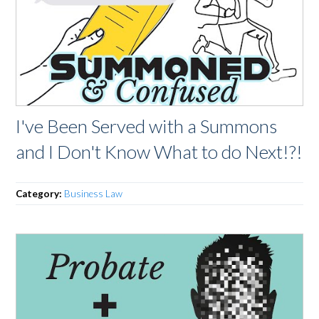
I've Been Served with a Summons
and I Don't Know What to do Next!?!
Category:
Business Law