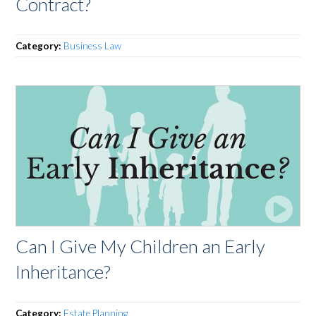
Contract?
Category:
Business Law
Can I Give My Children an Early
Inheritance?
Category:
Estate Planning