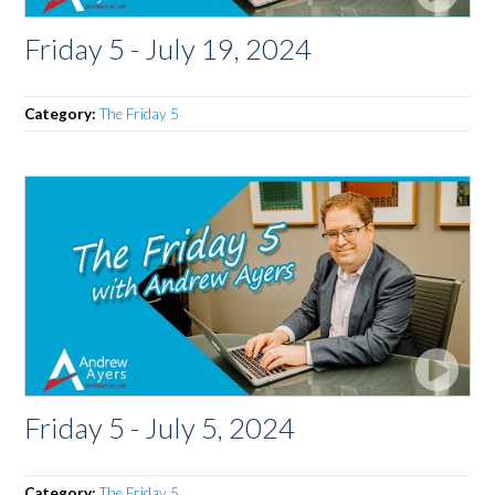
Friday 5 - July 19, 2024
Category:
The Friday 5
Friday 5 - July 5, 2024
Category:
The Friday 5