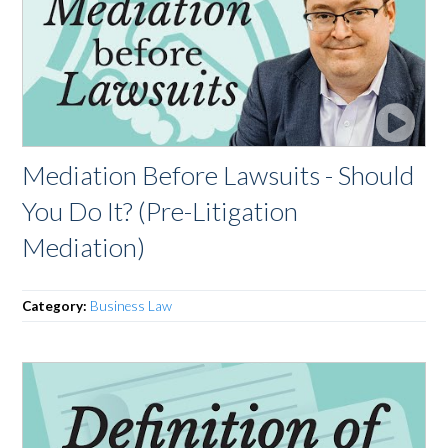
Mediation Before Lawsuits - Should
You Do It? (Pre-Litigation
Mediation)
Category:
Business Law