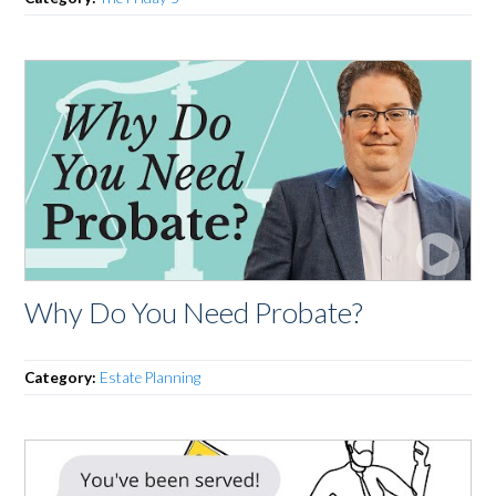
Why Do You Need Probate?
Category:
Estate Planning