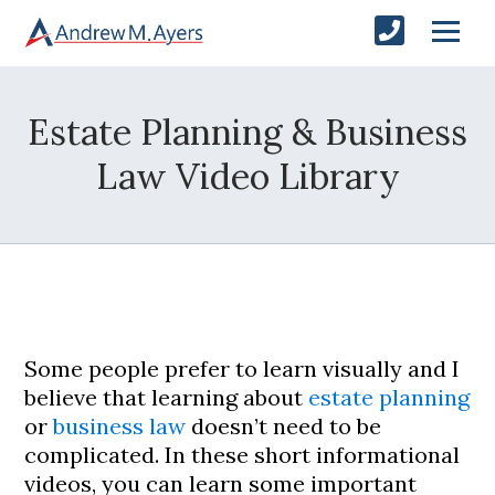
Estate Planning & Business
Law Video Library
Some people prefer to learn visually and I
believe that learning about
estate planning
or
business law
doesn’t need to be
complicated. In these short informational
videos, you can learn some important