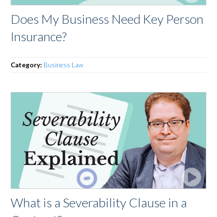
Does My Business Need Key Person
Insurance?
Category:
Business Law
What is a Severability Clause in a