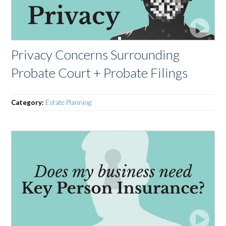
Privacy Concerns Surrounding
Probate Court + Probate Filings
Category:
Estate Planning