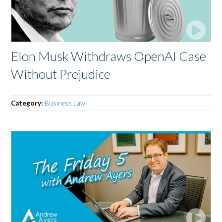
Elon Musk Withdraws OpenAI Case
Without Prejudice
Category:
Business Law