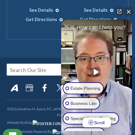
See Details
See Details
Get Directions
Get Directions
👋🏼 How can I help you?
Estate Planning
Business Law
©2026 Andrew M. Ayers, P.C., All Rights Reserved, Reproduced with Permission
Privacy Policy
Special Needs Planning
Scroll
Website Built by
FOSTER CONSULTING,
Website Powered By
INC.
Real Estate LLC