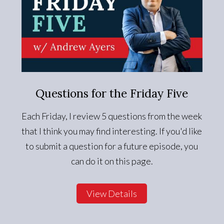
Questions for the Friday Five
Each Friday, I review 5 questions from the week
that I think you may find interesting. If you'd like
to submit a question for a future episode, you
can do it on this page.
View Details