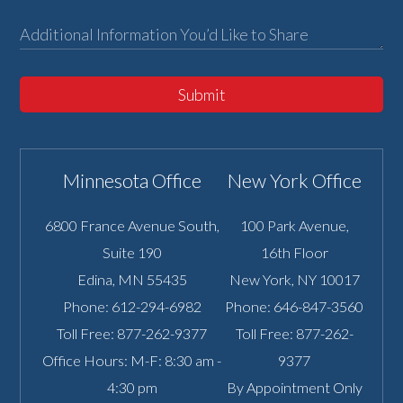
Submit
Minnesota Office
New York Office
6800 France Avenue South,
100 Park Avenue,
Suite 190
16th Floor
Edina
,
MN
55435
New York
,
NY
10017
Phone:
612-294-6982
Phone:
646-847-3560
Toll Free:
877-262-9377
Toll Free:
877-262-
Office Hours: M-F: 8:30 am -
9377
4:30 pm
By Appointment Only