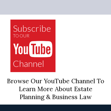
Subscribe
TO OUR
Channel
Browse Our YouTube Channel To
Learn More About Estate
Planning & Business Law