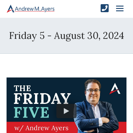
Friday 5 - August 30, 2024