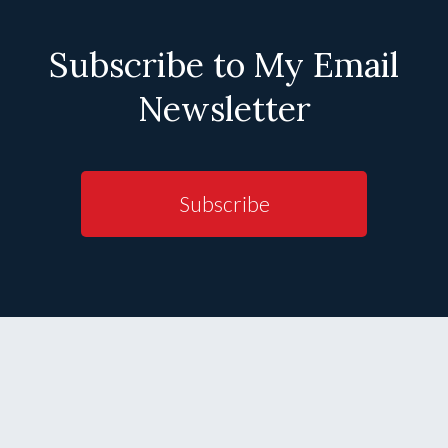
Subscribe to My Email
Newsletter
Subscribe