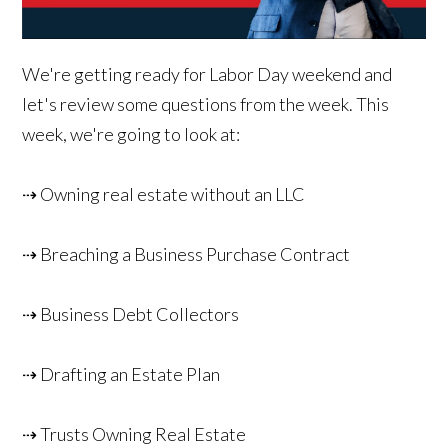
We're getting ready for Labor Day weekend and
let's review some questions from the week. This
week, we're going to look at:
⇢ Owning real estate without an LLC
⇢ Breaching a Business Purchase Contract
⇢ Business Debt Collectors
⇢ Drafting an Estate Plan
⇢ Trusts Owning Real Estate