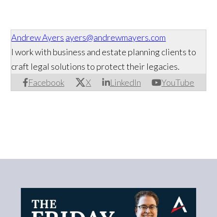
Andrew Ayers
ayers@andrewmayers.com
I work with business and estate planning clients to
craft legal solutions to protect their legacies.
Facebook
X
LinkedIn
YouTube