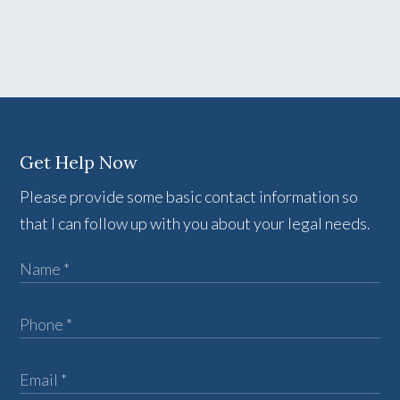
Get Help Now
Please provide some basic contact information so
that I can follow up with you about your legal needs.