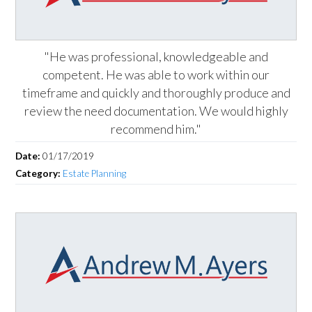
"He was professional, knowledgeable and
competent. He was able to work within our
timeframe and quickly and thoroughly produce and
review the need documentation. We would highly
recommend him."
Date:
01/17/2019
Category:
Estate Planning