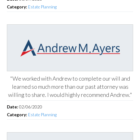
Category:
Estate Planning
"We worked with Andrew to complete our will and
learned so much more than our past attorney was
willing to share. I would highly recommend Andrew."
Date:
02/06/2020
Category:
Estate Planning