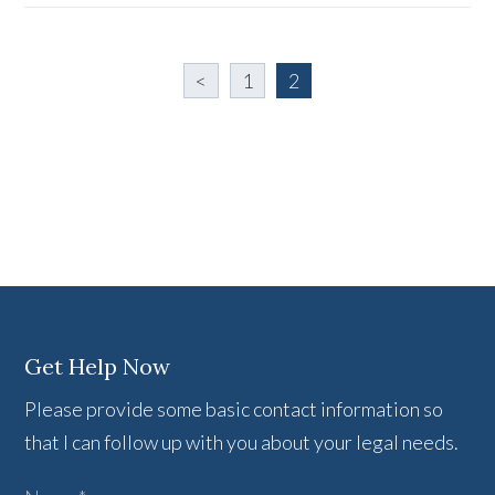
<
1
2
Get Help Now
Please provide some basic contact information so
that I can follow up with you about your legal needs.