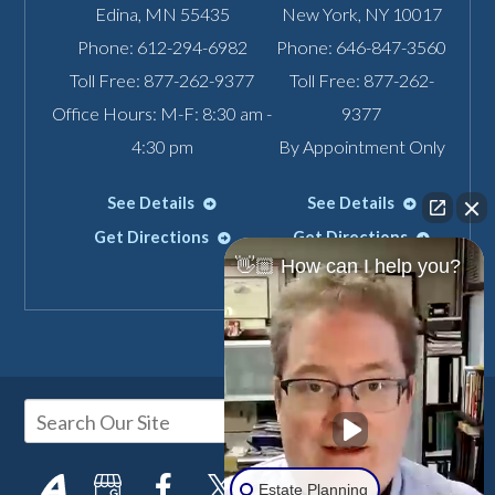
Edina
,
MN
55435
New York
,
NY
10017
Phone:
612-294-6982
Phone:
646-847-3560
Toll Free:
877-262-9377
Toll Free:
877-262-
Office Hours: M-F: 8:30 am -
9377
4:30 pm
By Appointment Only
See Details
See Details
Get Directions
Get Directions
👋🏼 How can I help you?
Estate Planning