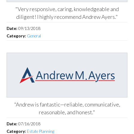
"Very responsive, caring, knowledgeable and
diligent! I highly recommend Andrew Ayers."
Date:
09/13/2018
Category:
General
"Andrew is fantastic—reliable, communicative,
reasonable, and honest."
Date:
07/16/2018
Category:
Estate Planning