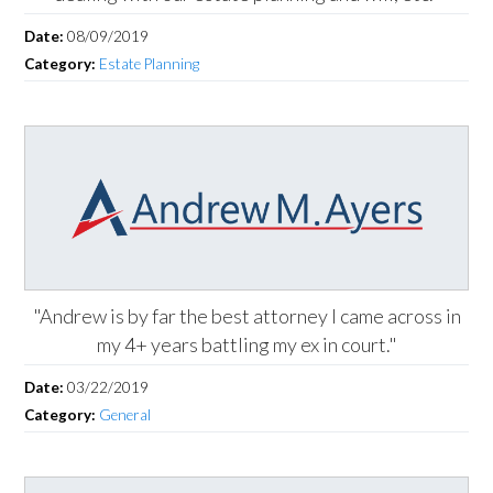
Date:
08/09/2019
Category:
Estate Planning
"Andrew is by far the best attorney I came across in
my 4+ years battling my ex in court."
Date:
03/22/2019
Category:
General