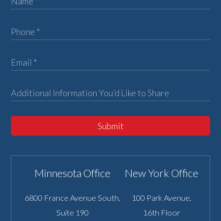
Submit
Minnesota Office
New York Office
6800 France Avenue South,
100 Park Avenue,
Suite 190
16th Floor