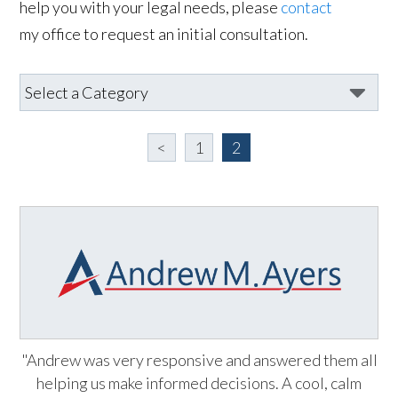
help you with your legal needs, please
contact
my office to request an initial consultation.
<
1
2
"Andrew was very responsive and answered them all
helping us make informed decisions. A cool, calm