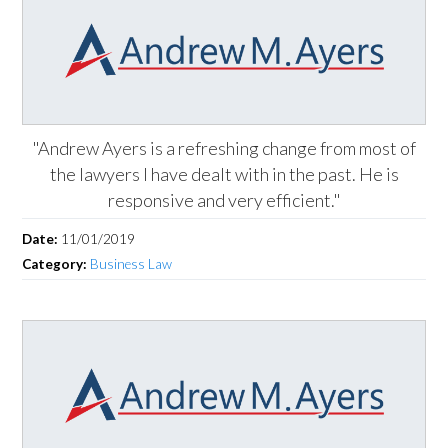
"Andrew Ayers is a refreshing change from most of
the lawyers I have dealt with in the past. He is
responsive and very efficient."
Date:
11/01/2019
Category:
Business Law