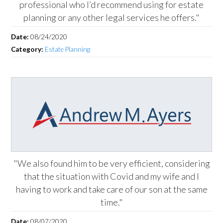
professional who I’d recommend using for estate
planning or any other legal services he offers."
Date:
08/24/2020
Category:
Estate Planning
"We also found him to be very efficient, considering
that the situation with Covid and my wife and I
having to work and take care of our son at the same
time."
Date:
08/07/2020