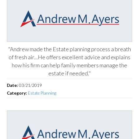
"Andrew made the Estate planning process a breath
of fresh air...He offers excellent advice and explains
how his firm can help family members manage the
estate if needed."
Date:
03/21/2019
Category:
Estate Planning