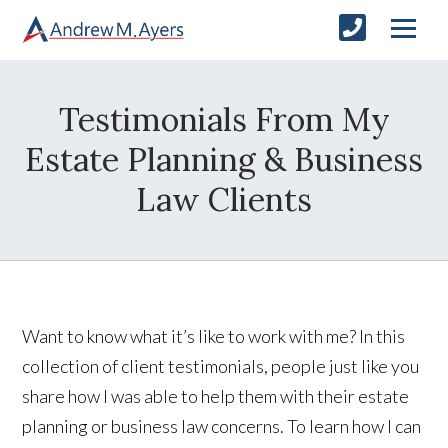
Testimonials From My
Estate Planning & Business
Law Clients
Want to know what it’s like to work with me? In this
collection of client testimonials, people just like you
share how I was able to help them with their estate
planning or business law concerns. To learn how I can