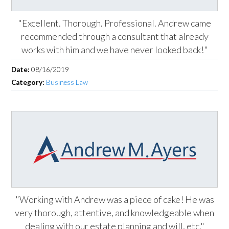
"Excellent. Thorough. Professional. Andrew came
recommended through a consultant that already
works with him and we have never looked back!"
Date:
08/16/2019
Category:
Business Law
"Working with Andrew was a piece of cake! He was
very thorough, attentive, and knowledgeable when
dealing with our estate planning and will, etc."