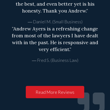
the best, and even better yet is his
honesty. Thank you Andrew."
Daniel M. (Small Business)
"Andrew Ayers is a refreshing change
from most of the lawyers I have dealt
with in the past. He is responsive and
very efficient."
Fred S. (Business Law)
Read More Reviews