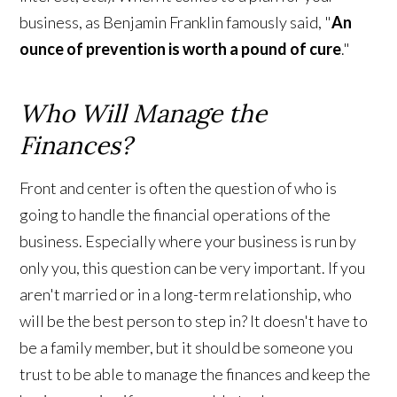
business, as Benjamin Franklin famously said, "
An
ounce of prevention is worth a pound of cure
."
Who Will Manage the
Finances?
Front and center is often the question of who is
going to handle the financial operations of the
business. Especially where your business is run by
only you, this question can be very important. If you
aren't married or in a long-term relationship, who
will be the best person to step in? It doesn't have to
be a family member, but it should be someone you
trust to be able to manage the finances and keep the