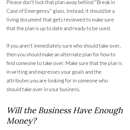
Please don't lock that plan away behind "Break in
Case of Emergency" glass. Instead, it should be a
living document that gets reviewed to make sure
that the plan is up to date and ready to be used.
If you aren't immediately sure who should take over,
then you should make an alternate plan for how to
find someone to take over. Make sure that the plan is
in writing and expresses your goals and the
attributes you are looking for in someone who
should take over in your business.
Will the Business Have Enough
Money?