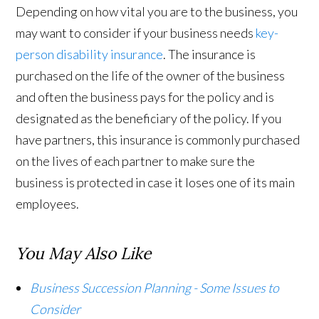
Depending on how vital you are to the business, you
may want to consider if your business needs
key-
person disability insurance
. The insurance is
purchased on the life of the owner of the business
and often the business pays for the policy and is
designated as the beneficiary of the policy. If you
have partners, this insurance is commonly purchased
on the lives of each partner to make sure the
business is protected in case it loses one of its main
employees.
You May Also Like
Business Succession Planning - Some Issues to
Consider