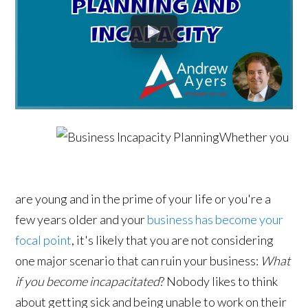
Whether you
are young and in the prime of your life or you're a
few years older and your
business has become your
focal point
, it's likely that you are not considering
one major scenario that can ruin your business:
What
if you become incapacitated
? Nobody likes to think
about getting sick and being unable to work on their