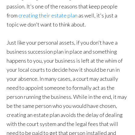
passion. It's one of the reasons that keep people
from
creating their estate plan
as well, it's just a
topic we don't want to think about.
Just like your personal assets, if you don't have a
business succession plan in place and something
happens to you, your business is left at the whim of
your local courts to decide how it should be run in
your absence. In many cases, a court may actually
need to appoint someone to formally act as the
person running the business. While in the end, it may
be the same person who you would have chosen,
creating an estate plan avoids the delay of dealing
with the court system and the legal fees that will
need to be paid to get that person installed and