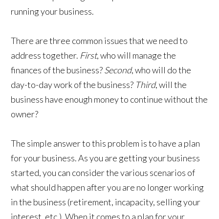
running your business.
​There are three common issues that we need to
address together.
First
, who will manage the
finances of the business?
Second
, who will do the
day-to-day work of the business?
Third
, will the
business have enough money to continue without the
owner?
The simple answer to this problem is to have a plan
for your business. As you are getting your business
started, you can consider the various scenarios of
what should happen after you are no longer working
in the business (retirement, incapacity, selling your
interest, etc.). When it comes to a plan for your