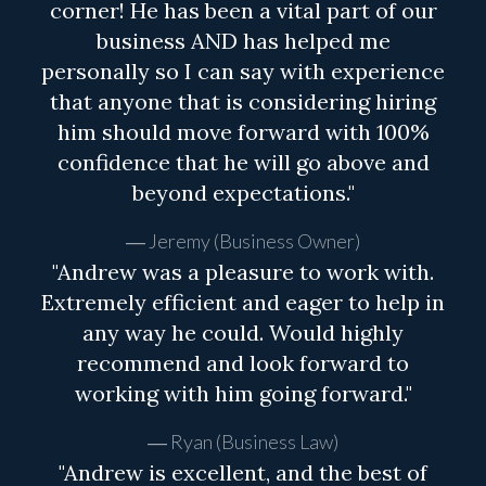
corner! He has been a vital part of our
business AND has helped me
personally so I can say with experience
that anyone that is considering hiring
him should move forward with 100%
confidence that he will go above and
beyond expectations."
Jeremy (Business Owner)
"Andrew was a pleasure to work with.
Extremely efficient and eager to help in
any way he could. Would highly
recommend and look forward to
working with him going forward."
Ryan (Business Law)
"Andrew is excellent, and the best of