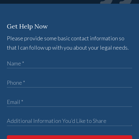
Get Help Now
Please provide some basic contact information so
that I can follow up with you about your legal needs.