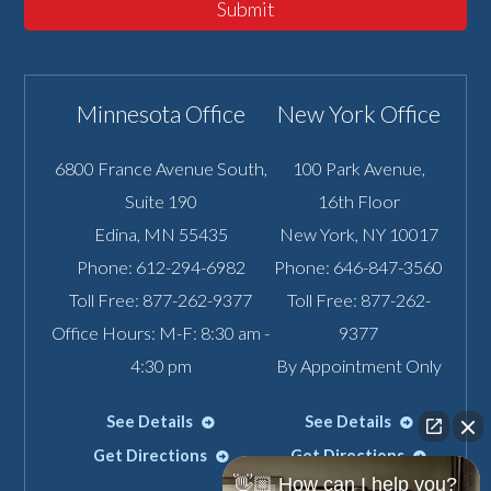
Submit
Minnesota Office
New York Office
6800 France Avenue South,
100 Park Avenue,
Suite 190
16th Floor
Edina
,
MN
55435
New York
,
NY
10017
Phone:
612-294-6982
Phone:
646-847-3560
Toll Free:
877-262-9377
Toll Free:
877-262-
Office Hours: M-F: 8:30 am -
9377
4:30 pm
By Appointment Only
See Details
See Details
Get Directions
Get Directions
👋🏼 How can I help you?