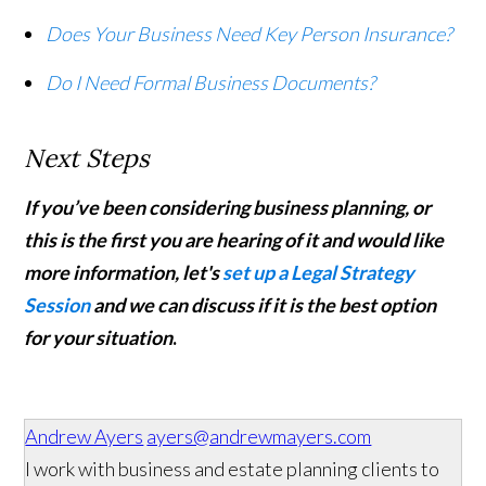
Does Your Business Need Key Person Insurance?
Do I Need Formal Business Documents?
Next Steps
If you’ve been considering business planning, or
this is the first you are hearing of it and would like
more information, let's
set up a Legal Strategy
Session
and we can discuss if it is the best option
for your situation
.
Andrew Ayers
ayers@andrewmayers.com
I work with business and estate planning clients to