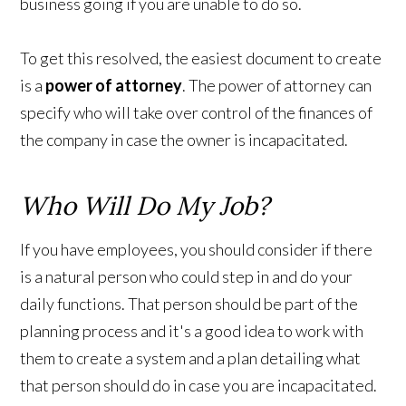
business going if you are unable to do so.
To get this resolved, the easiest document to create
is a
power of attorney
. The power of attorney can
specify who will take over control of the finances of
the company in case the owner is incapacitated.
Who Will Do My Job?
If you have employees, you should consider if there
is a natural person who could step in and do your
daily functions. That person should be part of the
planning process and it's a good idea to work with
them to create a system and a plan detailing what
that person should do in case you are incapacitated.