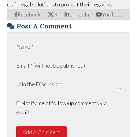
craft legal solutions to protect their legacies.
Facebook
X
LinkedIn
YouTube
Post A Comment
Notify me of follow-up comments via
email.
Add A Comment