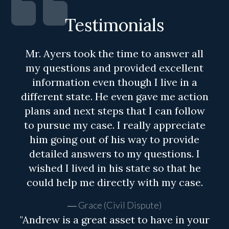
Testimonials
Mr. Ayers took the time to answer all
my questions and provided excellent
information even though I live in a
different state. He even gave me action
plans and next steps that I can follow
to pursue my case. I really appreciate
him going out of his way to provide
detailed answers to my questions. I
wished I lived in his state so that he
could help me directly with my case.
Grace (Civil Dispute)
"Andrew is a great asset to have in your