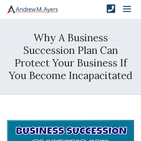
Why A Business
Succession Plan Can
Protect Your Business If
You Become Incapacitated