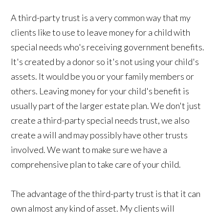
A third-party trust is a very common way that my
clients like to use to leave money for a child with
special needs who's receiving government benefits.
It's created by a donor so it's not using your child's
assets. It would be you or your family members or
others. Leaving money for your child's benefit is
usually part of the larger estate plan. We don't just
create a third-party special needs trust, we also
create a will and may possibly have other trusts
involved. We want to make sure we have a
comprehensive plan to take care of your child.
The advantage of the third-party trust is that it can
own almost any kind of asset. My clients will