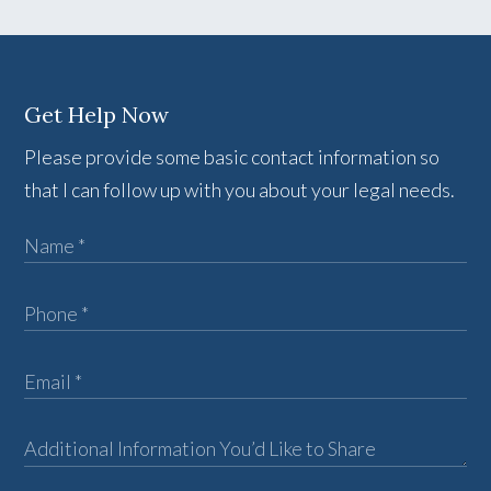
Get Help Now
Please provide some basic contact information so
that I can follow up with you about your legal needs.