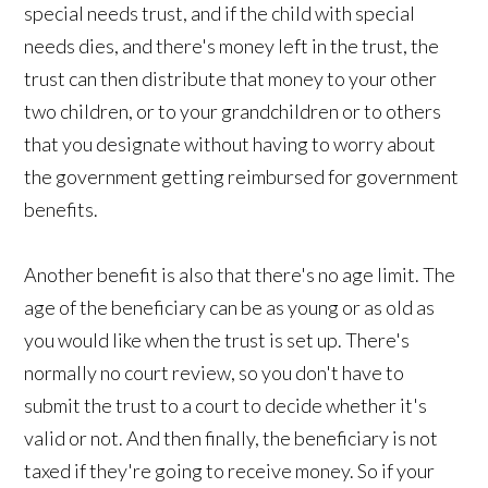
special needs trust, and if the child with special
needs dies, and there's money left in the trust, the
trust can then distribute that money to your other
two children, or to your grandchildren or to others
that you designate without having to worry about
the government getting reimbursed for government
benefits.
Another benefit is also that there's no age limit. The
age of the beneficiary can be as young or as old as
you would like when the trust is set up. There's
normally no court review, so you don't have to
submit the trust to a court to decide whether it's
valid or not. And then finally, the beneficiary is not
taxed if they're going to receive money. So if your