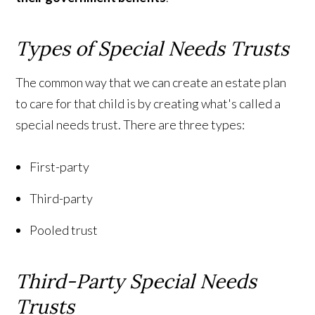
Types of Special Needs Trusts
The common way that we can create an estate plan
to care for that child is by creating what's called a
special needs trust. There are three types:
First-party
Third-party
Pooled trust
Third-Party Special Needs
Trusts