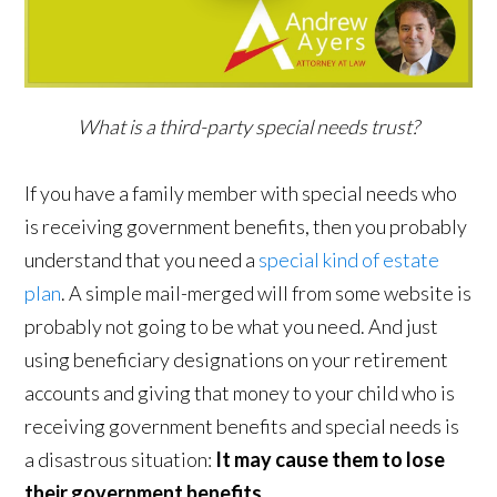
What is a third-party special needs trust?
If you have a family member with special needs who
is receiving government benefits, then you probably
understand that you need a
special kind of estate
plan
. A simple mail-merged will from some website is
probably not going to be what you need. And just
using beneficiary designations on your retirement
accounts and giving that money to your child who is
receiving government benefits and special needs is
a disastrous situation:
It may cause them to lose
their government benefits
.