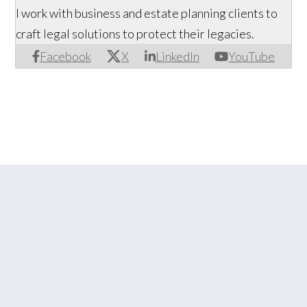
I work with business and estate planning clients to
craft legal solutions to protect their legacies.
Facebook
X
LinkedIn
YouTube