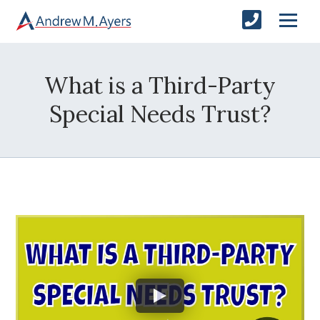
What is a Third-Party
Special Needs Trust?