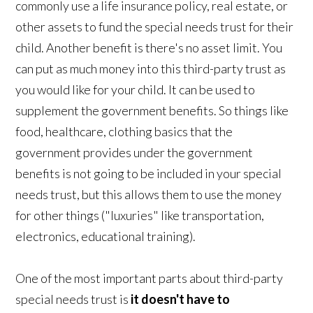
commonly use a life insurance policy, real estate, or
other assets to fund the special needs trust for their
child. Another benefit is there's no asset limit. You
can put as much money into this third-party trust as
you would like for your child. It can be used to
supplement the government benefits. So things like
food, healthcare, clothing basics that the
government provides under the government
benefits is not going to be included in your special
needs trust, but this allows them to use the money
for other things ("luxuries" like transportation,
electronics, educational training).
One of the most important parts about third-party
special needs trust is
it doesn't have to