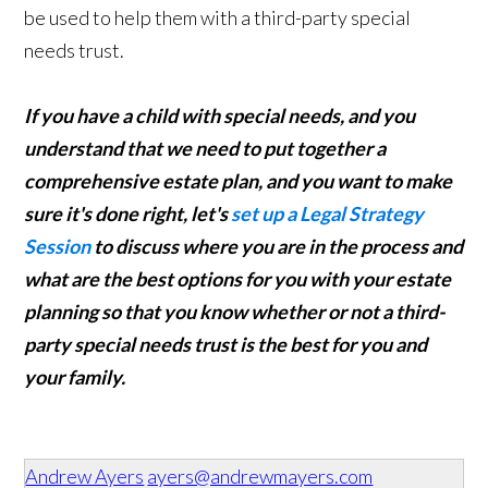
be used to help them with a third-party special
needs trust.
If you have a child with special needs, and you
understand that we need to put together a
comprehensive estate plan, and you want to make
sure it's done right, let's
set up a Legal Strategy
Session
to discuss where you are in the process and
what are the best options for you with your estate
planning so that you know whether or not a third-
party special needs trust is the best for you and
your family.
Andrew Ayers
ayers@andrewmayers.com