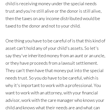
child is receiving money under the special needs
trust and you're still alive or the donor is still alive,
then the taxes on any income distributed would be
taxed to the donor and not to your child.
One thing you have to be careful of is that this kind of
asset can't hold any of your child's assets. So let's
say they've inherited money from an aunt or an uncle,
or they have proceeds from a lawsuit settlement.
They can't then have that money put into the special
needs trust. So you do have to be careful, which is
why it's important to work with a professional. You
want to work with an attorney, with your financial
advisor, work with the care manager who knows your
child and knows what their needs are and what can