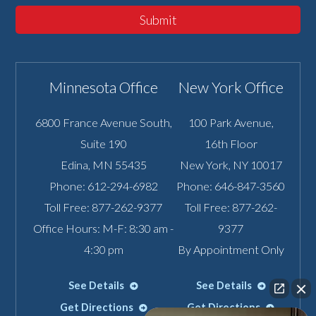
Submit
Minnesota Office
New York Office
6800 France Avenue South,
100 Park Avenue,
Suite 190
16th Floor
Edina
,
MN
55435
New York
,
NY
10017
Phone:
612-294-6982
Phone:
646-847-3560
Toll Free:
877-262-9377
Toll Free:
877-262-
Office Hours: M-F: 8:30 am -
9377
4:30 pm
By Appointment Only
See Details
See Details
Get Directions
Get Directions