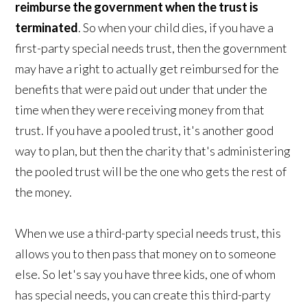
reimburse the government when the trust is
terminated
. So when your child dies, if you have a
first-party special needs trust, then the government
may have a right to actually get reimbursed for the
benefits that were paid out under that under the
time when they were receiving money from that
trust. If you have a pooled trust, it's another good
way to plan, but then the charity that's administering
the pooled trust will be the one who gets the rest of
the money.
When we use a third-party special needs trust, this
allows you to then pass that money on to someone
else. So let's say you have three kids, one of whom
has special needs, you can create this third-party