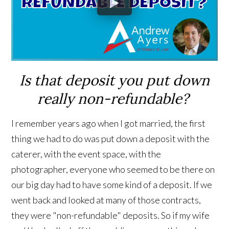
Is that deposit you put down
really non-refundable?
I remember years ago when I got married, the first
thing we had to do was put down a deposit with the
caterer, with the event space, with the
photographer, everyone who seemed to be there on
our big day had to have some kind of a deposit. If we
went back and looked at many of those contracts,
they were "non-refundable" deposits. So if my wife