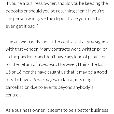
If you're a business owner, should you be keeping the
deposits or should you be returning them? If you're
the person who gave the deposit, are you able to
even get it back?
The answer really lies in the contract that you signed
with that vendor. Many contracts were written prior
to the pandemic and don't have any kind of provision
for the return of a deposit. However, I think the last
15 or 16 months have taught us that it may be a good
idea to have a
force majeure
clause, meaning a
cancellation due to events beyond anybody's
control.
As a business owner, it seems to be a better business