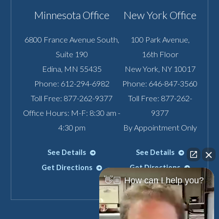
Minnesota Office
New York Office
6800 France Avenue South,
100 Park Avenue,
Suite 190
16th Floor
Edina
,
MN
55435
New York
,
NY
10017
Phone:
612-294-6982
Phone:
646-847-3560
Toll Free:
877-262-9377
Toll Free:
877-262-
Office Hours: M-F: 8:30 am -
9377
4:30 pm
By Appointment Only
See Details
See Details
Get Directions
Get Directions
👋🏼 How can I help you?