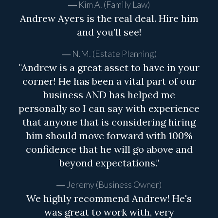
Kim A. (Family Law)
Andrew Ayers is the real deal. Hire him
and you’ll see!
N.M. (Estate Planning)
"Andrew is a great asset to have in your
corner! He has been a vital part of our
business AND has helped me
personally so I can say with experience
that anyone that is considering hiring
him should move forward with 100%
confidence that he will go above and
beyond expectations."
Jeremy (Business Owner)
We highly recommend Andrew! He's
was great to work with, very