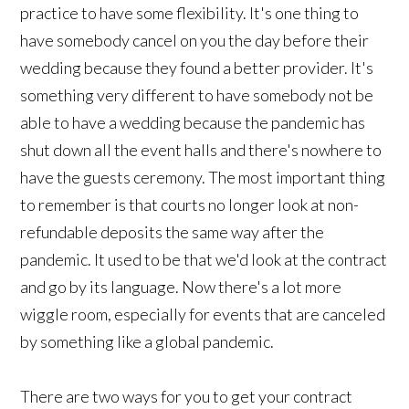
practice to have some flexibility. It's one thing to
have somebody cancel on you the day before their
wedding because they found a better provider. It's
something very different to have somebody not be
able to have a wedding because the pandemic has
shut down all the event halls and there's nowhere to
have the guests ceremony. The most important thing
to remember is that courts no longer look at non-
refundable deposits the same way after the
pandemic. It used to be that we'd look at the contract
and go by its language. Now there's a lot more
wiggle room, especially for events that are canceled
by something like a global pandemic.
There are two ways for you to get your contract