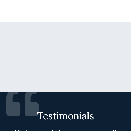
Testimonials