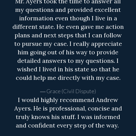
Mr. Ayers took the time to answer all
my questions and provided excellent
information even though I live in a
different state. He even gave me action
plans and next steps that I can follow
to pursue my case. I really appreciate
him going out of his way to provide
detailed answers to my questions. I
wished I lived in his state so that he
could help me directly with my case.
Grace (Civil Dispute)
I would highly recommend Andrew
Ayers. He is professional, concise and
truly knows his stuff. I was informed
and confident every step of the way.