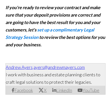
If you're ready to review your contract and make
sure that your deposit provisions are correct and
are going to have the best result for you and your
customers, let's
set up a complimentary Legal
Strategy Session
to review the best options for you
and your business.
Andrew Ayers
ayers@andrewmayers.com
I work with business and estate planning clients to
craft legal solutions to protect their legacies.
Facebook
X
LinkedIn
YouTube