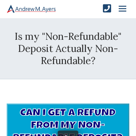
Is my "Non-Refundable"
Deposit Actually Non-
Refundable?