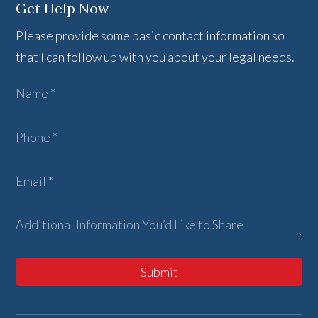
Get Help Now
Please provide some basic contact information so
that I can follow up with you about your legal needs.
Submit