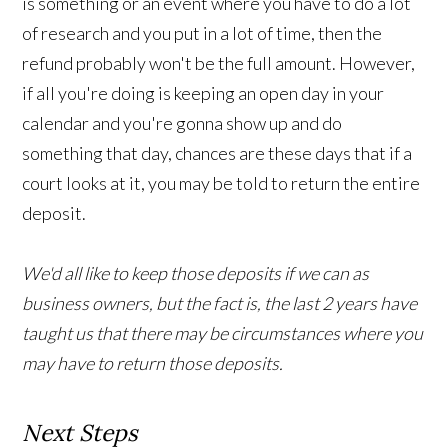
is something or an event where you have to do a lot
of research and you put in a lot of time, then the
refund probably won't be the full amount. However,
if all you're doing is keeping an open day in your
calendar and you're gonna show up and do
something that day, chances are these days that if a
court looks at it, you may be told to return the entire
deposit.
We'd all like to keep those deposits if we can as
business owners, but the fact is, the last 2 years have
taught us that there may be circumstances where you
may have to return those deposits.
Next Steps