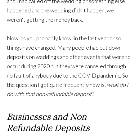
and I had called off the wedding or something else
happened and the wedding didn't happen, we
weren't getting the money back.
Now, as you probably know, in the last year or so
things have changed. Many people had put down
deposits on weddings and other events that were to
occur during 2020 but they were canceled through
no fault of anybody due to the COVID pandemic. So
the question I get quite frequently now is,
what do I
do with that non-refundable deposit?
Businesses and Non-
Refundable Deposits