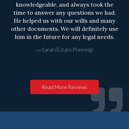
knowledgeable, and always took the
time to answer any questions we had.
He helped us with our wills and many
other documents. We will definitely use
him in the future for any legal needs.
Sarah (Estate Planning)
Read More Reviews