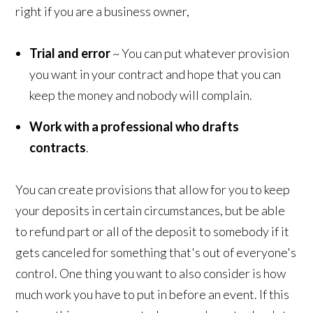
right if you are a business owner,
Trial and error
~ You can put whatever provision
you want in your contract and hope that you can
keep the money and nobody will complain.
Work with a professional who drafts
contracts
.
You can create provisions that allow for you to keep
your deposits in certain circumstances, but be able
to refund part or all of the deposit to somebody if it
gets canceled for something that's out of everyone's
control. One thing you want to also consider is how
much work you have to put in before an event. If this