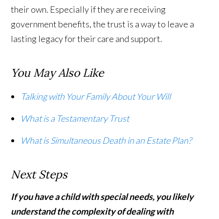
their own. Especially if they are receiving
government benefits, the trust is a way to leave a
lasting legacy for their care and support.
You May Also Like
Talking with Your Family About Your Will
What is a Testamentary Trust
What is Simultaneous Death in an Estate Plan?
Next Steps
If you have a child with special needs, you likely
understand the complexity of dealing with