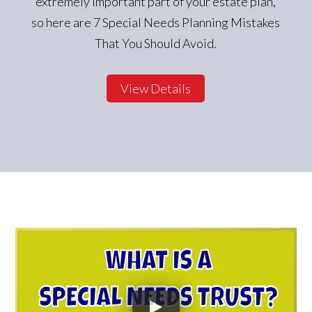
extremely important part of your estate plan,
so here are 7 Special Needs Planning Mistakes
That You Should Avoid.
View Details