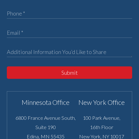
Submit
Minnesota Office
New York Office
6800 France Avenue South,
100 Park Avenue,
Suite 190
16th Floor
Edina
,
MN
55435
New York
,
NY
10017