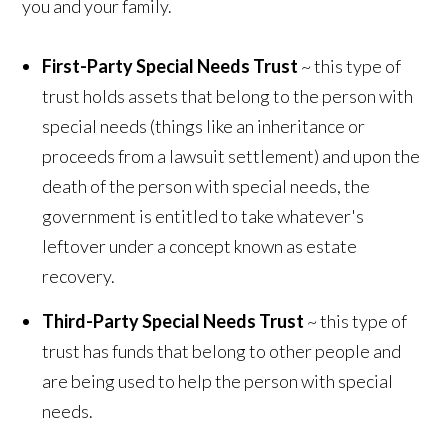
you and your family.
First-Party Special Needs Trust
~ this type of
trust holds assets that belong to the person with
special needs (things like an inheritance or
proceeds from a lawsuit settlement) and upon the
death of the person with special needs, the
government is entitled to take whatever's
leftover under a concept known as estate
recovery.
Third-Party Special Needs Trust
~ this type of
trust has funds that belong to other people and
are being used to help the person with special
needs.