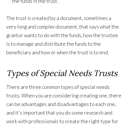
the funds in the trust.
The trust is created by a document, sometimes a
very long and complex document, that says what the
grantor wants to do with the funds, how the trustee
is to manage and distribute the funds to the
beneficiary and how or when the trust is to end.
Types of Special Needs Trusts
There are three common types of special needs
trusts. When you are considering creating one, there
can be advantages and disadvantages to each one,
and it's important that you do some research and
work with professionals to create the right type for