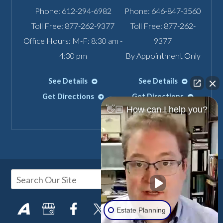
Phone:
612-294-6982
Phone:
646-847-3560
Toll Free:
877-262-9377
Toll Free:
877-262-
Office Hours: M-F: 8:30 am -
9377
4:30 pm
By Appointment Only
See Details
See Details
Get Directions
Get Directions
👋🏼 How can I help you?
Estate Planning