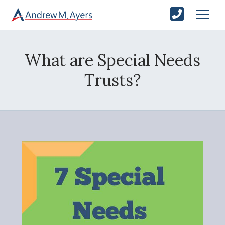
What are Special Needs
Trusts?