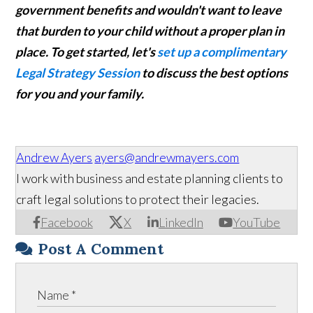
government benefits and wouldn't want to leave
that burden to your child without a proper plan in
place. To get started, let's
set up a complimentary
Legal Strategy Session
to discuss the best options
for you and your family.
Andrew Ayers
ayers@andrewmayers.com
I work with business and estate planning clients to
craft legal solutions to protect their legacies.
Facebook
X
LinkedIn
YouTube
Post A Comment