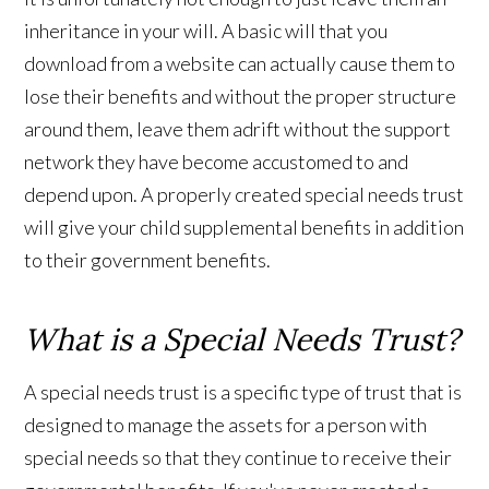
inheritance in your will. A basic will that you
download from a website can actually cause them to
lose their benefits and without the proper structure
around them, leave them adrift without the support
network they have become accustomed to and
depend upon. A properly created special needs trust
will give your child supplemental benefits in addition
to their government benefits.
What is a Special Needs Trust?
A special needs trust is a specific type of trust that is
designed to manage the assets for a person with
special needs so that they continue to receive their