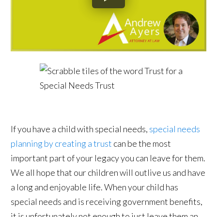
If you have a child with special needs,
special needs
planning by creating a trust
can be the most
important part of your legacy you can leave for them.
We all hope that our children will outlive us and have
a long and enjoyable life. When your child has
special needs and is receiving government benefits,
it is unfortunately not enough to just leave them an