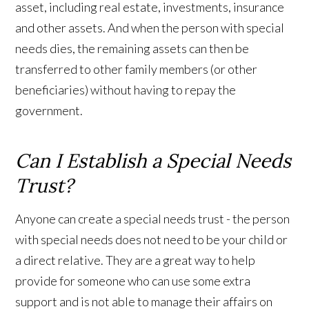
asset, including real estate, investments, insurance
and other assets. And when the person with special
needs dies, the remaining assets can then be
transferred to other family members (or other
beneficiaries) without having to repay the
government.
Can I Establish a Special Needs
Trust?
Anyone can create a special needs trust - the person
with special needs does not need to be your child or
a direct relative. They are a great way to help
provide for someone who can use some extra
support and is not able to manage their affairs on