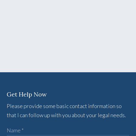
Get Help Now
Please provide some basic contact information so
that I can follow up with you about your legal needs.