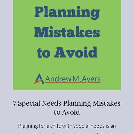
7 Special Needs Planning Mistakes
to Avoid
Planning for a child with special needs is an