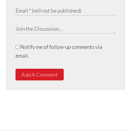
Notify me of follow-up comments via
email.
Add A Comment