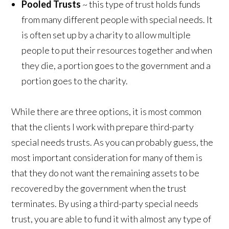
Pooled Trusts
~ this type of trust holds funds
from many different people with special needs. It
is often set up by a charity to allow multiple
people to put their resources together and when
they die, a portion goes to the government and a
portion goes to the charity.
While there are three options, it is most common
that the clients I work with prepare third-party
special needs trusts. As you can probably guess, the
most important consideration for many of them is
that they do not want the remaining assets to be
recovered by the government when the trust
terminates. By using a third-party special needs
trust, you are able to fund it with almost any type of