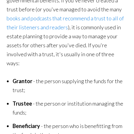
governmental benefits. If you've never created a
trust before (or you've managed to avoid the many
books and podcasts that recommend a trust to all of
their listeners and readers
), it is commonly used in
estate planning to provide a way to manage your
assets for others after you've died. If you're
involved with a trust, it's usually in one of three
ways:
Grantor
- the person supplying the funds for the
trust;
Trustee
- the person or institution managing the
funds;
Beneficiary
- the person who is benefitting from