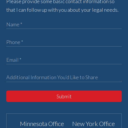
Please provide some basic contact information so
that I can follow up with you about your legal needs.
Submit
Minnesota Office
New York Office