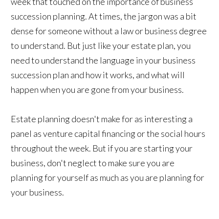
week that touched on the importance of business
succession planning. At times, the jargon was a bit
dense for someone without a law or business degree
to understand. But just like your estate plan, you
need to understand the language in your business
succession plan and how it works, and what will
happen when you are gone from your business.
Estate planning doesn't make for as interesting a
panel as venture capital financing or the social hours
throughout the week. But if you are starting your
business, don't neglect to make sure you are
planning for yourself as much as you are planning for
your business.