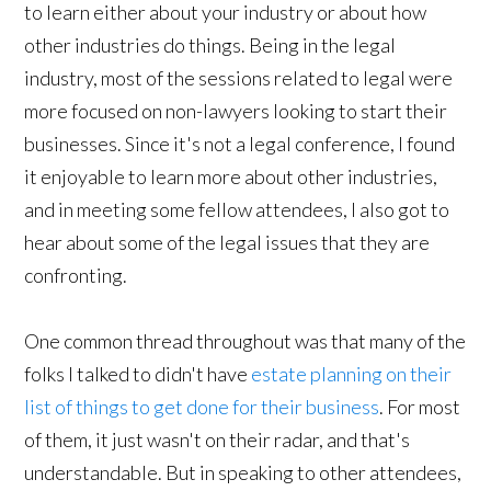
to learn either about your industry or about how
other industries do things. Being in the legal
industry, most of the sessions related to legal were
more focused on non-lawyers looking to start their
businesses. Since it's not a legal conference, I found
it enjoyable to learn more about other industries,
and in meeting some fellow attendees, I also got to
hear about some of the legal issues that they are
confronting.
One common thread throughout was that many of the
folks I talked to didn't have
estate planning on their
list of things to get done for their business
. For most
of them, it just wasn't on their radar, and that's
understandable. But in speaking to other attendees,