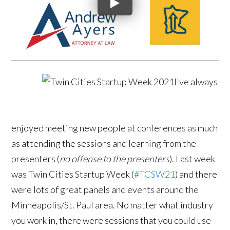
I've always
enjoyed meeting new people at conferences as much
as attending the sessions and learning from the
presenters (
no offense to the presenters
). Last week
was Twin Cities Startup Week (
#TCSW21
) and there
were lots of great panels and events around the
Minneapolis/St. Paul area. No matter what industry
you work in, there were sessions that you could use