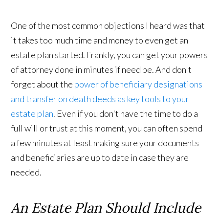
One of the most common objections I heard was that
it takes too much time and money to even get an
estate plan started. Frankly, you can get your powers
of attorney done in minutes if need be. And don't
forget about the
power of beneficiary designations
and transfer on death deeds as key tools to your
estate plan
. Even if you don't have the time to do a
full will or trust at this moment, you can often spend
a few minutes at least making sure your documents
and beneficiaries are up to date in case they are
needed.
An Estate Plan Should Include