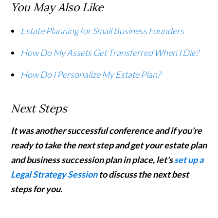
You May Also Like
Estate Planning for Small Business Founders
How Do My Assets Get Transferred When I Die?
How Do I Personalize My Estate Plan?
Next Steps
It was another successful conference and if you're
ready to take the next step and get your estate plan
and business succession plan in place, let's
set up a
Legal Strategy Session
to discuss the next best
steps for you.