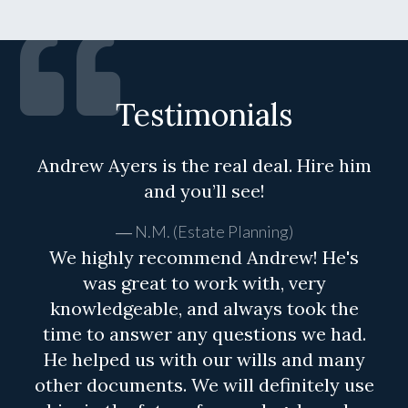
Testimonials
Andrew Ayers is the real deal. Hire him
and you’ll see!
N.M. (Estate Planning)
We highly recommend Andrew! He's
was great to work with, very
knowledgeable, and always took the
time to answer any questions we had.
He helped us with our wills and many
other documents. We will definitely use