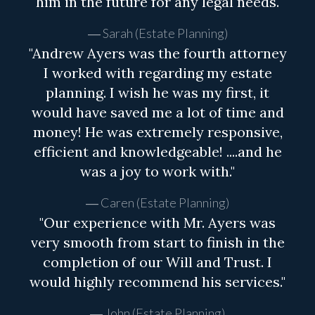
him in the future for any legal needs.
Sarah (Estate Planning)
"Andrew Ayers was the fourth attorney
I worked with regarding my estate
planning. I wish he was my first, it
would have saved me a lot of time and
money! He was extremely responsive,
efficient and knowledgeable! ....and he
was a joy to work with."
Caren (Estate Planning)
"Our experience with Mr. Ayers was
very smooth from start to finish in the
completion of our Will and Trust. I
would highly recommend his services."
John (Estate Planning)