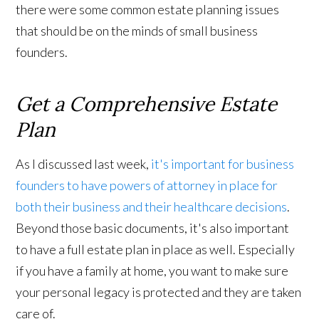
there were some common estate planning issues
that should be on the minds of small business
founders.
Get a Comprehensive Estate
Plan
As I discussed last week,
it's important for business
founders to have powers of attorney in place for
both their business and their healthcare decisions
.
Beyond those basic documents, it's also important
to have a full estate plan in place as well. Especially
if you have a family at home, you want to make sure
your personal legacy is protected and they are taken
care of.