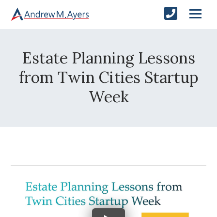
Estate Planning Lessons
from Twin Cities Startup
Week