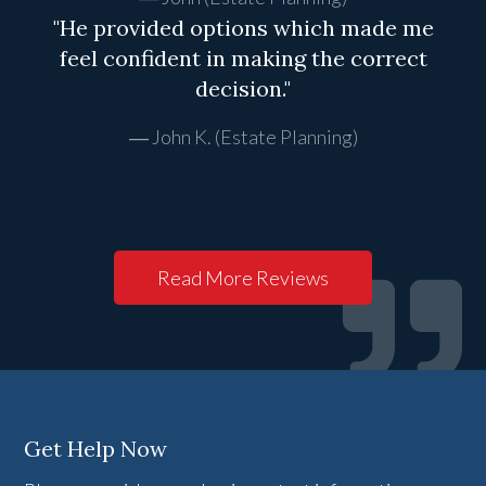
"He provided options which made me
feel confident in making the correct
decision."
John K. (Estate Planning)
Read More Reviews
Get Help Now