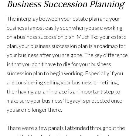
Business Succession Planning
The interplay between your estate plan and your
business is most easily seen when you are working
on a business succession plan. Much like your estate
plan, your business succession plan is a roadmap for
your business after you are gone. The key difference
is that you don't have to die for your business
succession plan to begin working. Especially if you
are considering selling your business or retiring,
then having a plan in place is an important step to
make sure your business' legacy is protected once
you are no longer there.
There were a few panels I attended throughout the