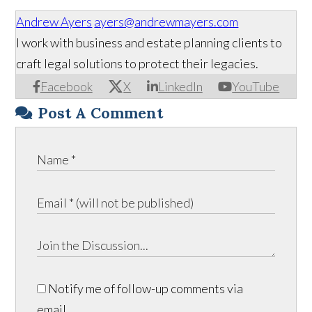
Andrew Ayers
ayers@andrewmayers.com
I work with business and estate planning clients to
craft legal solutions to protect their legacies.
Facebook
X
LinkedIn
YouTube
Post A Comment
Notify me of follow-up comments via
email.