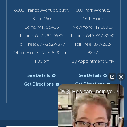
6800 France Avenue South,
100 Park Avenue,
Suite 190
16th Floor
Edina
,
MN
55435
New York
,
NY
10017
Phone:
612-294-6982
Phone:
646-847-3560
Toll Free:
877-262-9377
Toll Free:
877-262-
Office Hours: M-F: 8:30 am -
9377
4:30 pm
By Appointment Only
See Details
See Details
Get Directions
Get Directions
👋🏼 How can I help you?