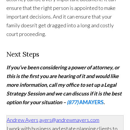
ensure that the right person is appointed to make
important decisions. And it can ensure that your
family doesn’t get dragged into a long and costly
court proceeding.
Next Steps
If you’ve been considering a power of attorney, or
this is the first you are hearing of it and would like
more information,
call my office to set up a Legal
Strategy Session and we can discuss if it is the best
option for your situation –
(877)
AMAYERS
.
Andrew Ayers
ayers@andrewmayers.com
I work with business and estate planning clients to