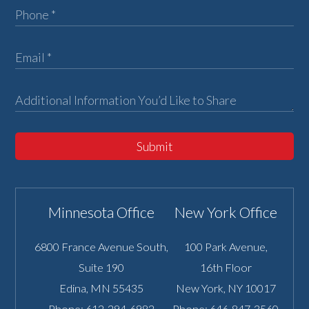
Submit
Minnesota Office
New York Office
6800 France Avenue South,
100 Park Avenue,
Suite 190
16th Floor
Edina
,
MN
55435
New York
,
NY
10017
Phone:
612-294-6982
Phone:
646-847-3560