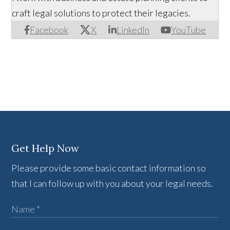
craft legal solutions to protect their legacies.
Facebook
X
LinkedIn
YouTube
Get Help Now
Please provide some basic contact information so
that I can follow up with you about your legal needs.