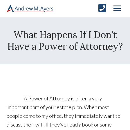
What Happens If I Don't
Have a Power of Attorney?
A Power of Attorney is often a very
important part of your estate plan. When most
people come to my office, they immediately want to
discuss their will. If they’ve read a book or some