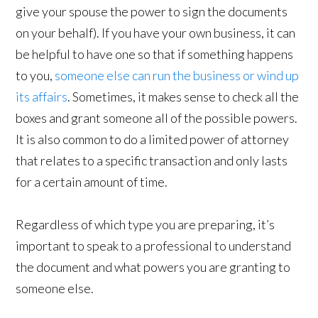
give your spouse the power to sign the documents
on your behalf). If you have your own business, it can
be helpful to have one so that if something happens
to you,
someone else can run the business or wind up
its affairs
. Sometimes, it makes sense to check all the
boxes and grant someone all of the possible powers.
It is also common to do a limited power of attorney
that relates to a specific transaction and only lasts
for a certain amount of time.
Regardless of which type you are preparing, it’s
important to speak to a professional to understand
the document and what powers you are granting to
someone else.