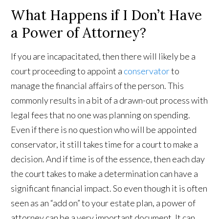
What Happens if I Don’t Have
a Power of Attorney?
If you are incapacitated, then there will likely be a
court proceeding to appoint a
conservator
to
manage the financial affairs of the person. This
commonly results in a bit of a drawn-out process with
legal fees that no one was planning on spending.
Even if there is no question who will be appointed
conservator, it still takes time for a court to make a
decision. And if time is of the essence, then each day
the court takes to make a determination can have a
significant financial impact. So even though it is often
seen as an “add on” to your estate plan, a power of
attorney can be a very important document. It can