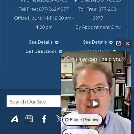
Toll Free:
877-262-9377
Toll Free:
877-262-
Office Hours: M-F: 8:30 am -
9377
4:30 pm
By Appointment Only
See Details
See Details
Get Directions
Get Directions
👋🏼 How can I help you?
Estate Planning