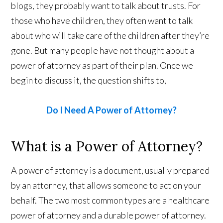
blogs, they probably want to talk about trusts. For
those who have children, they often want to talk
about who will take care of the children after they’re
gone. But many people have not thought about a
power of attorney as part of their plan. Once we
begin to discuss it, the question shifts to,
Do I Need A Power of Attorney?
What is a Power of Attorney?
A power of attorney is a document, usually prepared
by an attorney, that allows someone to act on your
behalf. The two most common types are a healthcare
power of attorney and a durable power of attorney.