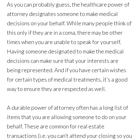
As you can probably guess, the healthcare power of
attorney designates someone to make medical
decisions on your behalf. While many people think of
this only if they are in a coma, there may be other
times when you are unable to speak for yourself.
Having someone designated to make the medical
decisions can make sure that your interests are
being represented. And if you have certain wishes
for certain types of medical treatments, it’s a good
way to ensure they are respected as well.
A durable power of attorney often has a long list of
items that you are allowing someone to do on your
behalf. These are common for real estate
transactions (i.e. you can’t attend your closing so you