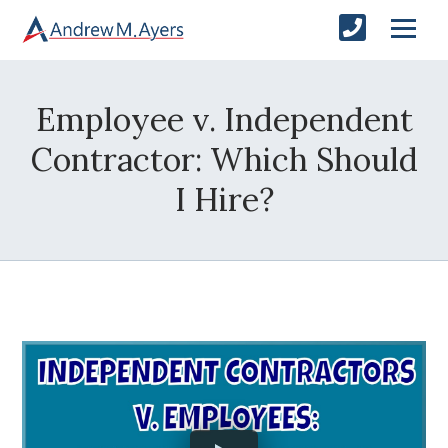
Employee v. Independent
Contractor: Which Should
I Hire?