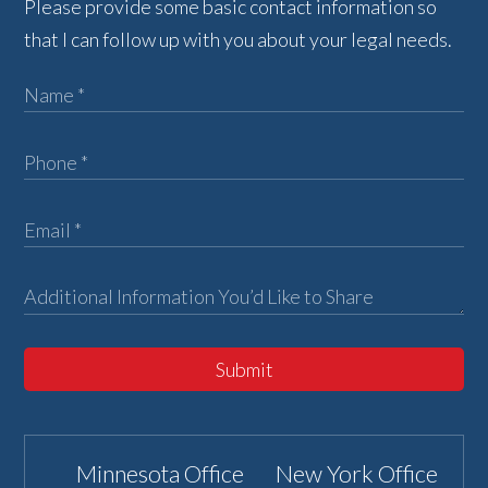
Please provide some basic contact information so
that I can follow up with you about your legal needs.
Submit
Minnesota Office
New York Office