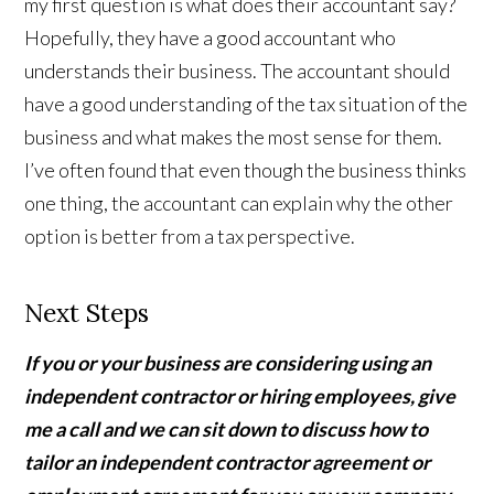
my first question is what does their accountant say?
Hopefully, they have a good accountant who
understands their business. The accountant should
have a good understanding of the tax situation of the
business and what makes the most sense for them.
I’ve often found that even though the business thinks
one thing, the accountant can explain why the other
option is better from a tax perspective.
Next Steps
If you or your business are considering using an
independent contractor or hiring employees, give
me a call and we can sit down to discuss how to
tailor an independent contractor agreement or