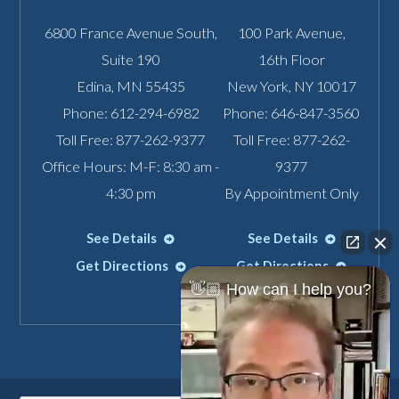
6800 France Avenue South,
100 Park Avenue,
Suite 190
16th Floor
Edina
,
MN
55435
New York
,
NY
10017
Phone:
612-294-6982
Phone:
646-847-3560
Toll Free:
877-262-9377
Toll Free:
877-262-
Office Hours: M-F: 8:30 am -
9377
4:30 pm
By Appointment Only
See Details
See Details
Get Directions
Get Directions
👋🏼 How can I help you?