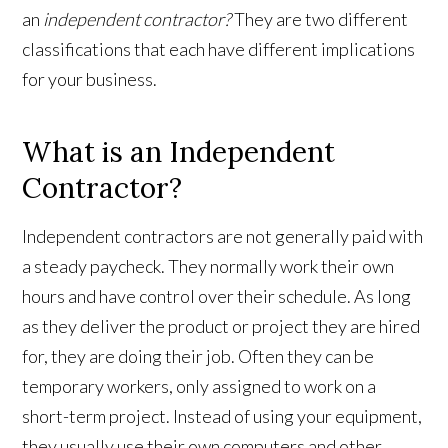
an
independent contractor?
They are two different
classifications that each have different implications
for your business.
What is an Independent
Contractor?
Independent contractors are not generally paid with
a steady paycheck. They normally work their own
hours and have control over their schedule. As long
as they deliver the product or project they are hired
for, they are doing their job. Often they can be
temporary workers, only assigned to work on a
short-term project. Instead of using your equipment,
they usually use their own computers and other