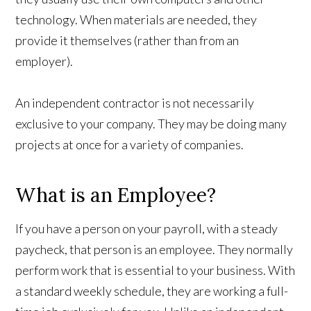
technology. When materials are needed, they
provide it themselves (rather than from an
employer).
An independent contractor is not necessarily
exclusive to your company. They may be doing many
projects at once for a variety of companies.
What is an Employee?
If you have a person on your payroll, with a steady
paycheck, that person is an employee. They normally
perform work that is essential to your business. With
a standard weekly schedule, they are working a full-