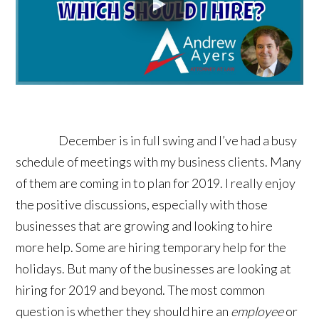
December is in full swing and I’ve had a busy
schedule of meetings with my business clients. Many
of them are coming in to plan for 2019. I really enjoy
the positive discussions, especially with those
businesses that are growing and looking to hire
more help. Some are hiring temporary help for the
holidays. But many of the businesses are looking at
hiring for 2019 and beyond. The most common
question is whether they should hire an
employee
or