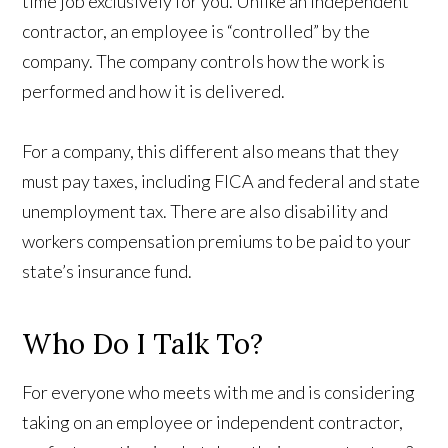
time job exclusively for you. Unlike an independent
contractor, an employee is “controlled” by the
company. The company controls how the work is
performed and how it is delivered.
For a company, this different also means that they
must pay taxes, including FICA and federal and state
unemployment tax. There are also disability and
workers compensation premiums to be paid to your
state’s insurance fund.
Who Do I Talk To?
For everyone who meets with me and is considering
taking on an employee or independent contractor,