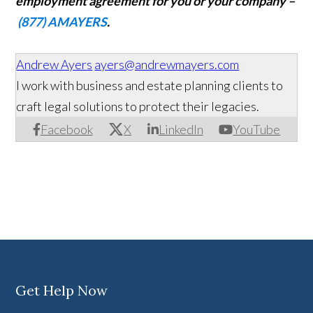
employment agreement for you or your company –
(877) AMAYERS
.
Andrew Ayers
ayers@andrewmayers.com
I work with business and estate planning clients to
craft legal solutions to protect their legacies.
Facebook
X
LinkedIn
YouTube
Get Help Now