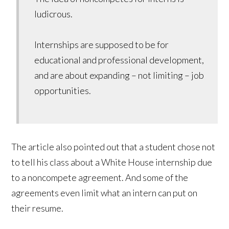
ludicrous.
Internships are supposed to be for
educational and professional development,
and are about expanding – not limiting – job
opportunities.
The article also pointed out that a student chose not
to tell his class about a White House internship due
to a noncompete agreement. And some of the
agreements even limit what an intern can put on
their resume.