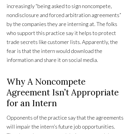
increasingly “being asked to sign noncompete,
nondisclosure and forced arbitration agreements”
by the companies they are interning at. The folks
who support this practice say it helps to protect
trade secrets like customer lists. Apparently, the
fear is that the intern would download the
information and share it on social media.
Why A Noncompete
Agreement Isn’t Appropriate
for an Intern
Opponents of the practice say that the agreements
will impair the intern’s future job opportunities.