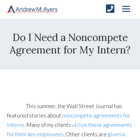
Do I Need a Noncompete
Agreement for My Intern?
This summer, the Wall Street Journal has
featured stories about
noncompete agreements for
interns
. Many of my clients
utilize these agreements
for their key employees
. Other clients are
given a