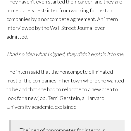
They haven’t even started their career, and they are
immediately restricted from working for certain
companies by a noncompete agreement. An intern
interviewed by the Wall Street Journal even
admitted,
I had no idea what I signed, they didn’t explain it to me.
The intern said that the noncompete eliminated
most of the companies in her town where she wanted
to be and that she had to relocate to a new area to
look for a new job. Terri Gerstein, a Harvard
University academic, explained
The idea of noncompetes for interns is