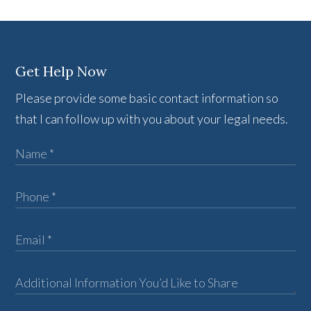
Get Help Now
Please provide some basic contact information so
that I can follow up with you about your legal needs.