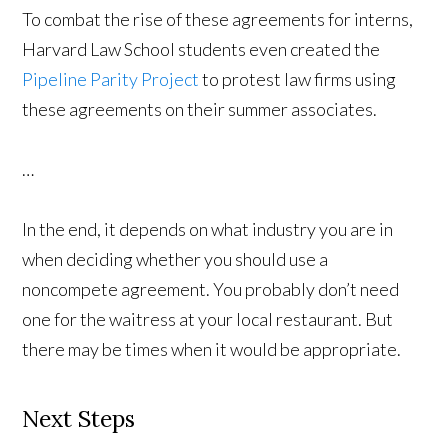
To combat the rise of these agreements for interns,
Harvard Law School students even created the
Pipeline Parity Project
to protest law firms using
these agreements on their summer associates.
…
In the end, it depends on what industry you are in
when deciding whether you should use a
noncompete agreement. You probably don’t need
one for the waitress at your local restaurant. But
there may be times when it would be appropriate.
Next Steps