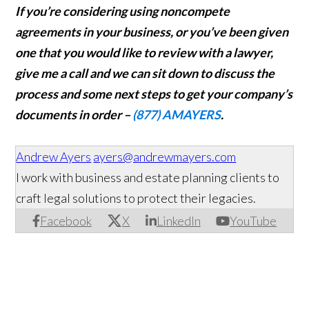
If you’re considering using noncompete
agreements in your business, or you’ve been given
one that you would like to review with a lawyer
,
give me a call and we can sit down to discuss the
process and some next steps to get your company’s
documents in order –
(877) AMAYERS
.
Andrew Ayers
ayers@andrewmayers.com
I work with business and estate planning clients to
craft legal solutions to protect their legacies.
Facebook
X
LinkedIn
YouTube