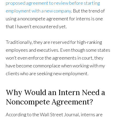
proposed agreement to review before starting
employment with a new company
. But the trend of
using a noncompete agreement for interns is one
that I haven’t encountered yet.
Traditionally, they are reserved for high-ranking
employees and executives. Even though some states
won’t even enforce the agreements in court, they
have become commonplace when working with my
clients who are seeking new employment.
Why Would an Intern Need a
Noncompete Agreement?
According to the Wall Street Journal, interns are