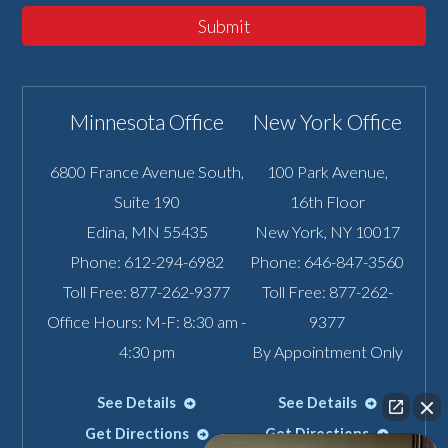
Submit
Minnesota Office
New York Office
6800 France Avenue South,
100 Park Avenue,
Suite 190
16th Floor
Edina
,
MN
55435
New York
,
NY
10017
Phone:
612-294-6982
Phone:
646-847-3560
Toll Free:
877-262-9377
Toll Free:
877-262-
Office Hours: M-F: 8:30 am -
9377
4:30 pm
By Appointment Only
See Details
See Details
Get Directions
Get Directions