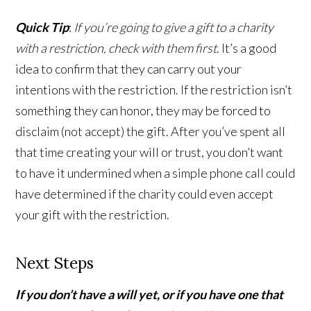
Quick Tip
:
If you’re going to give a gift to a charity
with a restriction, check with them first
. It’s a good
idea to confirm that they can carry out your
intentions with the restriction. If the restriction isn’t
something they can honor, they may be forced to
disclaim (not accept) the gift. After you’ve spent all
that time creating your will or trust, you don’t want
to have it undermined when a simple phone call could
have determined if the charity could even accept
your gift with the restriction.
Next Steps
If you don’t have a will yet, or if you have one that