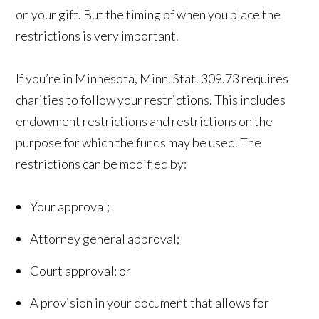
on your gift. But the timing of when you place the
restrictions is very important.
If you’re in Minnesota, Minn. Stat. 309.73 requires
charities to follow your restrictions. This includes
endowment restrictions and restrictions on the
purpose for which the funds may be used. The
restrictions can be modified by:
Your approval;
Attorney general approval;
Court approval; or
A provision in your document that allows for