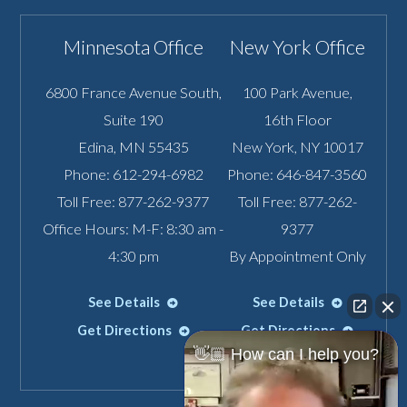
Minnesota Office
New York Office
6800 France Avenue South,
100 Park Avenue,
Suite 190
16th Floor
Edina
,
MN
55435
New York
,
NY
10017
Phone:
612-294-6982
Phone:
646-847-3560
Toll Free:
877-262-9377
Toll Free:
877-262-
Office Hours: M-F: 8:30 am -
9377
4:30 pm
By Appointment Only
See Details
See Details
Get Directions
Get Directions
👋🏼 How can I help you?