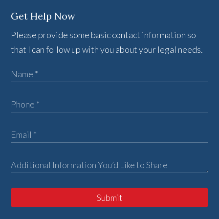
Get Help Now
Please provide some basic contact information so
that I can follow up with you about your legal needs.
Submit