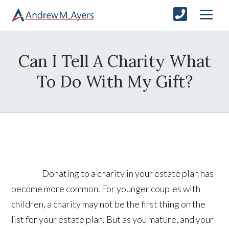
Can I Tell A Charity What
To Do With My Gift?
Donating to a charity in your estate plan has
become more common. For younger couples with
children, a charity may not be the first thing on the
list for your estate plan. But as you mature, and your