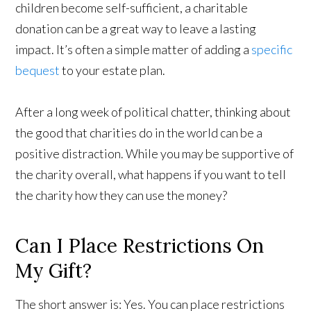
children become self-sufficient, a charitable
donation can be a great way to leave a lasting
impact. It’s often a simple matter of adding a
specific
bequest
to your estate plan.
After a long week of political chatter, thinking about
the good that charities do in the world can be a
positive distraction. While you may be supportive of
the charity overall, what happens if you want to tell
the charity how they can use the money?
Can I Place Restrictions On
My Gift?
The short answer is: Yes. You can place restrictions