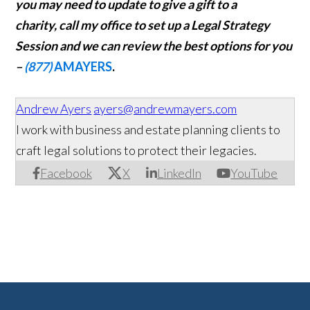
you may need to update to give a gift to a
charity,
call my office to set up a Legal Strategy
Session and we can review the best options for you
–
(877)
AMAYERS
.
Andrew Ayers
ayers@andrewmayers.com
I work with business and estate planning clients to
craft legal solutions to protect their legacies.
Facebook
X
LinkedIn
YouTube