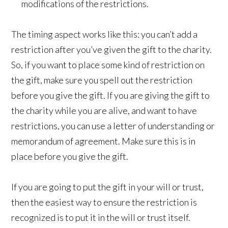
modifications of the restrictions.
The timing aspect works like this: you can’t add a
restriction after you’ve given the gift to the charity.
So, if you want to place some kind of restriction on
the gift, make sure you spell out the restriction
before you give the gift. If you are giving the gift to
the charity while you are alive, and want to have
restrictions, you can use a letter of understanding or
memorandum of agreement. Make sure this is in
place before you give the gift.
If you are going to put the gift in your will or trust,
then the easiest way to ensure the restriction is
recognized is to put it in the will or trust itself.