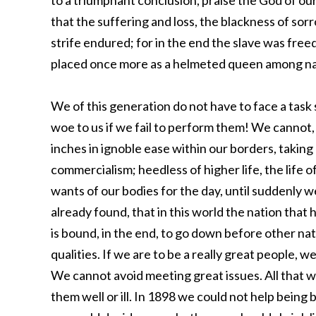
to a triumphant conclusion, praise the God of ou
that the suffering and loss, the blackness of sor
strife endured; for in the end the slave was fre
placed once more as a helmeted queen among na
We of this generation do not have to face a task 
woe to us if we fail to perform them! We cannot, 
inches in ignoble ease within our borders, takin
commercialism; heedless of higher life, the life of
wants of our bodies for the day, until suddenly 
already found, that in this world the nation that 
is bound, in the end, to go down before other na
qualities. If we are to be a really great people, we
We cannot avoid meeting great issues. All that 
them well or ill. In 1898 we could not help being 