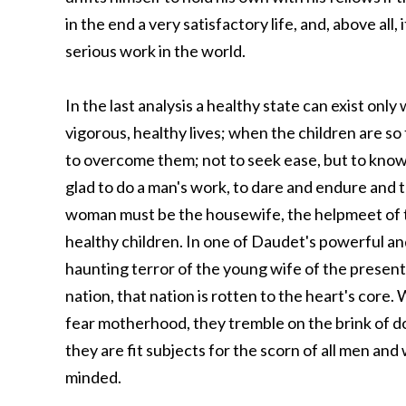
in the end a very satisfactory life, and, above all, 
serious work in the world.
In the last analysis a healthy state can exist o
vigorous, healthy lives; when the children are so t
to overcome them; not to seek ease, but to know
glad to do a man's work, to dare and endure and 
woman must be the housewife, the helpmeet of 
healthy children. In one of Daudet's powerful an
haunting terror of the young wife of the present
nation, that nation is rotten to the heart's cor
fear motherhood, they tremble on the brink of do
they are fit subjects for the scorn of all men a
minded.