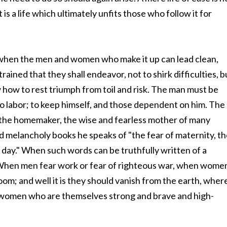
it is a life which ultimately unfits those who follow it for
nly when the men and women who make it up can lead clean,
rained that they shall endeavor, not to shirk difficulties, b
 how to rest triumph from toil and risk. The man must be
to labor; to keep himself, and those dependent on him. The
the homemaker, the wise and fearless mother of many
d melancholy books he speaks of "the fear of maternity, t
 day." When such words can be truthfully written of a
e. When men fear work or fear of righteous war, when wome
om; and well it is they should vanish from the earth, wher
nd women who are themselves strong and brave and high-