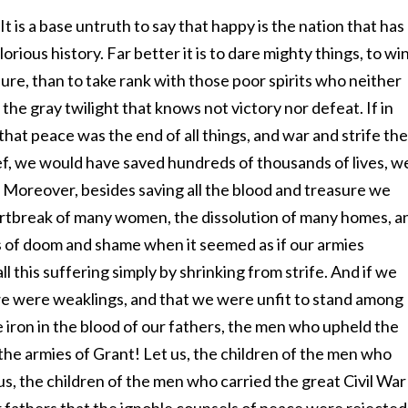
n. It is a base untruth to say that happy is the nation that has
lorious history. Far better it is to dare mighty things, to wi
ure, than to take rank with those poor spirits who neither
the gray twilight that knows not victory nor defeat. If in
at peace was the end of all things, and war and strife the
lief, we would have saved hundreds of thousands of lives, w
. Moreover, besides saving all the blood and treasure we
rtbreak of many women, the dissolution of many homes, a
of doom and shame when it seemed as if our armies
 this suffering simply by shrinking from strife. And if we
we were weaklings, and that we were unfit to stand among
e iron in the blood of our fathers, the men who upheld the
 the armies of Grant! Let us, the children of the men who
us, the children of the men who carried the great Civil War