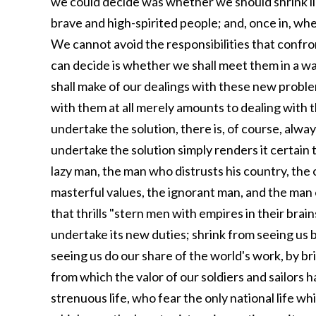
we could decide was whether we should shrink li
brave and high-spirited people; and, once in, whet
We cannot avoid the responsibilities that confron
can decide is whether we shall meet them in a wa
shall make of our dealings with these new proble
with them at all merely amounts to dealing with 
undertake the solution, there is, of course, alway
undertake the solution simply renders it certain 
lazy man, the man who distrusts his country, the o
masterful values, the ignorant man, and the man of
that thrills "stern men with empires in their brain
undertake its new duties; shrink from seeing us 
seeing us do our share of the world's work, by bri
from which the valor of our soldiers and sailors 
strenuous life, who fear the only national life whi