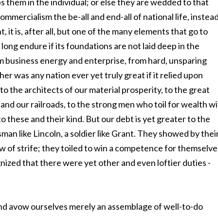
aps them in the individual; or else they are wedded to that
mmercialism the be-all and end-all of national life, instea
 it is, after all, but one of the many elements that go to
ong endure if its foundations are not laid deep in the
om business energy and enterprise, from hard, unsparing
ither was any nation ever yet truly great if it relied upon
to the architects of our material prosperity, to the great
 and our railroads, to the strong men who toil for wealth w
to these and their kind. But our debt is yet greater to the
man like Lincoln, a soldier like Grant. They showed by thei
aw of strife; they toiled to win a competence for themselve
zed that there were yet other and even loftier duties -
nd avow ourselves merely an assemblage of well-to-do