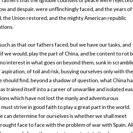
r fathers that the ignoble counsels of peace were rejected
row and despair, were unflinchingly faced, and the years of
ed, the Union restored, and the mighty American republic
tions.
such as that our fathers faced, but we have our tasks, and
if we would, play the part of China, and be content to rot 
g no interest in what goes on beyond them, sunk in scrambl
 aspiration, of toil and risk, busying ourselves only with th
we should find, beyond a shadow of question, what China ha
has trained itself into a career of unwarlike and isolated ea
tions which have not lost the manly and adventurous
 must strive in good faith to play a great part in the world.
we can determine for ourselves is whether we shall meet
brought face to face with the problem of war with Spain. Al