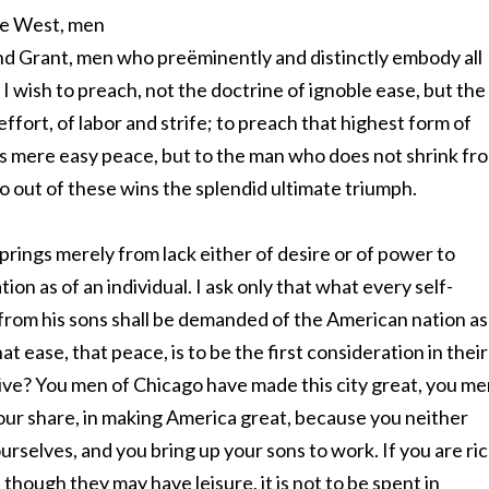
the West, men
and Grant, men who preëminently and distinctly embody all
I wish to preach, not the doctrine of ignoble ease, but the
 effort, of labor and strife; to preach that highest form of
s mere easy peace, but to the man who does not shrink fr
ho out of these wins the splendid ultimate triumph.
 springs merely from lack either of desire or of power to
ation as of an individual. I ask only that what every self-
rom his sons shall be demanded of the American nation as
ease, that peace, is to be the first consideration in their
rive? You men of Chicago have made this city great, you m
your share, in making America great, because you neither
rselves, and you bring up your sons to work. If you are ri
 though they may have leisure, it is not to be spent in