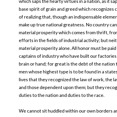
which saps the hearty virtues in a nation, as it s
base spirit of grain and greed which recognizes co
of realizing that, though an indispensable element,
make up true national greatness. No country can l
material prosperity which comes from thrift, fr
efforts in the fields of industrial activity; but ne
material prosperity alone. All honor must be paid 
captains of industry who have built our factories
brain or hand; for great is the debt of the nation 
men whose highest type is to be found in a states
lives that they recognized the law of work, the l
and those dependent upon them; but they recogni
duties to the nation and duties to the race.
We cannot sit huddled within our own borders a