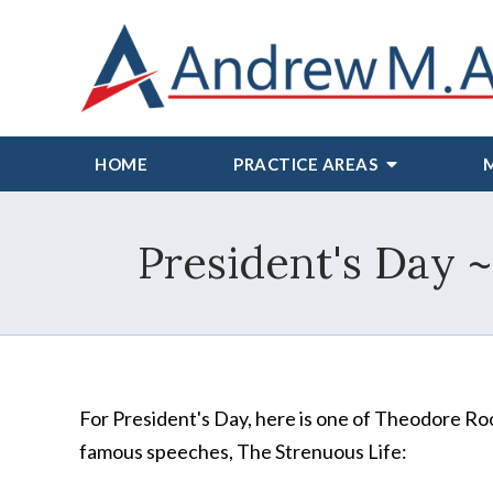
HOME
PRACTICE AREAS
President's Day 
For President's Day, here is one of Theodore Ro
famous speeches, The Strenuous Life: