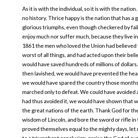
As it is with the individual, so it is with the natio
no history. Thrice happy is the nation that has a g
glorious triumphs, even though checkered by fail
enjoy much nor suffer much, because they live in 
1861 the men who loved the Union had believed th
worst of all things, and had acted upon their be
would have saved hundreds of millions of dollars
then lavished, we would have prevented the hea
we would have spared the country those months 
marched only to defeat. We could have avoided all
had thus avoided it, we would have shown that 
the great nations of the earth. Thank God for th
wisdom of Lincoln, and bore the sword or rifle in
proved themselves equal to the mighty days, let 