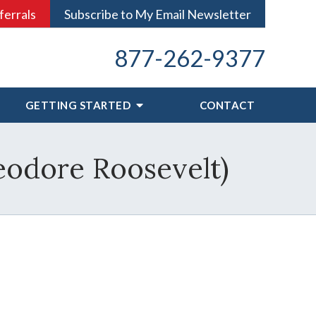
ferrals
Subscribe to My Email Newsletter
877-262-9377
GETTING STARTED
CONTACT
eodore Roosevelt)