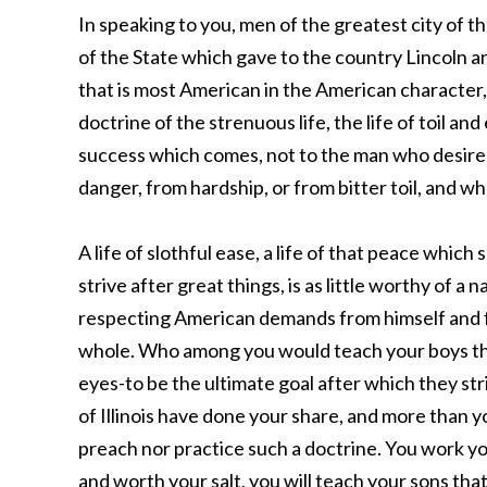
In speaking to you, men of the greatest city of 
of the State which gave to the country Lincoln 
that is most American in the American character, 
doctrine of the strenuous life, the life of toil and
success which comes, not to the man who desire
danger, from hardship, or from bitter toil, and w
A life of slothful ease, a life of that peace which
strive after great things, is as little worthy of a n
respecting American demands from himself and f
whole. Who among you would teach your boys that 
eyes-to be the ultimate goal after which they st
of Illinois have done your share, and more than 
preach nor practice such a doctrine. You work you
and worth your salt, you will teach your sons that