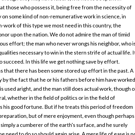
at those who possess it, being free from the necessity of
rry on some kind of non-remunerative work in science, in
arch-work of this type we most need in this country, the
honor upon the nation. We do not admire the man of timid
us effort; the man who never wrongs his neighbor, who i
alities necessary to win in the stern strife of actual life. I
 to succeed. In this life we get nothing save by effort.
 that there has been some stored up effort in the past. A
 by the fact that he or his fathers before him have worke
s used aright, and the man still does actual work, though o
l, whether in the field of politics or in the field of
his good fortune. But if he treats this period of freedom
of preparation, but of mere enjoyment, even though perhaps
 simply a cumberer of the earth's surface, and he surely
the need to do so should again arise. A mere life of ease is n