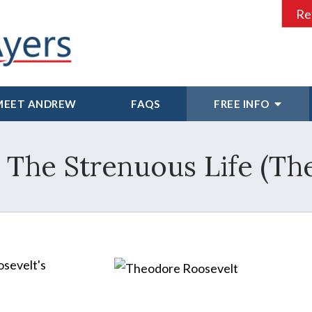
Re
MEET ANDREW
FAQS
FREE INFO
~ The Strenuous Life (Th
osevelt's