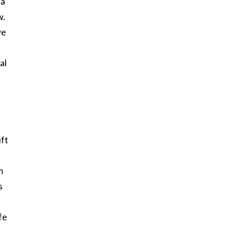
 a
w.
we
al
ift
m
s
fe