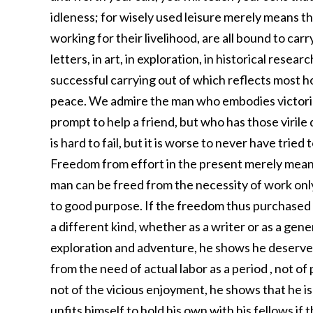
idleness; for wisely used leisure merely means th
working for their livelihood, are all bound to ca
letters, in art, in exploration, in historical rese
successful carrying out of which reflects most 
peace. We admire the man who embodies victorio
prompt to help a friend, but who has those virile qu
is hard to fail, but it is worse to never have tried
Freedom from effort in the present merely means
man can be freed from the necessity of work only
to good purpose. If the freedom thus purchased i
a different kind, whether as a writer or as a genera
exploration and adventure, he shows he deserves 
from the need of actual labor as a period , not 
not of the vicious enjoyment, he shows that he is
unfits himself to hold his own with his fellows if 