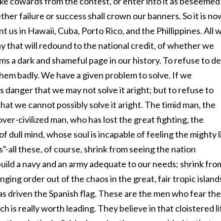
ke cowards from the contest, or enter into it as beseemed
her failure or success shall crown our banners. So it is no
t us in Hawaii, Cuba, Porto Rico, and the Phillippines. All 
y that will redound to the national credit, of whether we
ms a dark and shameful page in our history. To refuse to de
them badly. We have a given problem to solve. If we
s danger that we may not solve it aright; but to refuse to
that we cannot possibly solve it aright. The timid man, the
ver-civilized man, who has lost the great fighting, the
 dull mind, whose soul is incapable of feeling the mighty l
s"-all these, of course, shrink from seeing the nation
build a navy and an army adequate to our needs; shrink fro
nging order out of the chaos in the great, fair tropic island
has driven the Spanish flag. These are the men who fear the
ch is really worth leading. They believe in that cloistered li