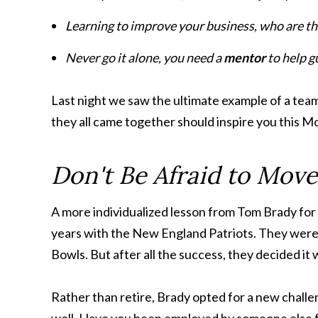
Learning to improve your business, who are t
Never go it alone, you need a
mentor
to help g
Last night we saw the ultimate example of a tea
they all came together should inspire you this 
Don't Be Afraid to Mov
A more individualized lesson from Tom Brady for 
years with the New England Patriots. They were 
Bowls. But after all the success, they decided it
Rather than retire, Brady opted for a new challe