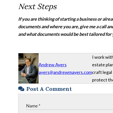
Next Steps
If you are thinking of starting a business or alr
documents and where you are, give me a call an
and what documents would be best tailored for
I work wit
Andrew Ayers
estate plan
ayers@andrewmayers.com
craft legal
protect the
Post A Comment