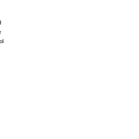
d
e
ol