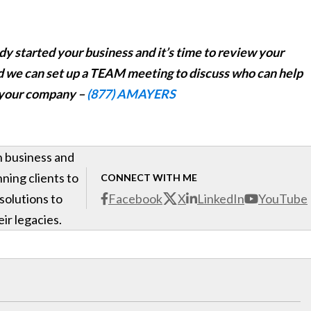
eady started your business and it’s time to review your
d we can set up a TEAM meeting to discuss who can help
 your company –
(877) AMAYERS
h business and
ning clients to
CONNECT WITH ME
 solutions to
Facebook
X
LinkedIn
YouTube
ir legacies.