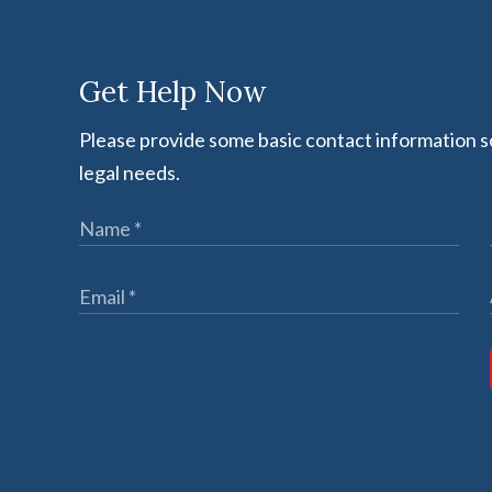
Get Help Now
Please provide some basic contact information so
legal needs.