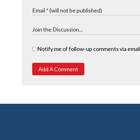
Notify me of follow-up comments via email
Add A Comment