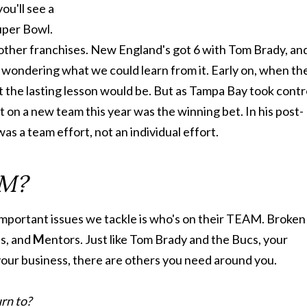
ou'll see a
Super Bowl.
 other franchises. New England's got 6 with Tom Brady, an
 wondering what we could learn from it. Early on, when th
t the lasting lesson would be. But as Tampa Bay took contr
 on a new team this year was the winning bet. In his post-
s a team effort, not an individual effort.
AM?
important issues we tackle is who's on their TEAM. Broken
es, and
M
entors. Just like Tom Brady and the Bucs, your
 your business, there are others you need around you.
rn to?