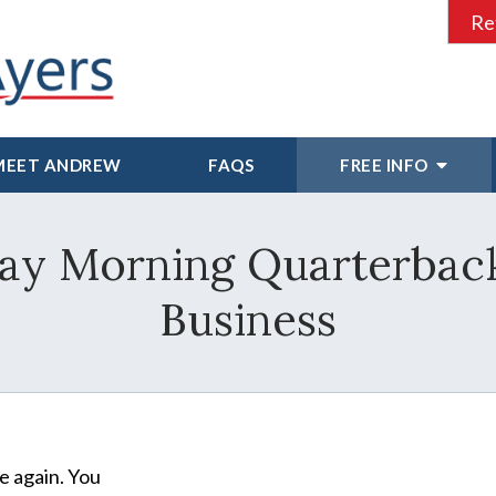
Re
MEET ANDREW
FAQS
FREE INFO
y Morning Quarterback
Business
e again. You