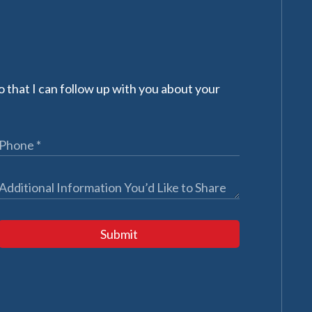
 that I can follow up with you about your
Submit