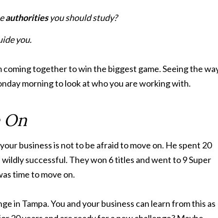
he
authorities
you should study?
uide you.
m coming together to win the biggest game. Seeing the wa
Monday morning to look at who you are working with.
e On
your business is not to be afraid to move on. He spent 20
wildly successful. They won 6 titles and went to 9 Super
 was time to move on.
nge in Tampa. You and your business can learn from this as