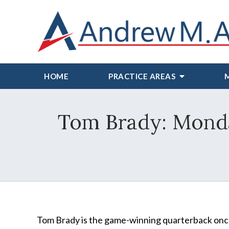
HOME
PRACTICE AREAS
Tom Brady: Monda
Tom Brady is the game-winning quarterback onc