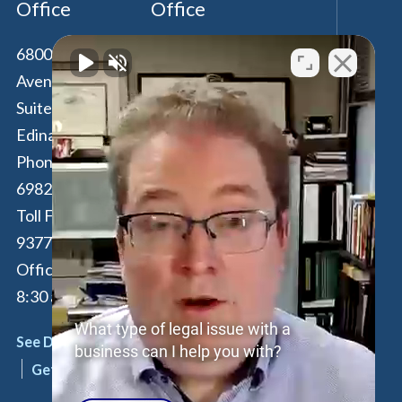
Office
Office
6800 France
100 Park Avenue,
Avenue South,
16th Floor
Suite 190
New York
,
NY
Edina
,
MN
55435
10017
Phone:
612-294-
Phone:
646-847-
6982
3560
Toll Free:
877-262-
Toll Free:
877-
9377
262-9377
Office Hours: M-F:
By Appointment
8:30 am - 4:30 pm
Only
What type of legal issue with a
See Details
See Details
business can I help you with?
Get Directions
Get Directions