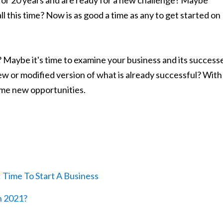
or 20 years and are ready for a new challenge? Maybe
ll this time? Now is as good a time as any to get started on
 Maybe it's time to examine your business and its success
ew or modified version of what is already successful? With
ome new opportunities.
Time To Start A Business
n 2021?