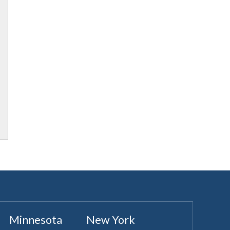
Minnesota
New York