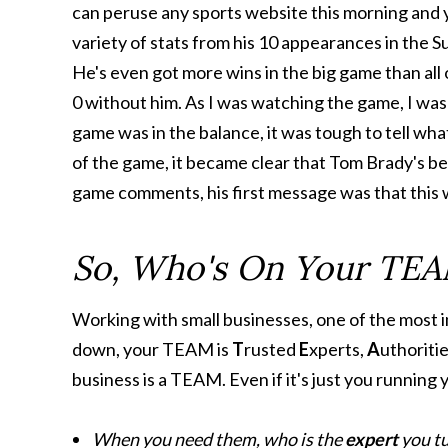
can peruse any sports website this morning and y
variety of stats from his 10 appearances in the 
He's even got more wins in the big game than all
0 without him. As I was watching the game, I was
game was in the balance, it was tough to tell wha
of the game, it became clear that Tom Brady's bet
game comments, his first message was that this wa
So, Who's On Your TE
Working with small businesses, one of the most 
down, your TEAM is
T
rusted
E
xperts,
A
uthoriti
business is a TEAM. Even if it's just you running
When you need them, who is the
expert
you tu