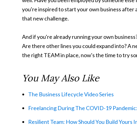
well. Have you been employed by someone else f
you're inspired to start your own business after a
that new challenge.
And if you're already running your own business?
Are there other lines you could expand into? A n
the right TEAM in place, now's the time to try s
You May Also Like
The Business Lifecycle Video Series
Freelancing During The COVID-19 Pandemic: 
Resilient Team: How Should You Build Yours I