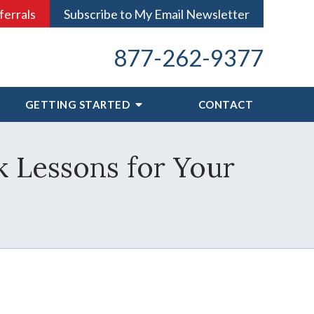
ferrals
Subscribe to My Email Newsletter
877-262-9377
GETTING STARTED
CONTACT
 Lessons for Your