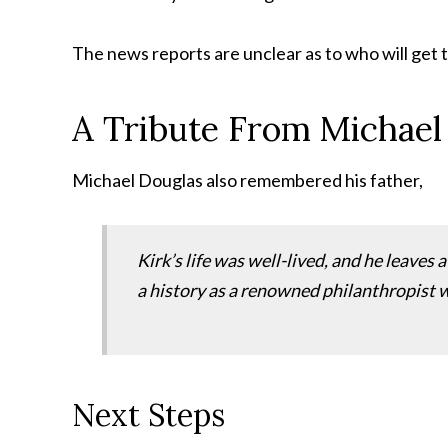
The news reports are unclear as to who will get t
A Tribute From Michael
Michael Douglas also remembered his father,
Kirk’s life was well-lived, and he leaves 
a history as a renowned philanthropist w
Next Steps