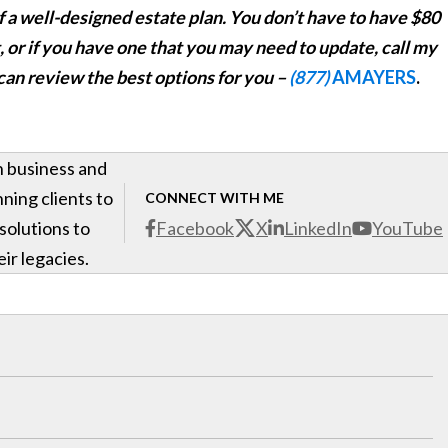
f a well-designed estate plan. You don’t have to have $80
et, or if you have one that you may need to update,
call my
 can review the best options for you –
(877)
AMAYERS
.
h business and
ning clients to
CONNECT WITH ME
 solutions to
Facebook
X
LinkedIn
YouTube
ir legacies.