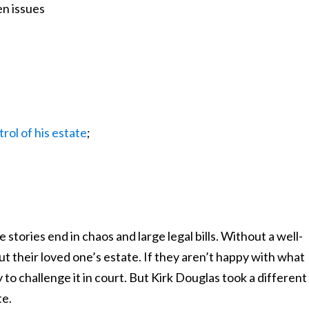
en issues
rol of his estate
;
stories end in chaos and large legal bills. Without a well-
out their loved one’s estate. If they aren’t happy with what
to challenge it in court. But Kirk Douglas took a different
te.