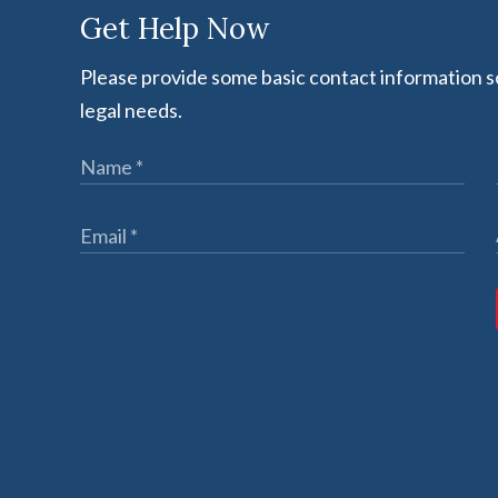
Get Help Now
Please provide some basic contact information so
legal needs.