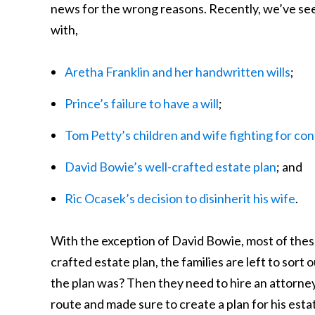
news for the wrong reasons. Recently, we’ve se
with,
Aretha Franklin and her handwritten wills
;
Prince’s failure to have a will
;
Tom Petty’s children and wife fighting for cont
David Bowie’s well-crafted estate plan
; and
Ric Ocasek’s decision to disinherit his wife
.
With the exception of David Bowie, most of these 
crafted estate plan, the families are left to sort 
the plan was? Then they need to hire an attorney 
route and made sure to create a plan for his esta