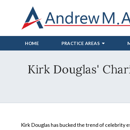
HOME
PRACTICE AREAS
Kirk Douglas' Cha
Kirk Douglas has bucked the trend of celebrity e