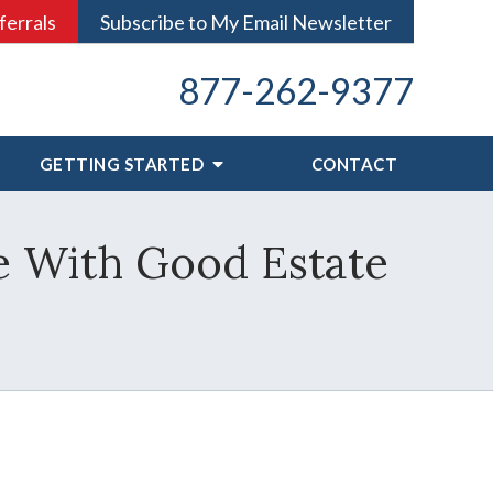
ferrals
Subscribe to My Email Newsletter
877-262-9377
GETTING STARTED
CONTACT
e With Good Estate