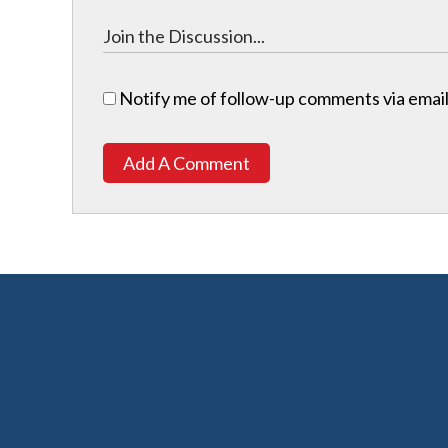
Notify me of follow-up comments via email
Add A Comment