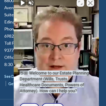
6800 France
100 Park Avenue,
Avenue South,
16th Floor
Suite 190
New York
,
NY
Edina
,
MN
55435
10017
Phone:
612-294-
Phone:
646-847-
6982
3560
Toll Free:
877-262-
Toll Free:
877-
9377
262-9377
Office Hours: M-F:
By Appointment
8:30 am - 4:30 pm
Only
👋🏼 Welcome to our Estate Planning
See Details
See Details
Department (Wills, Trusts,
Get Directions
Get Directions
Healthcare Documents, Powers of
Attorney). How can I help you?