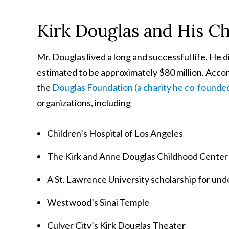
Kirk Douglas and His Ch
Mr. Douglas lived a long and successful life. He 
estimated to be approximately $80 million. Accord
the
Douglas Foundation (a charity he co-founded
organizations, including
Children’s Hospital of Los Angeles
The Kirk and Anne Douglas Childhood Center
A St. Lawrence University scholarship for und
Westwood’s Sinai Temple
Culver City’s Kirk Douglas Theater