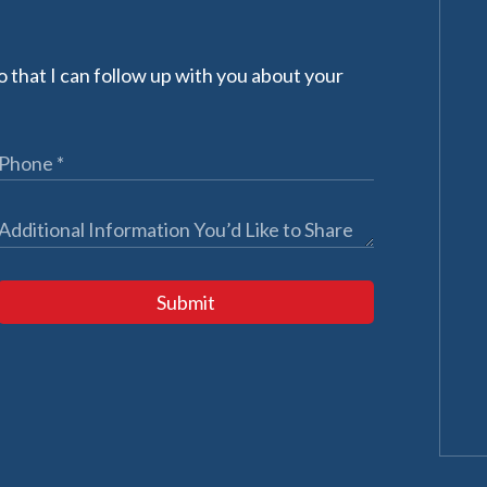
 that I can follow up with you about your
Submit