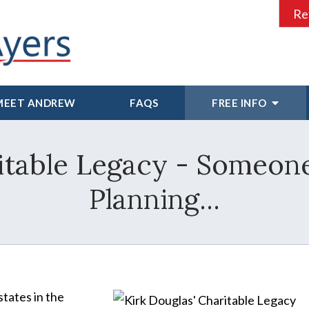
Re
MEET ANDREW
FAQS
FREE INFO
ritable Legacy - Someon
Planning...
states in the