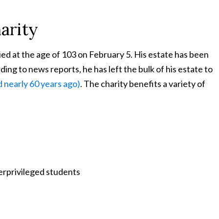
arity
died at the age of 103 on February 5. His estate has been
ing to news reports, he has left the bulk of his estate to
 nearly 60 years ago)
. The charity benefits a variety of
erprivileged students