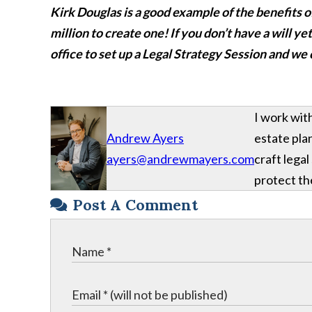
Kirk Douglas is a good example of the benefits o
million to create one!
If you don’t have a will y
office to set up a Legal Strategy Session and we
I work wit
Andrew Ayers
estate plan
ayers@andrewmayers.com
craft legal
protect the
Post A Comment