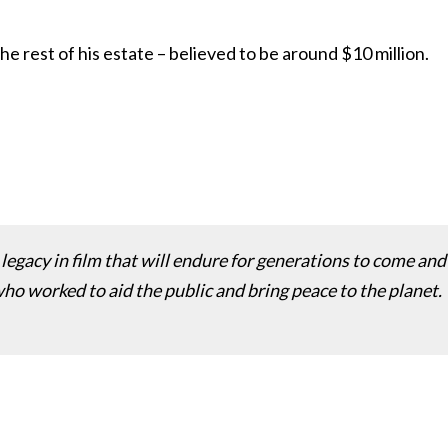
he rest of his estate – believed to be around $10 million.
a legacy in film that will endure for generations to come and
ho worked to aid the public and bring peace to the planet.