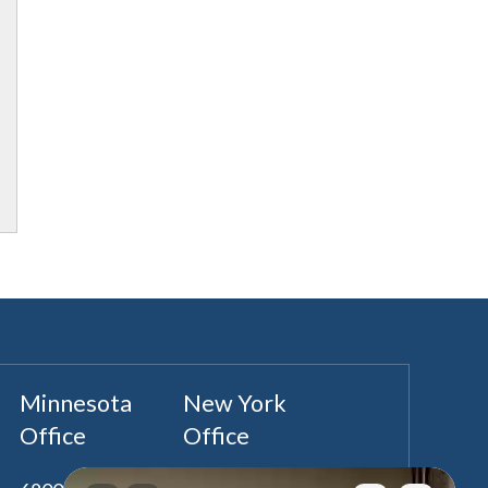
Minnesota
New York
Office
Office