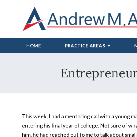
HOME
PRACTICE AREAS
Entrepreneur 
This week, I had a mentoring call with a young m
entering his final year of college. Not sure of wh
him, he had reached out to me to talk about small