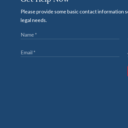
Please provide some basic contact information so
legal needs.