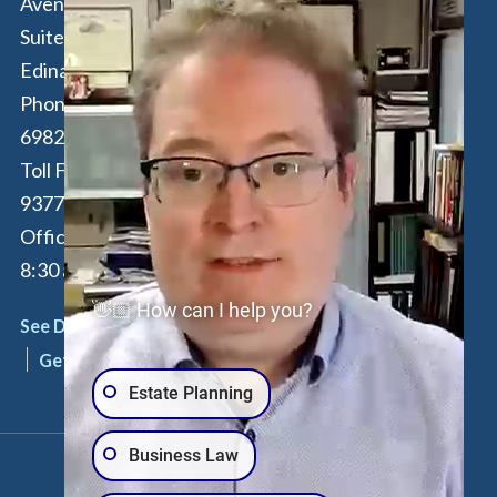
Avenue South,
16th Floor
Suite 190
New York
,
NY
Edina
,
MN
55435
10017
Phone:
612-294-
Phone:
646-847-
6982
3560
Toll Free:
877-262-
Toll Free:
877-
9377
262-9377
Office Hours: M-F:
By Appointment
8:30 am - 4:30 pm
Only
👋🏼 How can I help you?
See Details
See Details
Get Directions
Get Directions
Estate Planning
Business Law