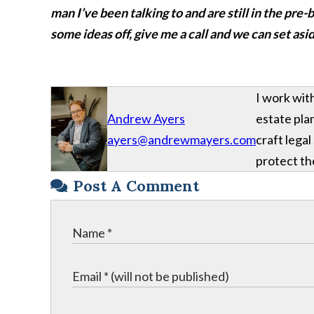
man I’ve been talking to and are still in the pr
some ideas off, give me a call and we can set asi
I work wit
Andrew Ayers
estate plan
ayers@andrewmayers.com
craft legal
protect the
Post A Comment