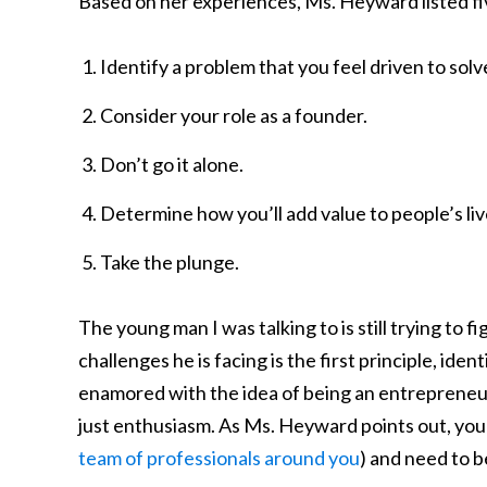
Based on her experiences, Ms. Heyward listed fi
Identify a problem that you feel driven to solv
Consider your role as a founder.
Don’t go it alone.
Determine how you’ll add value to people’s liv
Take the plunge.
The young man I was talking to is still trying to f
challenges he is facing is the first principle, ide
enamored with the idea of being an entrepreneur.
just enthusiasm. As Ms. Heyward points out, you
team of professionals around you
) and need to b