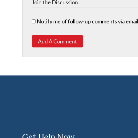
Notify me of follow-up comments via email
Add A Comment
Get Help Now