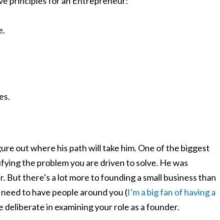
ve principles for an Entrepreneur:
e.
es.
igure out where his path will take him. One of the biggest
ntifying the problem you are driven to solve. He was
 But there’s a lot more to founding a small business than
 need to have people around you (
I’m a big fan of having a
e deliberate in examining your role as a founder.