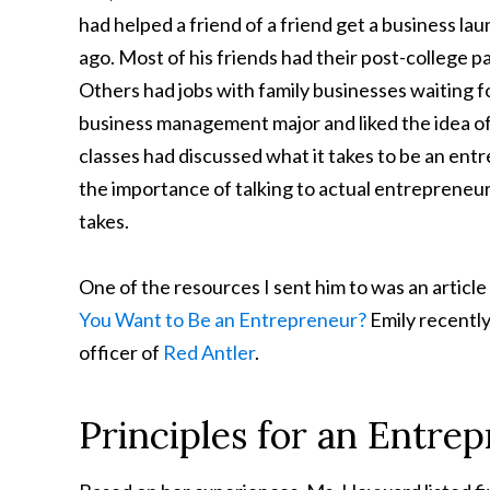
had helped a friend of a friend get a business la
ago. Most of his friends had their post-college 
Others had jobs with family businesses waiting fo
business management major and liked the idea of 
classes had discussed what it takes to be an ent
the importance of talking to actual entrepreneur
takes.
One of the resources I sent him to was an artic
You Want to Be an Entrepreneur?
Emily recently
officer of
Red Antler
.
Principles for an Entre