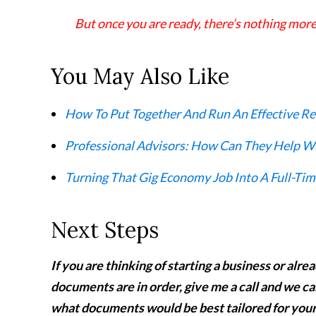
But once you are ready, there’s nothing more
You May Also Like
How To Put Together And Run An Effective Re
Professional Advisors: How Can They Help Wi
Turning That Gig Economy Job Into A Full-Tim
Next Steps
If you are thinking of starting a business or alr
documents are in order, give me a call and we ca
what documents would be best tailored for yo