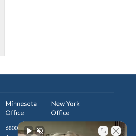
Minnesota
New York
Office
Office
6800 France
100 Park Avenue,