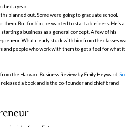
unched a year
paths planned out. Some were going to graduate school.
r them. But for him, he wanted to start a business. He’s a
starting a business as a general concept. A few of his
repreneur. What clearly stuck with him from the classes wa
s and people who work with them to get a feel for what it
le from the Harvard Business Review by Emily Heyward,
So
 released a book and is the co-founder and chief brand
preneur