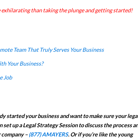
 exhilarating than taking the plunge and getting started!
mote Team That Truly Serves Your Business
th Your Business?
e Job
eady started your business and want to make sure your lega
n set up a Legal Strategy Session to discuss the process a
ur company –
(877) AMAYERS
. Or if you’re like the young