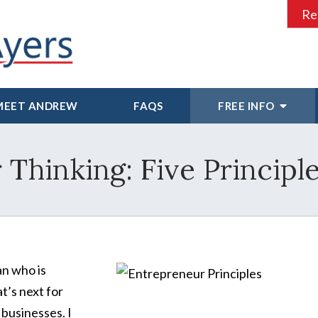
Re
MEET ANDREW
FAQS
FREE INFO
Thinking: Five Principl
an who is
at’s next for
 businesses. I