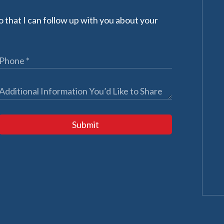
 that I can follow up with you about your
Submit