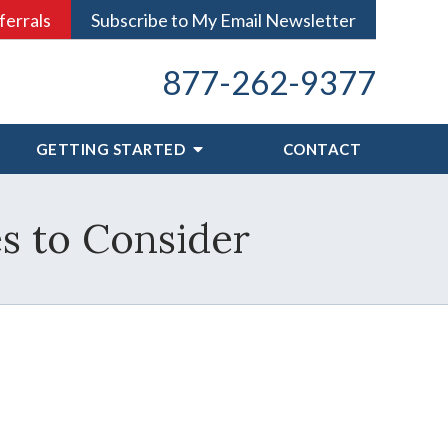
ferrals
Subscribe to My Email Newsletter
877-262-9377
GETTING STARTED
CONTACT
es to Consider