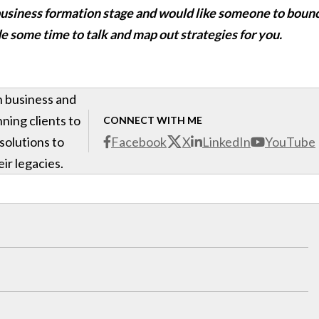
e-business formation stage and would like someone to boun
de some time to talk and map out strategies for you.
h business and
ning clients to
CONNECT WITH ME
 solutions to
Facebook
X
LinkedIn
YouTube
ir legacies.