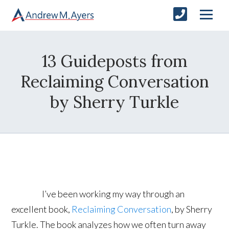
13 Guideposts from
Reclaiming Conversation
by Sherry Turkle
I’ve been working my way through an
excellent book,
Reclaiming Conversation
, by Sherry
Turkle. The book analyzes how we often turn away