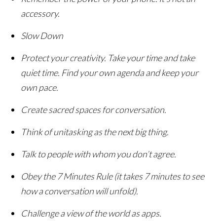
accessory.
Slow Down
Protect your creativity. Take your time and take
quiet time. Find your own agenda and keep your
own pace.
Create sacred spaces for conversation.
Think of unitasking as the next big thing.
Talk to people with whom you don’t agree.
Obey the 7 Minutes Rule (it takes 7 minutes to see
how a conversation will unfold).
Challenge a view of the world as apps.