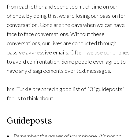
from each other and spend too much time on our
phones. By doing this, we are losing our passion for
conversation. Gone are the days when we can have
face to face conversations. Without these
conversations, our lives are conducted through
passive aggressive emails. Often, we use our phones
to avoid confrontation. Some people even agree to
have any disagreements over text messages.
Ms. Turkle prepared a good list of 13 “guideposts”
for us to think about.
Guideposts
Remember the power of your phone. It’s not an