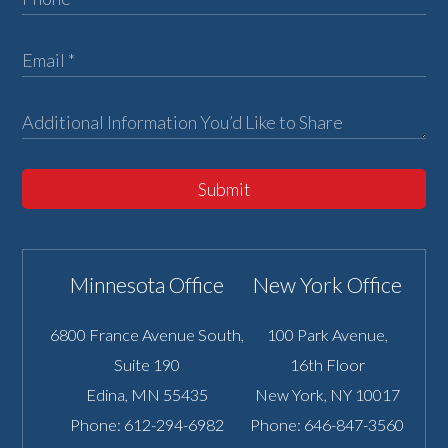
Submit
Minnesota Office
New York Office
6800 France Avenue South,
100 Park Avenue,
Suite 190
16th Floor
Edina
,
MN
55435
New York
,
NY
10017
Phone:
612-294-6982
Phone:
646-847-3560