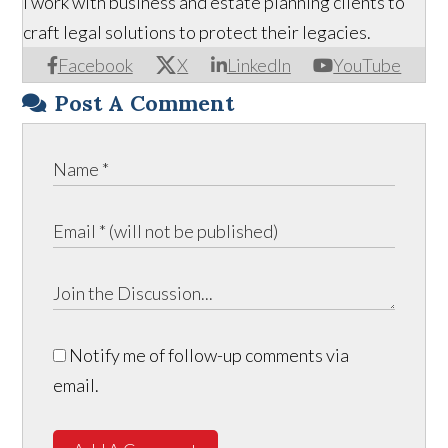
I work with business and estate planning clients to
craft legal solutions to protect their legacies.
Facebook
X
LinkedIn
YouTube
Post A Comment
Notify me of follow-up comments via
email.