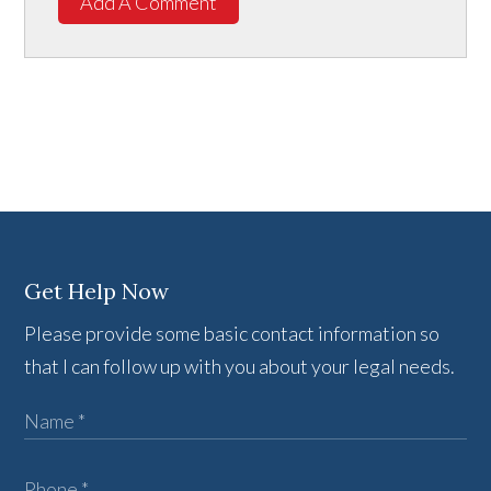
Add A Comment
Get Help Now
Please provide some basic contact information so
that I can follow up with you about your legal needs.