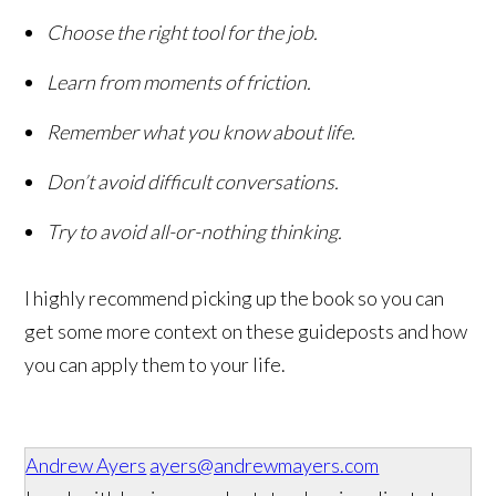
Choose the right tool for the job.
Learn from moments of friction.
Remember what you know about life.
Don’t avoid difficult conversations.
Try to avoid all-or-nothing thinking.
I highly recommend picking up the book so you can
get some more context on these guideposts and how
you can apply them to your life.
Andrew Ayers
ayers@andrewmayers.com