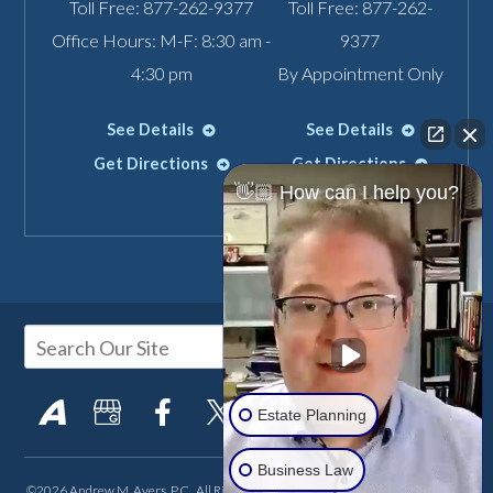
Toll Free:
877-262-9377
Toll Free:
877-262-
Office Hours: M-F: 8:30 am -
9377
4:30 pm
By Appointment Only
See Details
See Details
Get Directions
Get Directions
👋🏼 How can I help you?
Estate Planning
Business Law
©2026 Andrew M. Ayers, P.C., All Rights Reserved, Reproduced with Permission